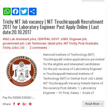
W
F
T
S
h
a
w
h
a
c
i
a
Trichy NIT Job vacancy | NIT Tiruchirappalli Recruitment
t
e
t
r
s
b
t
e
2017 for Laboratory Engineer Post Apply Online | Last
A
o
e
date:20.10.2017
p
o
r
p
k
4362 Lab Assistant jobs
,
CENTRAL GOVT. JOBS
,
Engineer job
,
government job
,
Lab Technician
,
latest jobs
,
NIT Trichy
,
Post Graduate
,
Trichy Jobs
,
UG
2 comments
National Institute of Technology (NIT)
Tiruchirappalli online applications are invited
for the eligible and interested candidates
for the job vacancy of Laboratory Engineer
in Tiruchirappalli National Institute of
Technology (NIT) in Central Govt Job Latest
NIT Tiruchirappalli Vacancy Details Name of
the vacancy Post details: 1. Laboratory
Engineer – 01 Post; Salary – Scale of
Pay Rs.30000-35000/-;...
Share:
Read More