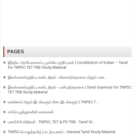
PAGES
இந்திய அரசியலமைப்பு முக்கிய குறிப்புகள் | Constitution of Indian – Tamil
for TNPSC TET TRB Study Material
இலக்கணக்குறிப்பு கண்டறிதல் - வினைத்தொகை மற்றும் பண...
இலக்கணக்குறிப்பு கண்டறிதல் - பண்புத்தொகை | Tamil Grammar for TNPSC
TET TRB Study Material
வல்லினம் மிகும் இடங்களும் மிகா இடங்களும் | TNPSC T...
சார்பெழுத்துகளின் வகைகள்
புணர்ச்சி விதிகள் - TNPSC, TET & PG TRB - Tamil Gr...
TNPSC பொதுத்தமிழ் | கடற்பயணம் - General Tamil Study Material