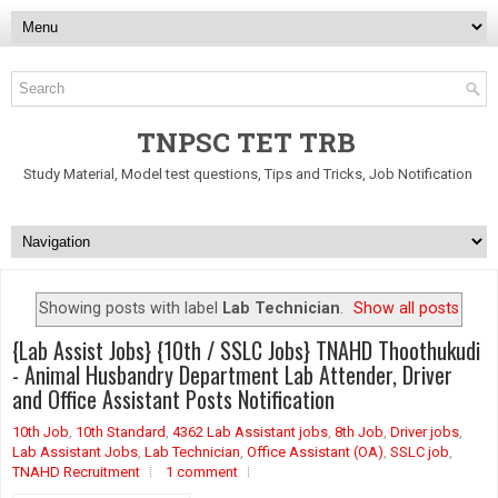
TNPSC TET TRB
Study Material, Model test questions, Tips and Tricks, Job Notification
Showing posts with label
Lab Technician
.
Show all posts
{Lab Assist Jobs} {10th / SSLC Jobs} TNAHD Thoothukudi
- Animal Husbandry Department Lab Attender, Driver
and Office Assistant Posts Notification
10th Job
,
10th Standard
,
4362 Lab Assistant jobs
,
8th Job
,
Driver jobs
,
Lab Assistant Jobs
,
Lab Technician
,
Office Assistant (OA)
,
SSLC job
,
TNAHD Recruitment
1 comment