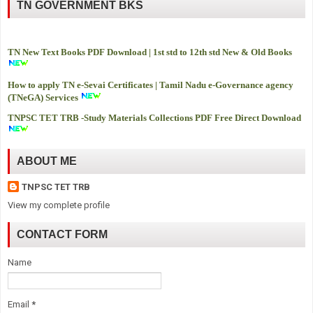
TN GOVERNMENT BKS
TN New Text Books PDF Download | 1st std to 12th std New & Old Books
How to apply TN e-Sevai Certificates | Tamil Nadu e-Governance agency
(TNeGA) Services
TNPSC TET TRB -
Study Materials Collections PDF Free Direct Download
ABOUT ME
TNPSC TET TRB
View my complete profile
CONTACT FORM
Name
Email
*