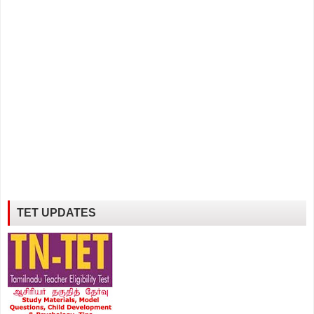
TET UPDATES