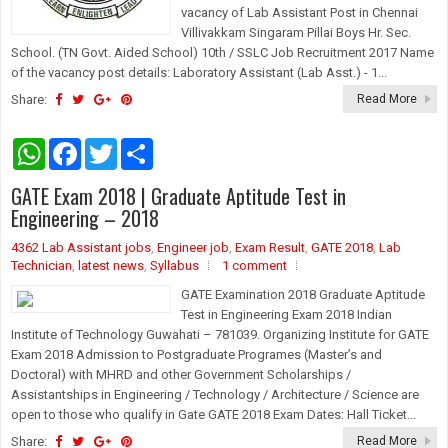
vacancy of Lab Assistant Post in Chennai
Villivakkam Singaram Pillai Boys Hr. Sec.
School. (TN Govt. Aided School) 10th / SSLC Job Recruitment 2017 Name
of the vacancy post details: Laboratory Assistant (Lab Asst.) - 1...
Share:
Read More
W
F
T
S
h
a
w
h
a
c
i
a
GATE Exam 2018 | Graduate Aptitude Test in
t
e
t
r
s
b
t
e
Engineering – 2018
A
o
e
p
o
r
4362 Lab Assistant jobs
,
Engineer job
,
Exam Result
,
GATE 2018
,
Lab
p
k
Technician
,
latest news
,
Syllabus
1 comment
GATE Examination 2018 Graduate Aptitude
Test in Engineering Exam 2018 Indian
Institute of Technology Guwahati – 781039. Organizing Institute for GATE
Exam 2018 Admission to Postgraduate Programes (Master’s and
Doctoral) with MHRD and other Government Scholarships /
Assistantships in Engineering / Technology / Architecture / Science are
open to those who qualify in Gate GATE 2018 Exam Dates: Hall Ticket...
Share:
Read More