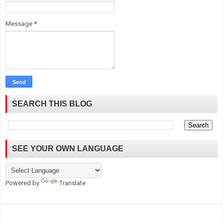
Message
*
SEARCH THIS BLOG
SEE YOUR OWN LANGUAGE
Powered by
Translate