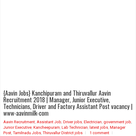
{Aavin Jobs} Kanchipuram and Thiruvallur Aavin
Recruitment 2018 | Manager, Junior Executive,
Technicians, Driver and Factory Assistant Post vacancy |
www-aavinmilk-com
Aavin Recruitment
,
Assistant Job
,
Driver jobs
,
Electrician
,
government job
,
Junior Executive
,
Kancheepuram
,
Lab Technician
,
latest jobs
,
Manager
Post
,
Tamilnadu Jobs
,
Thiruvallur District jobs
1 comment