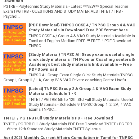
Download
PGTRB - Polytechnic Study Materials - Latest **NEW** Special Teacher
Exam | PG TRB - QUESTIONS AND STUDY MATERIALS TNTET / TRB -
Psychol...
{PDF Download} TNPSC CCSE 4 / TNPSC Group 4 & VAO
Study Materials in Download Free PDF format here
TNPSC CCSE 4 / Group 4 & VAO Study Materials Available in
Tamil and English Medium FREE..!!! FREE..!! PDF Download
TNPSC...
{Study Material} TNPSC All Group exams useful single
click study materials | TN Popular Coaching centers &
Academy’s best study materials link available – Free
PDF Download
TNPSC All Group Exam Single Click Study Materials TNPSC
Group I, Group II / II A, Group IV & VAO Private coaching Centre Usefu...
{Latest} TNPSC Group 2 & Group 4 & VAO Exam Study
Materials Schedule 1 - 9
TNTET / PG TRB 6th to 12th Std Full Study Materials Useful
Study Materials - Schedule 9 TNPSC Group 1, 2, 2A, 4 VAO
Exams TNPSC...
TNTET / PG TRB Full Study Materials PDF Free Download
TNTET / PG TRB Full Study Materials PDF Free Download TNTET / PG TRB
– 6th to 12th Standard Study Materials TNTET Syllabus – ...
April 2021 Monthly Current Affairs Compilation in Tamil for TNPSC