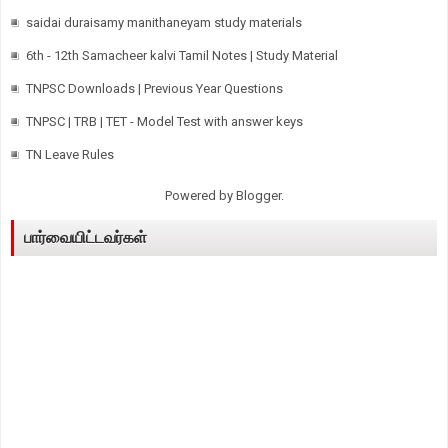
saidai duraisamy manithaneyam study materials
6th - 12th Samacheer kalvi Tamil Notes | Study Material
TNPSC Downloads | Previous Year Questions
TNPSC | TRB | TET - Model Test with answer keys
TN Leave Rules
Powered by
Blogger
.
பார்வையிட்டவர்கள்