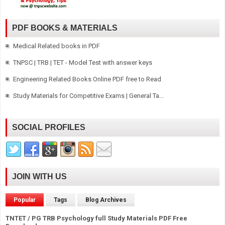
PDF BOOKS & MATERIALS
Medical Related books in PDF
TNPSC | TRB | TET - Model Test with answer keys
Engineering Related Books Online PDF free to Read
Study Materials for Competitive Exams | General Ta...
SOCIAL PROFILES
JOIN WITH US
Popular
Tags
Blog Archives
TNTET / PG TRB Psychology full Study Materials PDF Free