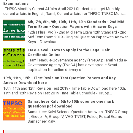
Examinations
TNPSC Monthly Current Affairs April 2021 Students can get Monthly
current affairs in English, Tamil, Current affairs for TNPSC, TNPSC Mont...
6th, 7th, 8th, 9th, 10th, 11th, 12th Standards - 2nd Mid
Term Exam - Question Papers with Answer Keys
12th ( Plus Two ) - 2nd Mid Term Exam 12th Standard - 2nd
Mid Term Exam 2019 - Original Question Paper with Answer
Keys - Download...
TN e-Sevai - How to apply for the Legal Heir
Certificate Online
Tamil Nadu e-Governance agency (TNeGA): Tamil Nadu e-
Governance agency (TNeGA) has developed e-Sevai
application for online delivery of ...
10th, 11th, 12th - First Revision Test Question Papers and Key
Answer Download here
10th, 11th and 12th Revision Test 2019 - Time Table Download here 10th,
11th and 12th Revision Test 2019 Time Table Schedule - Tirupp...
Samacheer Kalvi 6th to 10th science one mark
questions pdf download
Samacheer Kalvi Science Question Answers TNPSC Group
II, Group IIA, Group IV, VAO, TNTET, Police, Postal Exams -
Samacheer Kalv...