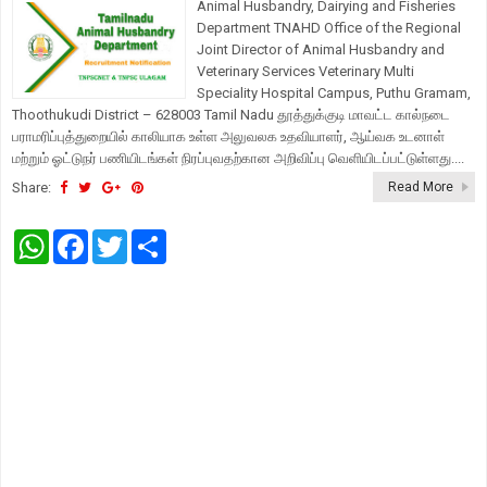
Animal Husbandry, Dairying and Fisheries
Department TNAHD Office of the Regional
Joint Director of Animal Husbandry and
Veterinary Services Veterinary Multi
Speciality Hospital Campus, Puthu Gramam,
Thoothukudi District – 628003 Tamil Nadu தூத்துக்குடி மாவட்ட கால்நடை
பராமரிப்புத்துறையில் காலியாக உள்ள அலுவலக உதவியாளர், ஆய்வக உடனாள்
மற்றும் ஓட்டுநர் பணியிடங்கள் நிரப்புவதற்கான அறிவிப்பு வெளியிடப்பட்டுள்ளது....
Share:
Read More
W
F
T
S
h
a
w
h
a
c
i
a
t
e
t
r
s
b
t
e
A
o
e
p
o
r
p
k