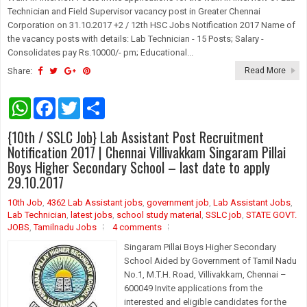
Technician and Field Supervisor vacancy post in Greater Chennai
Corporation on 31.10.2017 +2 / 12th HSC Jobs Notification 2017 Name of
the vacancy posts with details: Lab Technician - 15 Posts; Salary -
Consolidates pay Rs.10000/- pm; Educational...
Share:
Read More
W
F
T
S
h
a
w
h
a
c
i
a
{10th / SSLC Job} Lab Assistant Post Recruitment
t
e
t
r
s
b
t
e
Notification 2017 | Chennai Villivakkam Singaram Pillai
A
o
e
Boys Higher Secondary School – last date to apply
p
o
r
29.10.2017
p
k
10th Job
,
4362 Lab Assistant jobs
,
government job
,
Lab Assistant Jobs
,
Lab Technician
,
latest jobs
,
school study material
,
SSLC job
,
STATE GOVT.
JOBS
,
Tamilnadu Jobs
4 comments
Singaram Pillai Boys Higher Secondary
School Aided by Government of Tamil Nadu
No.1, M.T.H. Road, Villivakkam, Chennai –
600049 Invite applications from the
interested and eligible candidates for the