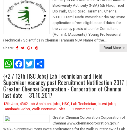
Biodiversity Authority (NBA) 5th Floor, Ticel
Bio Park, CSIR Road, Taramani, Chennai –
600113 Tamil Nadu www.nbaindia.org Invite
applications from eligible candidates for
the vacancy posts of Junior Consultant
(Admin), (Accounts), Young Professional
(Technical / Scientific) in Chennai Taramani NBA Name of the...
Share:
Read More
W
F
T
S
h
a
w
h
a
c
i
a
{+2 / 12th HSC Jobs} Lab Technician and Field
t
e
t
r
s
b
t
e
Supervisor vacancy post Recruitment Notification 2017 |
A
o
e
Greater Chennai Corporation - Corporation of Chennai
p
o
r
last date – 31.10.2017
p
k
12th Job
,
4362 Lab Assistant jobs
,
HSC
,
Lab Technician
,
latest jobs
,
Tamilnadu Jobs
,
Walk Interview Jobs
1 comment
Greater Chennai Corporation Corporation of
Chennai www.chennaicorporation.gov.in
Walk-in-Interview Posts Invite applications for the walk in interview of Lab