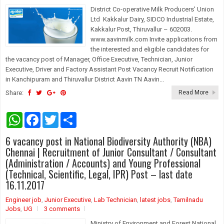
District Co-operative Milk Producers' Union
Ltd Kakkalur Dairy, SIDCO Industrial Estate,
Kakkalur Post, Thiruvallur – 602003.
www.aavinmilk.com Invite applications from
the interested and eligible candidates for
the vacancy post of Manager, Office Executive, Technician, Junior
Executive, Driver and Factory Assistant Post Vacancy Recruit Notification
in Kanchipuram and Thiruvallur District Aavin TN Aavin...
Share:
Read More
W
F
T
S
h
a
w
h
a
c
i
a
6 vacancy post in National Biodiversity Authority (NBA)
t
e
t
r
s
b
t
e
Chennai | Recruitment of Junior Consultant / Consultant
A
o
e
(Administration / Accounts) and Young Professional
p
o
r
(Technical, Scientific, Legal, IPR) Post – last date
p
k
16.11.2017
Engineer job
,
Junior Executive
,
Lab Technician
,
latest jobs
,
Tamilnadu
Jobs
,
UG
3 comments
Ministry of Environment and Forest National