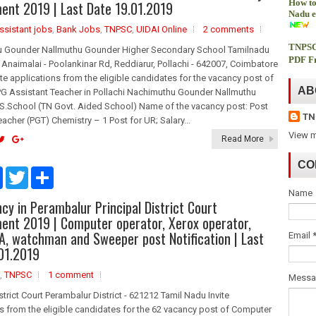
How to
ent 2019 | Last Date 19.01.2019
o
r
Nadu e
k
ssistant jobs
,
Bank Jobs
,
TNPSC
,
UIDAI Online
2 comments
TNPSC
 Gounder Nallmuthu Gounder Higher Secondary School Tamilnadu
PDF Fr
Anaimalai - Poolankinar Rd, Reddiarur, Pollachi - 642007, Coimbatore
nvite applications from the eligible candidates for the vacancy post of
AB
PG Assistant Teacher in Pollachi Nachimuthu Gounder Nallmuthu
S.School (TN Govt. Aided School) Name of the vacancy post: Post
TN
acher (PGT) Chemistry – 1 Post for UR; Salary...
View m
Read More
CO
F
T
S
a
w
h
Name
c
i
a
cy in Perambalur Principal District Court
e
t
r
b
t
e
ent 2019 | Computer operator, Xerox operator,
o
e
OA, watchman and Sweeper post Notification | Last
Email
o
r
01.2019
k
,
TNPSC
1 comment
Mess
istrict Court Perambalur District - 621212 Tamil Nadu Invite
s from the eligible candidates for the 62 vacancy post of Computer