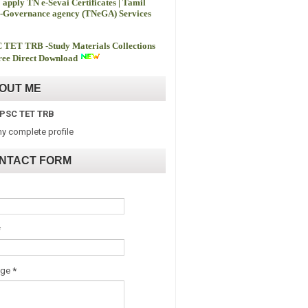
 apply TN e-Sevai Certificates | Tamil
-Governance agency (TNeGA) Services
 TET TRB -
Study Materials Collections
ee Direct Download
OUT ME
PSC TET TRB
y complete profile
NTACT FORM
*
age
*