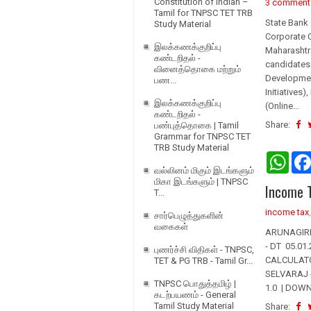
Constitution of Indian –
3 comment
Tamil for TNPSC TET TRB
State Bank 
Study Material
Corporate C
இலக்கணக்குறிப்பு
Maharashtra
கண்டறிதல் -
candidates 
வினைத்தொகை மற்றும்
Development
பண...
Initiatives
இலக்கணக்குறிப்பு
(Online...
கண்டறிதல் -
Share:
பண்புத்தொகை | Tamil
Grammar for TNPSC TET
TRB Study Material
W
h
வல்லினம் மிகும் இடங்களும்
a
மிகா இடங்களும் | TNPSC
Income T
t
T...
s
income tax
A
சார்பெழுத்துகளின்
p
வகைகள்
ARUNAGIRI.
p
- DT 05.0
புணர்ச்சி விதிகள் - TNPSC,
CALCULATO
TET & PG TRB - Tamil Gr...
SELVARAJ -
TNPSC பொதுத்தமிழ் |
1.0 | DOWN
கடற்பயணம் - General
Tamil Study Material
Share: