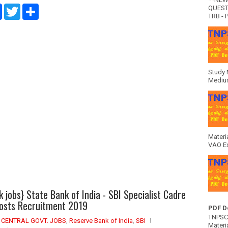
F
T
S
QUEST
a
w
h
TRB - P
c
i
a
e
t
r
b
t
e
o
e
o
r
k
Study 
Medium
Materi
VAO E
k jobs} State Bank of India - SBI Specialist Cadre
Posts Recruitment 2019
PDF D
TNPSC 
,
CENTRAL GOVT. JOBS
,
Reserve Bank of India
,
SBI
Materia