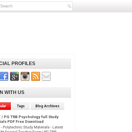
CIAL PROFILES
IN WITH US
ular
Tags
Blog Archives
 / PG TRB Psychology full Study
ials PDF Free Download
- Polytechnic Study Materials - Latest
* Special Teacher Exam | PG TRB -