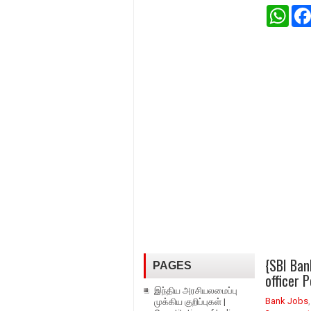
W
h
a
t
s
A
p
p
{SBI Ban
PAGES
officer 
இந்திய அரசியலமைப்பு
Bank Jobs
முக்கிய குறிப்புகள் |