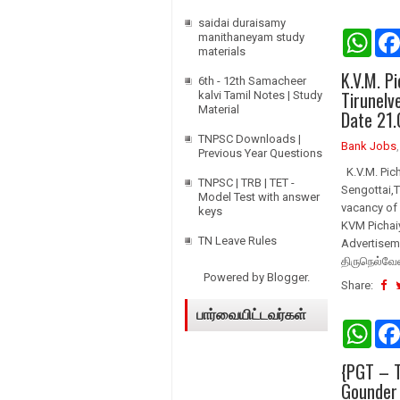
saidai duraisamy
W
manithaneyam study
h
materials
a
K.V.M. P
t
6th - 12th Samacheer
s
Tirunelv
kalvi Tamil Notes | Study
A
Material
Date 21.
p
p
TNPSC Downloads |
Bank Jobs
Previous Year Questions
K.V.M. Pic
TNPSC | TRB | TET -
Sengottai,T
Model Test with answer
vacancy of 
keys
KVM Pichai
TN Leave Rules
Advertiseme
திருநெல்வேல
Powered by
Blogger
.
Share:
பார்வையிட்டவர்கள்
W
h
a
{PGT – T
t
s
Gounder
A