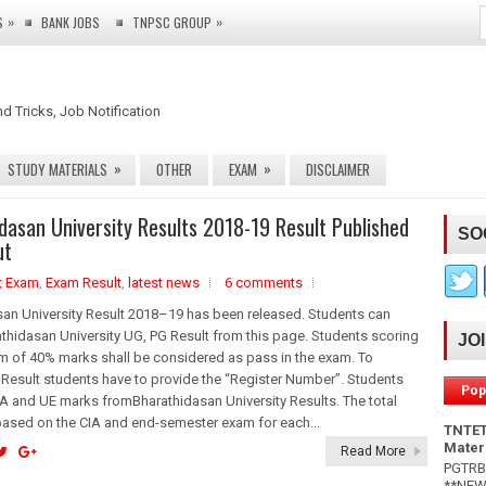
»
»
S
BANK JOBS
TNPSC GROUP
nd Tricks, Job Notification
»
»
STUDY MATERIALS
OTHER
EXAM
DISCLAIMER
dasan University Results 2018-19 Result Published
SO
ut
t Exam
,
Exam Result
,
latest news
6 comments
an University Result 2018–19 has been released. Students can
hidasan University UG, PG Result from this page. Students scoring
JO
m of 40% marks shall be considered as pass in the exam. To
esult students have to provide the “Register Number”. Students
Pop
A and UE marks fromBharathidasan University Results. The total
based on the CIA and end-semester exam for each...
TNTET
Mater
Read More
PGTRB 
**NEW*