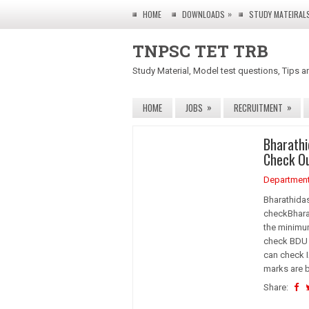
»
HOME
DOWNLOADS
STUDY MATEIRAL
TNPSC TET TRB
Study Material, Model test questions, Tips a
»
»
HOME
JOBS
RECRUITMENT
Bharathi
Check O
Departmen
Bharathidas
checkBharat
the minimu
check BDU R
can check I
marks are 
Share: