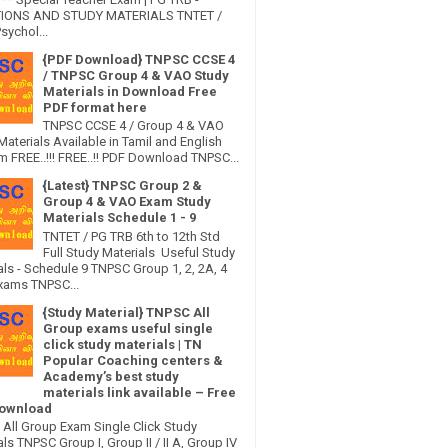
IONS AND STUDY MATERIALS TNTET /
sychol...
{PDF Download} TNPSC CCSE 4
/ TNPSC Group 4 & VAO Study
Materials in Download Free
PDF format here
TNPSC CCSE 4 / Group 4 & VAO
Materials Available in Tamil and English
 FREE..!!! FREE..!! PDF Download TNPSC...
{Latest} TNPSC Group 2 &
Group 4 & VAO Exam Study
Materials Schedule 1 - 9
TNTET / PG TRB 6th to 12th Std
Full Study Materials Useful Study
als - Schedule 9 TNPSC Group 1, 2, 2A, 4
xams TNPSC...
{Study Material} TNPSC All
Group exams useful single
click study materials | TN
Popular Coaching centers &
Academy’s best study
materials link available – Free
ownload
All Group Exam Single Click Study
ls TNPSC Group I, Group II / II A, Group IV