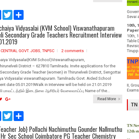
Govern
F
T
S
Sevai a
a
w
h
c
i
a
10th, 
ichaiya Vidyasalai (KVM School) Viswanathapuram
e
t
r
Paper
b
t
e
eli Secondary Grade Teachers Recruitment Interview
10th, 
o
e
01.2019
Table 
o
r
Revisi
k
,
CENTRAL GOVT. JOBS
,
TNPSC
2 comments
Tirupp.
haiya Vidyasalai(KVM School)Viswanathapuram,
hirunelveli District – 627810 Tamilnadu. Invite applications for the
Secondary Grade Teacher (women) in Thirunelveli District, Sengottai
ya Vidyasalai viswanathapuram. Tamilnadu Govt. Aided School
nt date 05.01.2019Walk in Interview will be held on 21.01.2019
II, Gro
Exams 
ி மாவட்டத்தில் இடைநிலை ஆசிரியர் வேலைவாய்ப்பு Name of the...
Read More
TN
F
T
S
a
w
h
c
i
a
TN New
eacher Job} Pollachi Nachimuthu Gounder Nallmuthu
e
t
r
12th s
b
t
e
 Hr Sec School Coimbatore PG Teacher Chemistry
o
e