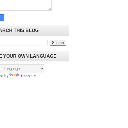
ARCH THIS BLOG
E YOUR OWN LANGUAGE
ed by
Translate