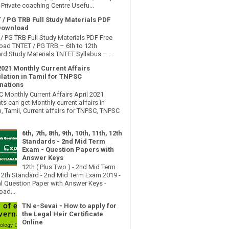
Private coaching Centre Usefu...
 / PG TRB Full Study Materials PDF
Download
/ PG TRB Full Study Materials PDF Free
ad TNTET / PG TRB – 6th to 12th
rd Study Materials TNTET Syllabus – ...
2021 Monthly Current Affairs
lation in Tamil for TNPSC
nations
Monthly Current Affairs April 2021
ts can get Monthly current affairs in
h, Tamil, Current affairs for TNPSC, TNPSC
6th, 7th, 8th, 9th, 10th, 11th, 12th
Standards - 2nd Mid Term
Exam - Question Papers with
Answer Keys
12th ( Plus Two ) - 2nd Mid Term
2th Standard - 2nd Mid Term Exam 2019 -
al Question Paper with Answer Keys -
ad...
TN e-Sevai - How to apply for
the Legal Heir Certificate
Online