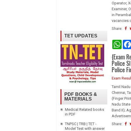
Operator, X
Examiner, O
in Perambal
vacancies d
Share:
TET UPDATES
W
h
a
{Exam Re
t
s
Police S
A
Police F
p
p
Exam Resul
Tamil Nadu
Chennai, Ta
PDF BOOKS &
(Finger Pri
MATERIALS
Nadu State 
Medical Related books
Band II); A
in PDF
Advertisem
TNPSC | TRB | TET -
Share:
Model Test with answer