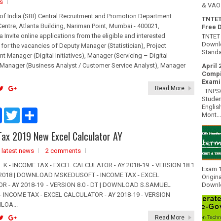
s
& VAO 
of India (SBI) Central Recruitment and Promotion Department
TNTET
entre, Atlanta Building, Nariman Point, Mumbai - 400021,
Free 
 Invite online applications from the eligible and interested
TNTET 
Downlo
for the vacancies of Deputy Manager (Statistician), Project
Standa
 Manager (Digital Initiatives), Manager (Servicing – Digital
), Manager (Business Analyst / Customer Service Analyst), Manager
April 
Compi
Exami
Read More
TNPSC 
Studen
Englis
F
T
S
Mont...
a
w
h
c
i
a
ax 2019 New Excel Calculator AY
e
t
r
b
t
e
,
latest news
o
e
2 comments
o
r
 K - INCOME TAX - EXCEL CALCULATOR - AY 2018-19 - VERSION 18.1
k
Exam 1
1.2018 | DOWNLOAD MSKEDUSOFT - INCOME TAX - EXCEL
Origin
R - AY 2018-19 - VERSION 8.0 - DT | DOWNLOAD S.SAMUEL
Downlo
 INCOME TAX - EXCEL CALCULATOR - AY 2018-19 - VERSION
LOA...
Read More