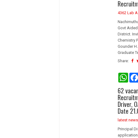
Recruitm
p
p
4362 Lab A
Nachimuthu
Govt Aided 
District. I
Chemistry 
Gounder H.
Graduate Te
Share:
W
h
a
62 vacan
t
s
Recruitm
A
Driver, 
p
Date 21.
p
latest news
Principal D
application