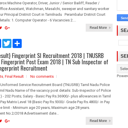
erox Machine Operator, Driver, Junior / Senior Bailiff, Reader /
ffice Assistant, Watchman, Masalchi, sweeper and sanitary worker
ur Principal District Court in Tamilnadu Perambalur District Court
etails: 1. Computer Operator - 6 Vacancies 2....
Read More
SE
F
T
S
a
w
h
c
i
a
sult} Fingerprint SI Recruitment 2018 | TNUSRB
e
t
r
SE
b
t
e
I Fingerprint Post Exam 2018 | TN Sub Inspector of
o
e
ingerprint Recruitment
o
r
k
Power
ts
,
Final Result
No comments
 Uniformed Service Recruitment Board (TNUSRB) Tamil Nadu Police
mil Nadu Name of the vacancy post details: Sub-Inspector of Police
nt) - 202 Posts; Salary - Basic Pay Rs.36900/- plus allowances in Tamil
Pay Matrix Level 18 (Basic Pay Rs.9300/- Grade Pay Rs.4800/- in Pay
ge limit - Minimum age 20 years; Maximum age 28 years.
ent No.2/2018 Advertisement date...
Read More