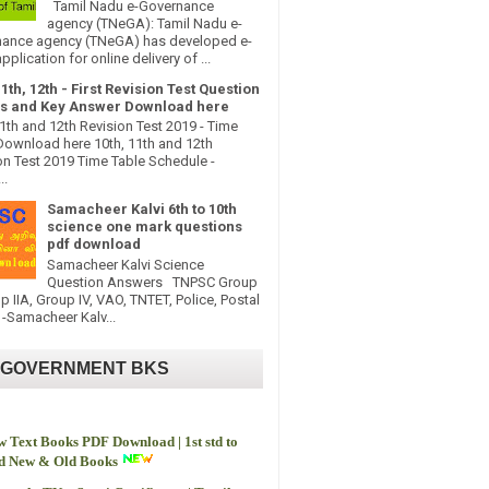
Tamil Nadu e-Governance
agency (TNeGA): Tamil Nadu e-
ance agency (TNeGA) has developed e-
pplication for online delivery of ...
11th, 12th - First Revision Test Question
s and Key Answer Download here
11th and 12th Revision Test 2019 - Time
Download here 10th, 11th and 12th
on Test 2019 Time Table Schedule -
..
Samacheer Kalvi 6th to 10th
science one mark questions
pdf download
Samacheer Kalvi Science
Question Answers TNPSC Group
up IIA, Group IV, VAO, TNTET, Police, Postal
-Samacheer Kalv...
 GOVERNMENT BKS
 Text Books PDF Download | 1st std to
td New & Old Books