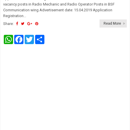
vacancy posts in Radio Mechanic and Radio Operator Posts in BSF
Communication wing Advertisement date: 15.04.2019 Application
Registration...
Share:
Read More
W
F
T
S
h
a
w
h
a
c
i
a
t
e
t
r
s
b
t
e
A
o
e
p
o
r
p
k