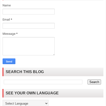
Name
Email
*
Message
*
SEARCH THIS BLOG
SEE YOUR OWN LANGUAGE