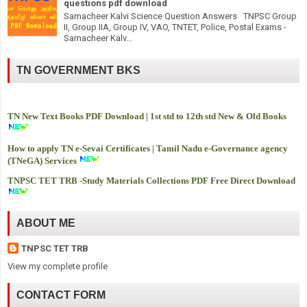
questions pdf download
Samacheer Kalvi Science Question Answers TNPSC Group
II, Group IIA, Group IV, VAO, TNTET, Police, Postal Exams -
Samacheer Kalv...
TN GOVERNMENT BKS
TN New Text Books PDF Download | 1st std to 12th std New & Old Books
How to apply TN e-Sevai Certificates | Tamil Nadu e-Governance agency
(TNeGA) Services
TNPSC TET TRB -
Study Materials Collections PDF Free Direct Download
ABOUT ME
TNPSC TET TRB
View my complete profile
CONTACT FORM