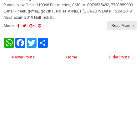
Puram, New Delhi-110066 For queries, SMS to: 8076535482, 7703859909
E-mail:- neetug-nta@gov.in F. No. NTA/NEET (UG)/2019 Date: 15.04.2019
NEET Exam 2019 Hall Ticket...
Share:
Read More
W
F
T
S
h
a
w
h
a
c
i
a
t
e
t
r
← Newer Posts
Home
Older Posts →
s
b
t
e
A
o
e
p
o
r
p
k