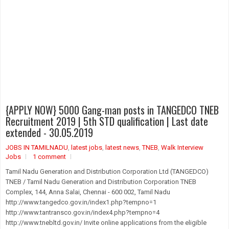
{APPLY NOW} 5000 Gang-man posts in TANGEDCO TNEB
Recruitment 2019 | 5th STD qualification | Last date
extended - 30.05.2019
JOBS IN TAMILNADU
,
latest jobs
,
latest news
,
TNEB
,
Walk Interview
Jobs
1 comment
Tamil Nadu Generation and Distribution Corporation Ltd (TANGEDCO)
TNEB / Tamil Nadu Generation and Distribution Corporation TNEB
Complex, 144, Anna Salai, Chennai - 600 002, Tamil Nadu
http://www.tangedco.gov.in/index1.php?tempno=1
http://www.tantransco.gov.in/index4.php?tempno=4
http://www.tnebltd.gov.in/ Invite online applications from the eligible