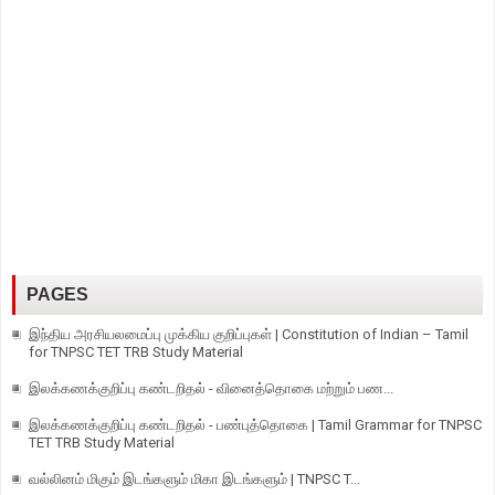
PAGES
இந்திய அரசியலமைப்பு முக்கிய குறிப்புகள் | Constitution of Indian – Tamil
for TNPSC TET TRB Study Material
இலக்கணக்குறிப்பு கண்டறிதல் - வினைத்தொகை மற்றும் பண...
இலக்கணக்குறிப்பு கண்டறிதல் - பண்புத்தொகை | Tamil Grammar for TNPSC
TET TRB Study Material
வல்லினம் மிகும் இடங்களும் மிகா இடங்களும் | TNPSC T...