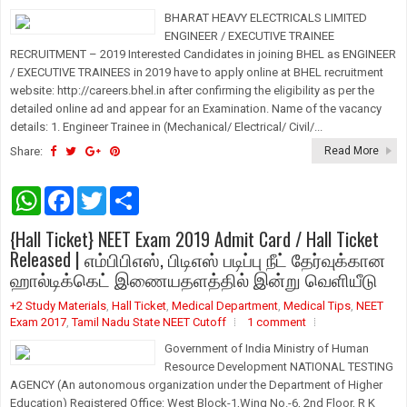
p
k
BHARAT HEAVY ELECTRICALS LIMITED
ENGINEER / EXECUTIVE TRAINEE
RECRUITMENT – 2019 Interested Candidates in joining BHEL as ENGINEER
/ EXECUTIVE TRAINEES in 2019 have to apply online at BHEL recruitment
website: http://careers.bhel.in after confirming the eligibility as per the
detailed online ad and appear for an Examination. Name of the vacancy
details: 1. Engineer Trainee in (Mechanical/ Electrical/ Civil/...
Share:
Read More
W
F
T
S
h
a
w
h
a
c
i
a
{Hall Ticket} NEET Exam 2019 Admit Card / Hall Ticket
t
e
t
r
s
b
t
e
Released | எம்பிபிஎஸ், பிடிஎஸ் படிப்பு நீட் தேர்வுக்கான
A
o
e
ஹால்டிக்கெட் இணையதளத்தில் இன்று வெளியீடு
p
o
r
p
k
+2 Study Materials
,
Hall Ticket
,
Medical Department
,
Medical Tips
,
NEET
Exam 2017
,
Tamil Nadu State NEET Cutoff
1 comment
Government of India Ministry of Human
Resource Development NATIONAL TESTING
AGENCY (An autonomous organization under the Department of Higher
Education) Registered Office: West Block-1,Wing No.-6, 2nd Floor, R K