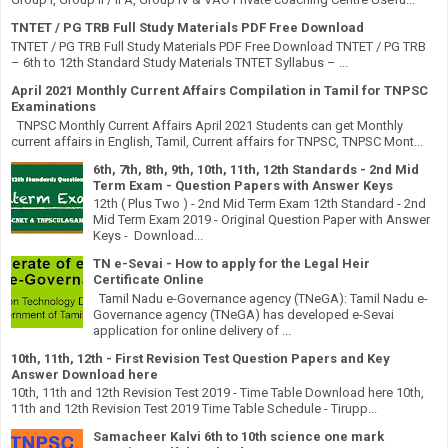
TNTET / PG TRB Full Study Materials PDF Free Download
TNTET / PG TRB Full Study Materials PDF Free Download TNTET / PG TRB
– 6th to 12th Standard Study Materials TNTET Syllabus – ...
April 2021 Monthly Current Affairs Compilation in Tamil for TNPSC
Examinations
TNPSC Monthly Current Affairs April 2021 Students can get Monthly
current affairs in English, Tamil, Current affairs for TNPSC, TNPSC Mont...
6th, 7th, 8th, 9th, 10th, 11th, 12th Standards - 2nd Mid
Term Exam - Question Papers with Answer Keys
12th ( Plus Two ) - 2nd Mid Term Exam 12th Standard - 2nd
Mid Term Exam 2019 - Original Question Paper with Answer
Keys - Download...
TN e-Sevai - How to apply for the Legal Heir
Certificate Online
Tamil Nadu e-Governance agency (TNeGA): Tamil Nadu e-
Governance agency (TNeGA) has developed e-Sevai
application for online delivery of ...
10th, 11th, 12th - First Revision Test Question Papers and Key
Answer Download here
10th, 11th and 12th Revision Test 2019 - Time Table Download here 10th,
11th and 12th Revision Test 2019 Time Table Schedule - Tirupp...
Samacheer Kalvi 6th to 10th science one mark