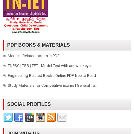
PDF BOOKS & MATERIALS
Medical Related books in PDF
TNPSC | TRB | TET - Model Test with answer keys
Engineering Related Books Online PDF free to Read
Study Materials for Competitive Exams | General Ta...
SOCIAL PROFILES
JOIN WITH US