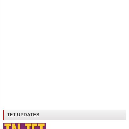
TET UPDATES