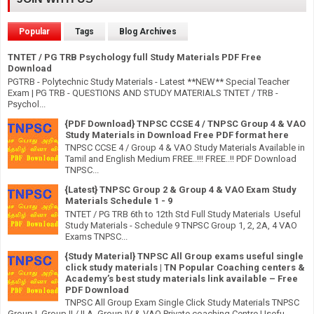
Popular
Tags
Blog Archives
TNTET / PG TRB Psychology full Study Materials PDF Free
Download
PGTRB - Polytechnic Study Materials - Latest **NEW** Special Teacher
Exam | PG TRB - QUESTIONS AND STUDY MATERIALS TNTET / TRB -
Psychol...
{PDF Download} TNPSC CCSE 4 / TNPSC Group 4 & VAO
Study Materials in Download Free PDF format here
TNPSC CCSE 4 / Group 4 & VAO Study Materials Available in
Tamil and English Medium FREE..!!! FREE..!! PDF Download
TNPSC...
{Latest} TNPSC Group 2 & Group 4 & VAO Exam Study
Materials Schedule 1 - 9
TNTET / PG TRB 6th to 12th Std Full Study Materials Useful
Study Materials - Schedule 9 TNPSC Group 1, 2, 2A, 4 VAO
Exams TNPSC...
{Study Material} TNPSC All Group exams useful single
click study materials | TN Popular Coaching centers &
Academy’s best study materials link available – Free
PDF Download
TNPSC All Group Exam Single Click Study Materials TNPSC
Group I, Group II / II A, Group IV & VAO Private coaching Centre Usefu...