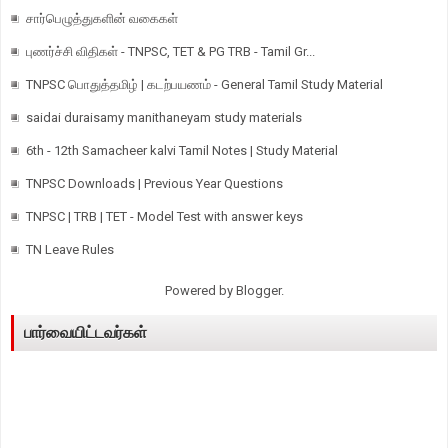
சார்பெழுத்துகளின் வகைகள்
புணர்ச்சி விதிகள் - TNPSC, TET & PG TRB - Tamil Gr...
TNPSC பொதுத்தமிழ் | கடற்பயணம் - General Tamil Study Material
saidai duraisamy manithaneyam study materials
6th - 12th Samacheer kalvi Tamil Notes | Study Material
TNPSC Downloads | Previous Year Questions
TNPSC | TRB | TET - Model Test with answer keys
TN Leave Rules
Powered by
Blogger
.
பார்வையிட்டவர்கள்