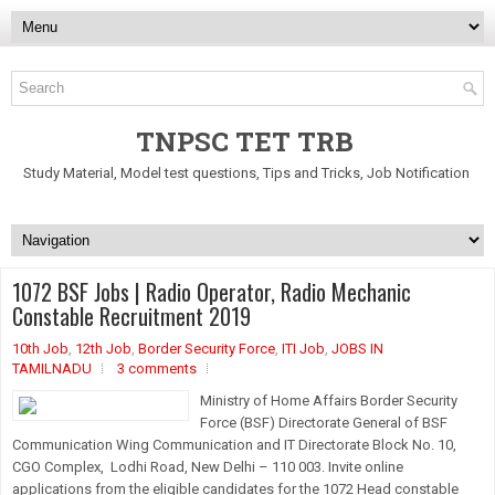
TNPSC TET TRB
Study Material, Model test questions, Tips and Tricks, Job Notification
1072 BSF Jobs | Radio Operator, Radio Mechanic
Constable Recruitment 2019
10th Job
,
12th Job
,
Border Security Force
,
ITI Job
,
JOBS IN
TAMILNADU
3 comments
Ministry of Home Affairs Border Security
Force (BSF) Directorate General of BSF
Communication Wing Communication and IT Directorate Block No. 10,
CGO Complex, Lodhi Road, New Delhi – 110 003. Invite online
applications from the eligible candidates for the 1072 Head constable