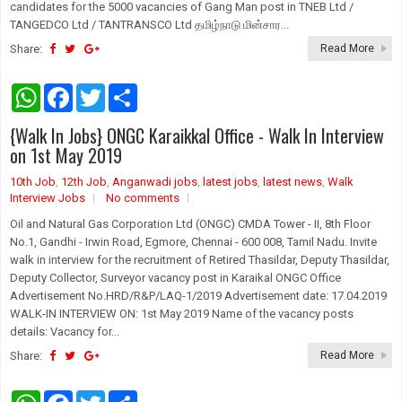
candidates for the 5000 vacancies of Gang Man post in TNEB Ltd /
TANGEDCO Ltd / TANTRANSCO Ltd தமிழ்நாடு மின்சார...
Share:
Read More
W
F
T
S
h
a
w
h
a
c
i
a
{Walk In Jobs} ONGC Karaikkal Office - Walk In Interview
t
e
t
r
s
b
t
e
on 1st May 2019
A
o
e
p
o
r
10th Job
,
12th Job
,
Anganwadi jobs
,
latest jobs
,
latest news
,
Walk
p
k
Interview Jobs
No comments
Oil and Natural Gas Corporation Ltd (ONGC) CMDA Tower - II, 8th Floor
No.1, Gandhi - Irwin Road, Egmore, Chennai - 600 008, Tamil Nadu. Invite
walk in interview for the recruitment of Retired Thasildar, Deputy Thasildar,
Deputy Collector, Surveyor vacancy post in Karaikal ONGC Office
Advertisement No.HRD/R&P/LAQ-1/2019 Advertisement date: 17.04.2019
WALK-IN INTERVIEW ON: 1st May 2019 Name of the vacancy posts
details: Vacancy for...
Share:
Read More
W
F
T
S