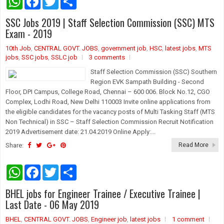
h
a
w
h
a
c
i
a
SSC Jobs 2019 | Staff Selection Commission (SSC) MTS
t
e
t
r
s
b
t
e
Exam - 2019
A
o
e
p
o
r
10th Job
,
CENTRAL GOVT. JOBS
,
government job
,
HSC
,
latest jobs
,
MTS
p
k
jobs
,
SSC jobs
,
SSLC job
3 comments
Staff Selection Commission (SSC) Southern
Region EVK Sampath Building - Second
Floor, DPI Campus, College Road, Chennai – 600 006. Block No.12, CGO
Complex, Lodhi Road, New Delhi 110003 Invite online applications from
the eligible candidates for the vacancy posts of Multi Tasking Staff (MTS
Non Technical) in SSC – Staff Selection Commission Recruit Notification
2019 Advertisement date: 21.04.2019 Online Apply:...
Share:
Read More
W
F
T
S
h
a
w
h
a
c
i
a
BHEL jobs for Engineer Trainee / Executive Trainee |
t
e
t
r
s
b
t
e
Last Date - 06 May 2019
A
o
e
p
o
r
BHEL
,
CENTRAL GOVT. JOBS
,
Engineer job
,
latest jobs
1 comment