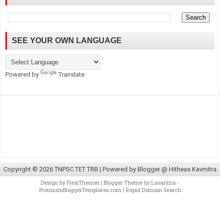
SEE YOUR OWN LANGUAGE
Powered by
Translate
Copyright ©
2026
TNPSC TET TRB
| Powered by
Blogger @ Hitheas Kavmitra
Design by
FlexiThemes
| Blogger Theme by
Lasantha
-
PremiumBloggerTemplates.com
|
Rapid Domain Search