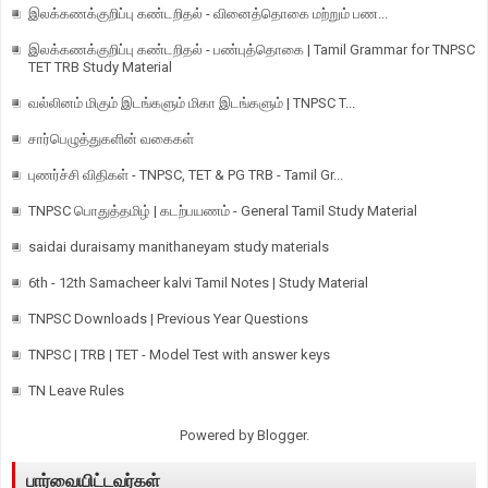
இலக்கணக்குறிப்பு கண்டறிதல் - வினைத்தொகை மற்றும் பண...
இலக்கணக்குறிப்பு கண்டறிதல் - பண்புத்தொகை | Tamil Grammar for TNPSC
TET TRB Study Material
வல்லினம் மிகும் இடங்களும் மிகா இடங்களும் | TNPSC T...
சார்பெழுத்துகளின் வகைகள்
புணர்ச்சி விதிகள் - TNPSC, TET & PG TRB - Tamil Gr...
TNPSC பொதுத்தமிழ் | கடற்பயணம் - General Tamil Study Material
saidai duraisamy manithaneyam study materials
6th - 12th Samacheer kalvi Tamil Notes | Study Material
TNPSC Downloads | Previous Year Questions
TNPSC | TRB | TET - Model Test with answer keys
TN Leave Rules
Powered by
Blogger
.
பார்வையிட்டவர்கள்