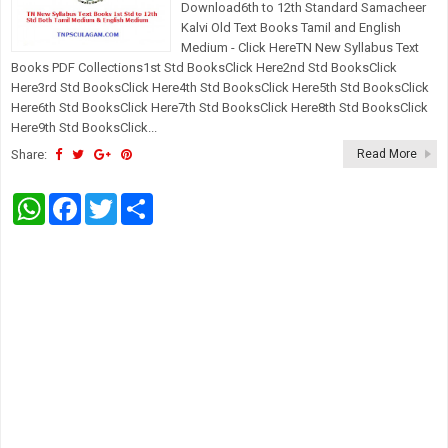
Download6th to 12th Standard Samacheer
Kalvi Old Text Books Tamil and English
Medium - Click HereTN New Syllabus Text
Books PDF Collections1st Std BooksClick Here2nd Std BooksClick
Here3rd Std BooksClick Here4th Std BooksClick Here5th Std BooksClick
Here6th Std BooksClick Here7th Std BooksClick Here8th Std BooksClick
Here9th Std BooksClick...
Share:
Read More
W
F
T
S
h
a
w
h
a
c
i
a
t
e
t
r
s
b
t
e
A
o
e
p
o
r
p
k