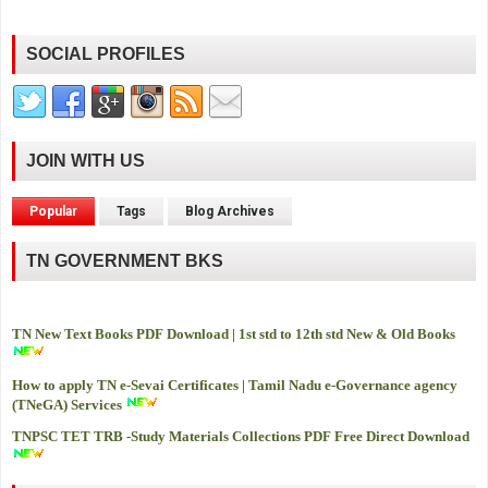
SOCIAL PROFILES
JOIN WITH US
Popular
Tags
Blog Archives
TN GOVERNMENT BKS
TN New Text Books PDF Download | 1st std to 12th std New & Old Books
How to apply TN e-Sevai Certificates | Tamil Nadu e-Governance agency
(TNeGA) Services
TNPSC TET TRB -
Study Materials Collections PDF Free Direct Download