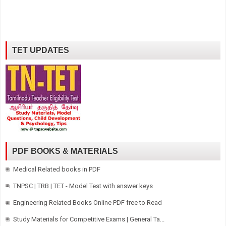
TET UPDATES
PDF BOOKS & MATERIALS
Medical Related books in PDF
TNPSC | TRB | TET - Model Test with answer keys
Engineering Related Books Online PDF free to Read
Study Materials for Competitive Exams | General Ta...