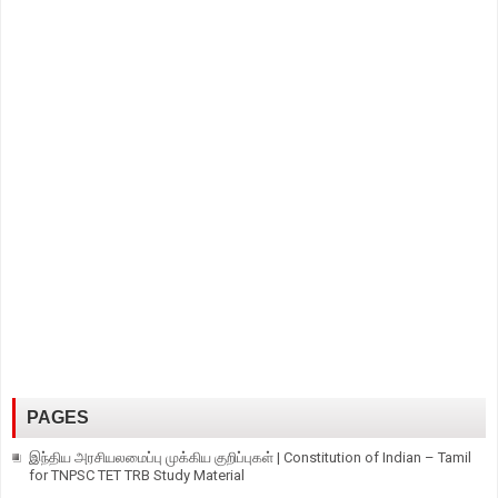
PAGES
இந்திய அரசியலமைப்பு முக்கிய குறிப்புகள் | Constitution of Indian – Tamil
for TNPSC TET TRB Study Material