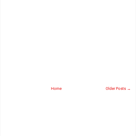
Home
Older Posts →