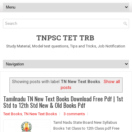
TNPSC TET TRB
Study Material, Model test questions, Tips and Tricks, Job Notification
Showing posts with label
TN New Text Books
.
Show all
posts
Tamilnadu TN New Text Books Download Free Pdf | 1st
Std to 12th Std New & Old Books Pdf
Text Books
,
TN New Text Books
3 comments
Tamil Nadu State Board New Syllabus
Books 1st Class to 12th Class pdf Free