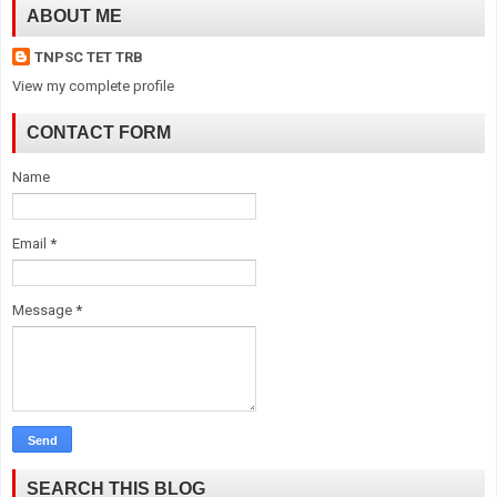
ABOUT ME
TNPSC TET TRB
View my complete profile
CONTACT FORM
Name
Email
*
Message
*
SEARCH THIS BLOG