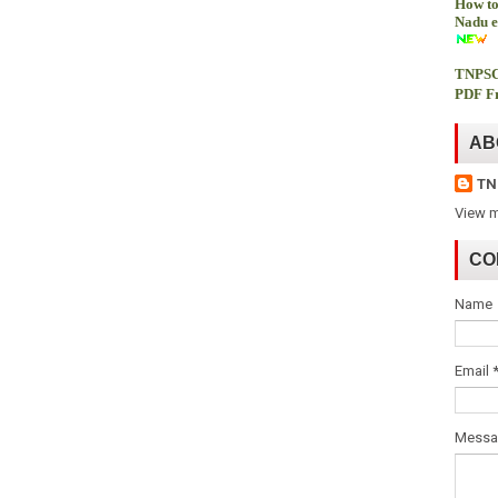
How to
Nadu e
TNPSC
PDF Fr
AB
TN
View m
CO
Name
Email
Mess