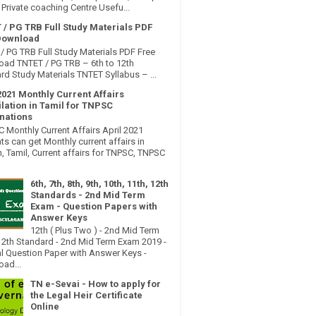
Private coaching Centre Usefu...
 / PG TRB Full Study Materials PDF
Download
/ PG TRB Full Study Materials PDF Free
ad TNTET / PG TRB – 6th to 12th
rd Study Materials TNTET Syllabus – ...
2021 Monthly Current Affairs
lation in Tamil for TNPSC
nations
Monthly Current Affairs April 2021
ts can get Monthly current affairs in
h, Tamil, Current affairs for TNPSC, TNPSC
6th, 7th, 8th, 9th, 10th, 11th, 12th
Standards - 2nd Mid Term
Exam - Question Papers with
Answer Keys
12th ( Plus Two ) - 2nd Mid Term
2th Standard - 2nd Mid Term Exam 2019 -
al Question Paper with Answer Keys -
ad...
TN e-Sevai - How to apply for
the Legal Heir Certificate
Online