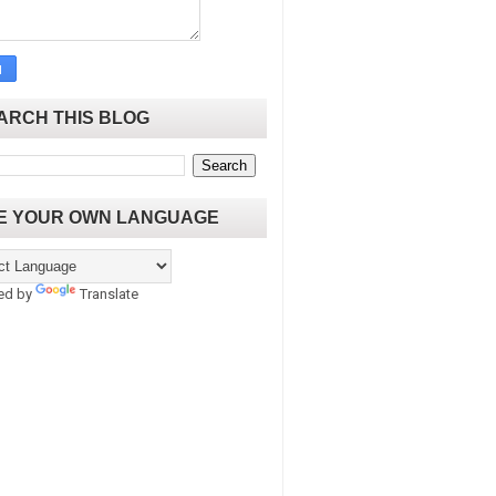
ARCH THIS BLOG
E YOUR OWN LANGUAGE
ed by
Translate