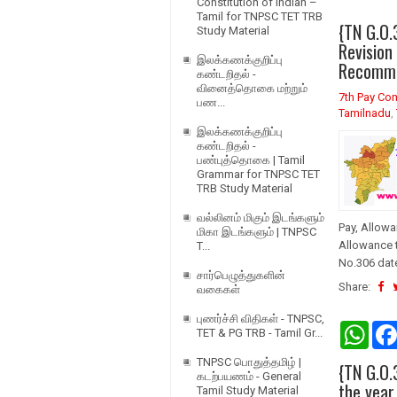
Constitution of Indian –
Tamil for TNPSC TET TRB
{TN G.O.
Study Material
Revision
இலக்கணக்குறிப்பு
Recomme
கண்டறிதல் -
வினைத்தொகை மற்றும்
7th Pay Co
பண...
Tamilnadu
,
இலக்கணக்குறிப்பு
கண்டறிதல் -
பண்புத்தொகை | Tamil
Grammar for TNPSC TET
TRB Study Material
வல்லினம் மிகும் இடங்களும்
Pay, Allowa
மிகா இடங்களும் | TNPSC
Allowance 
T...
No.306 date
சார்பெழுத்துகளின்
Share:
வகைகள்
புணர்ச்சி விதிகள் - TNPSC,
W
TET & PG TRB - Tamil Gr...
h
a
TNPSC பொதுத்தமிழ் |
{TN G.O.
t
கடற்பயணம் - General
s
the year
Tamil Study Material