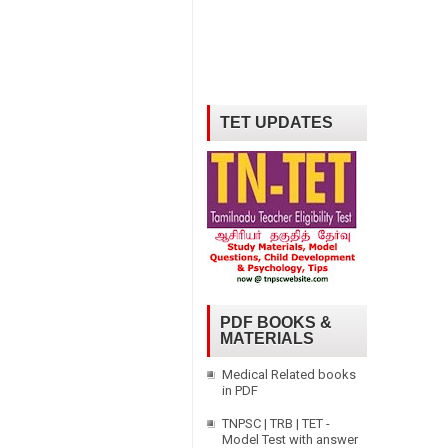
TET UPDATES
PDF BOOKS &
MATERIALS
Medical Related books
in PDF
TNPSC | TRB | TET -
Model Test with answer