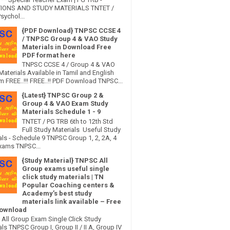
IONS AND STUDY MATERIALS TNTET /
sychol...
{PDF Download} TNPSC CCSE 4
/ TNPSC Group 4 & VAO Study
Materials in Download Free
PDF format here
TNPSC CCSE 4 / Group 4 & VAO
Materials Available in Tamil and English
 FREE..!!! FREE..!! PDF Download TNPSC...
{Latest} TNPSC Group 2 &
Group 4 & VAO Exam Study
Materials Schedule 1 - 9
TNTET / PG TRB 6th to 12th Std
Full Study Materials Useful Study
als - Schedule 9 TNPSC Group 1, 2, 2A, 4
xams TNPSC...
{Study Material} TNPSC All
Group exams useful single
click study materials | TN
Popular Coaching centers &
Academy’s best study
materials link available – Free
ownload
All Group Exam Single Click Study
ls TNPSC Group I, Group II / II A, Group IV