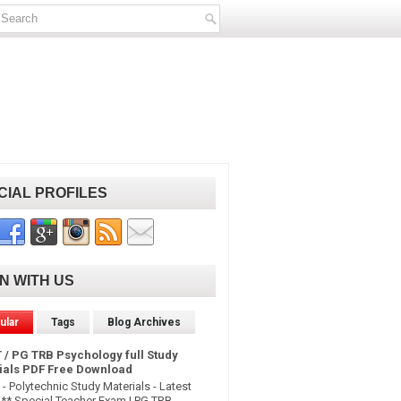
CIAL PROFILES
IN WITH US
ular
Tags
Blog Archives
 / PG TRB Psychology full Study
ials PDF Free Download
- Polytechnic Study Materials - Latest
* Special Teacher Exam | PG TRB -