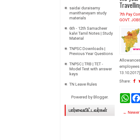
A
Travelli
p
saidai duraisamy
p
manithaneyam study
7th Pay Co
materials
GOVT. JOB
6th - 12th Samacheer
kalvi Tamil Notes | Study
Material
TNPSC Downloads |
Previous Year Questions
Allowances 
TNPSC | TRB | TET -
employees 
Model Test with answer
13.10.2017)
keys
Share:
TN Leave Rules
W
Powered by
Blogger
.
h
a
பார்வையிட்டவர்கள்
t
← Newer 
s
A
p
p