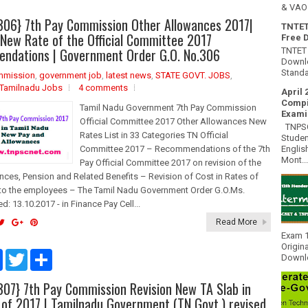
& VAO 
306} 7th Pay Commission Other Allowances 2017|
TNTET
 New Rate of the Official Committee 2017
Free 
ndations | Government Order G.O. No.306
TNTET 
Downlo
Standa
mmission
,
government job
,
latest news
,
STATE GOVT. JOBS
,
Tamilnadu Jobs
4 comments
April 
Compi
Tamil Nadu Government 7th Pay Commission
Exami
Official Committee 2017 Other Allowances New
TNPSC 
Rates List in 33 Categories TN Official
Studen
Englis
Committee 2017 – Recommendations of the 7th
Mont...
Pay Official Committee 2017 on revision of the
nces, Pension and Related Benefits – Revision of Cost in Rates of
to the employees – The Tamil Nadu Government Order G.O.Ms.
d: 13.10.2017 - in Finance Pay Cell...
Read More
Exam 1
Origin
F
T
S
Downlo
a
w
h
c
i
a
307} 7th Pay Commission Revision New TA Slab in
e
t
r
b
t
e
 of 2017 | Tamilnadu Government (TN Govt.) revised