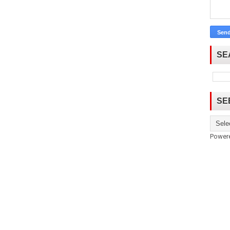
SE
SE
Power