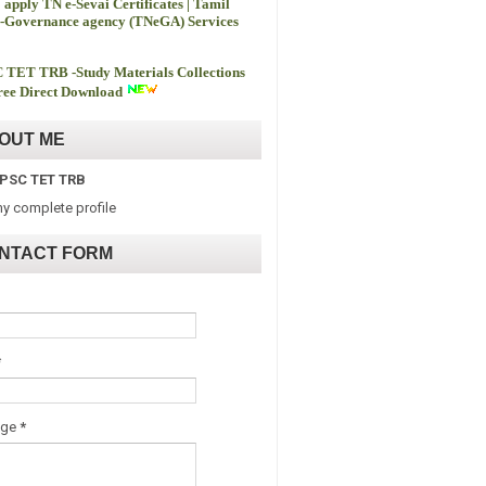
 apply TN e-Sevai Certificates | Tamil
-Governance agency (TNeGA) Services
 TET TRB -
Study Materials Collections
ee Direct Download
OUT ME
PSC TET TRB
y complete profile
NTACT FORM
*
age
*