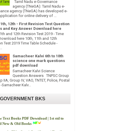
Tamil Nadu e-Governance
agency (TNeGA): Tamil Nadu e-
ance agency (TNeGA) has developed e-
pplication for online delivery of ...
11th, 12th - First Revision Test Question
s and Key Answer Download here
11th and 12th Revision Test 2019 - Time
Download here 10th, 11th and 12th
on Test 2019 Time Table Schedule -
..
Samacheer Kalvi 6th to 10th
science one mark questions
pdf download
Samacheer Kalvi Science
Question Answers TNPSC Group
up IIA, Group IV, VAO, TNTET, Police, Postal
-Samacheer Kalv...
 GOVERNMENT BKS
 Text Books PDF Download | 1st std to
td New & Old Books