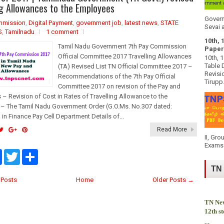
o
e
ng Allowances to the Employees
o
r
k
Govern
mmission
,
Digital Payment
,
government job
,
latest news
,
STATE
Sevai a
S
,
Tamilnadu
1 comment
10th, 
Tamil Nadu Government 7th Pay Commission
Paper
Official Committee 2017 Travelling Allowances
10th, 
Table 
(TA) Revised List TN Official Committee 2017 –
Revisi
Recommendations of the 7th Pay Official
Tirupp.
Committee 2017 on revision of the Pay and
– Revision of Cost in Rates of Travelling Allowance to the
– The Tamil Nadu Government Order (G.O.Ms. No.307 dated:
 in Finance Pay Cell Department Details of...
Read More
II, Gro
Exams 
F
T
S
a
w
h
TN
c
i
a
e
t
r
Posts
Home
Older Posts →
b
t
e
o
e
o
r
TN New
k
12th s