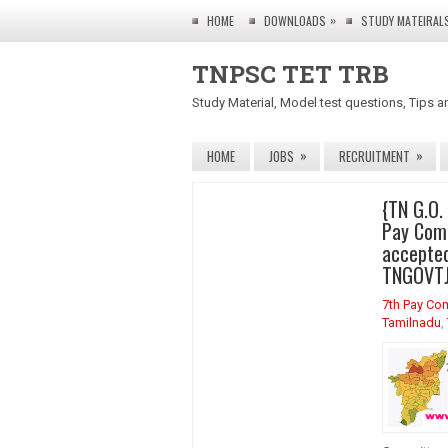
»
HOME
DOWNLOADS
STUDY MATEIRAL
TNPSC TET TRB
Study Material, Model test questions, Tips a
»
»
HOME
JOBS
RECRUITMENT
{TN G.O.
Pay Com
accepted
TNGOVTJ
7th Pay Co
Tamilnadu
,