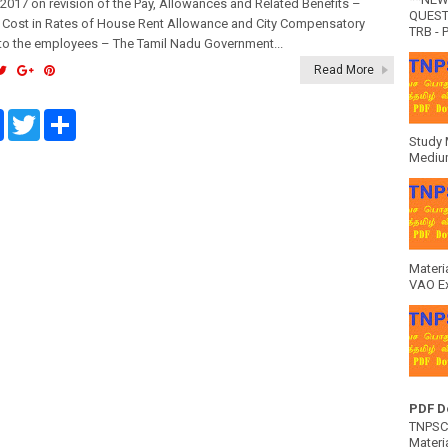
017 on revision of the Pay, Allowances and Related Benefits –
QUEST
f Cost in Rates of House Rent Allowance and City Compensatory
TRB - P
to the employees – The Tamil Nadu Government...
Read More
F
T
S
a
w
h
Study 
c
i
a
Medium
e
t
r
b
t
e
o
e
o
r
k
Materi
VAO E
PDF D
TNPSC 
Materia