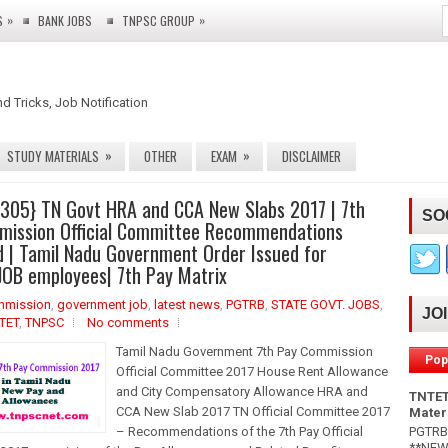
»
»
S
BANK JOBS
TNPSC GROUP
nd Tricks, Job Notification
»
»
STUDY MATERIALS
OTHER
EXAM
DISCLAIMER
 305} TN Govt HRA and CCA New Slabs 2017 | 7th
SO
mission Official Committee Recommendations
 | Tamil Nadu Government Order Issued for
OB employees| 7th Pay Matrix
mmission
,
government job
,
latest news
,
PGTRB
,
STATE GOVT. JOBS
,
JO
TET
,
TNPSC
No comments
Tamil Nadu Government 7th Pay Commission
Pop
Official Committee 2017 House Rent Allowance
and City Compensatory Allowance HRA and
TNTET
CCA New Slab 2017 TN Official Committee 2017
Mater
PGTRB 
– Recommendations of the 7th Pay Official
**NEW*