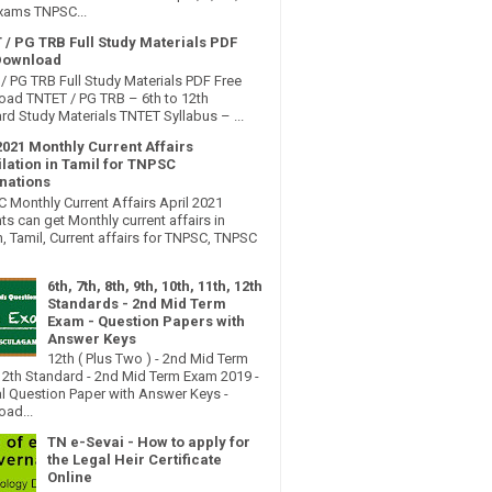
xams TNPSC...
 / PG TRB Full Study Materials PDF
Download
/ PG TRB Full Study Materials PDF Free
ad TNTET / PG TRB – 6th to 12th
rd Study Materials TNTET Syllabus – ...
2021 Monthly Current Affairs
lation in Tamil for TNPSC
nations
Monthly Current Affairs April 2021
ts can get Monthly current affairs in
h, Tamil, Current affairs for TNPSC, TNPSC
6th, 7th, 8th, 9th, 10th, 11th, 12th
Standards - 2nd Mid Term
Exam - Question Papers with
Answer Keys
12th ( Plus Two ) - 2nd Mid Term
2th Standard - 2nd Mid Term Exam 2019 -
al Question Paper with Answer Keys -
ad...
TN e-Sevai - How to apply for
the Legal Heir Certificate
Online