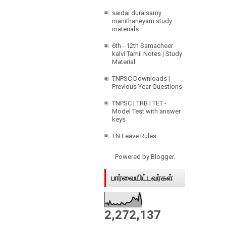
p
saidai duraisamy
manithaneyam study
materials
6th - 12th Samacheer
kalvi Tamil Notes | Study
Material
TNPSC Downloads |
Previous Year Questions
TNPSC | TRB | TET -
Model Test with answer
keys
TN Leave Rules
Powered by
Blogger
.
பார்வையிட்டவர்கள்
2,272,137