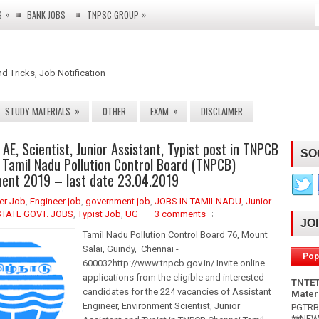
»
»
S
BANK JOBS
TNPSC GROUP
nd Tricks, Job Notification
»
»
STUDY MATERIALS
OTHER
EXAM
DISCLAIMER
 AE, Scientist, Junior Assistant, Typist post in TNPCB
SO
 Tamil Nadu Pollution Control Board (TNPCB)
ent 2019 – last date 23.04.2019
eer Job
,
Engineer job
,
government job
,
JOBS IN TAMILNADU
,
Junior
STATE GOVT. JOBS
,
Typist Job
,
UG
3 comments
JO
Tamil Nadu Pollution Control Board 76, Mount
Salai, Guindy, Chennai -
Pop
600032http://www.tnpcb.gov.in/ Invite online
applications from the eligible and interested
TNTET
candidates for the 224 vacancies of Assistant
Mater
Engineer, Environment Scientist, Junior
PGTRB 
**NEW*