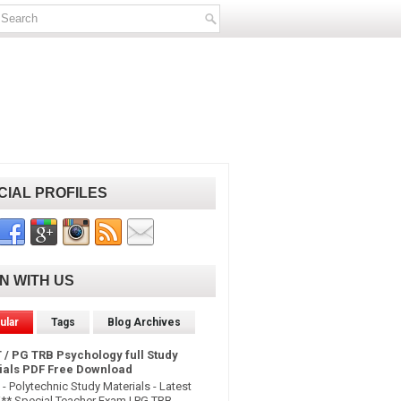
CIAL PROFILES
IN WITH US
ular
Tags
Blog Archives
 / PG TRB Psychology full Study
ials PDF Free Download
- Polytechnic Study Materials - Latest
* Special Teacher Exam | PG TRB -