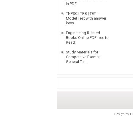
in PDF
TNPSC | TRB | TET -
Model Test with answer
keys
Engineering Related
Books Online PDF free to
Read
Study Materials for
Competitive Exams |
General Ta...
Design by
F