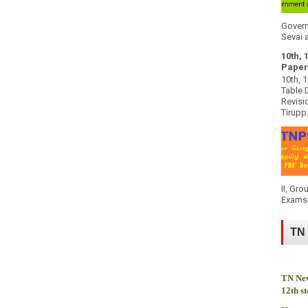
k
Govern
Sevai a
10th, 
Paper
10th, 
Table 
Revisi
Tirupp.
II, Gro
Exams 
TN
TN New
12th s