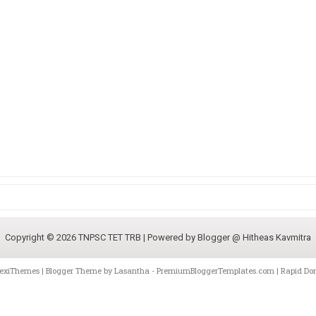
Copyright ©
2026
TNPSC TET TRB
| Powered by
Blogger @ Hitheas Kavmitra
lexiThemes
| Blogger Theme by
Lasantha
-
PremiumBloggerTemplates.com
|
Rapid Do