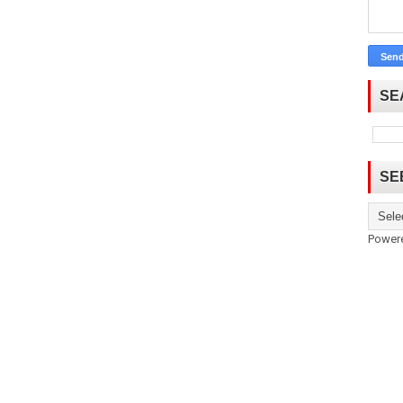
SE
SE
Power