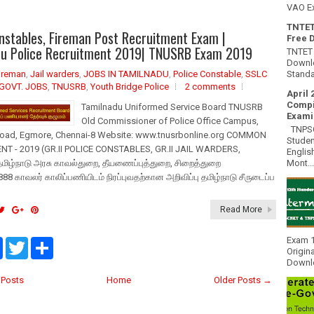
VAO E
TNTET
stables, Fireman Post Recruitment Exam |
Free 
du Police Recruitment 2019| TNUSRB Exam 2019
TNTET 
Downlo
Standa
ireman
,
Jail warders
,
JOBS IN TAMILNADU
,
Police Constable
,
SSLC
GOVT. JOBS
,
TNUSRB
,
Youth Bridge Police
2 comments
April 
Compi
Tamilnadu Uniformed Service Board TNUSRB
Exami
Old Commissioner of Police Office Campus,
TNPSC 
oad, Egmore, Chennai-8 Website: www.tnusrbonline.org COMMON
Studen
T - 2019 (GR.II POLICE CONSTABLES, GR.II JAIL WARDERS,
Englis
Mont...
மிழ்நாடு அரசு காவல்துறை, தீயணைப்புத்துறை, சிறைத்துறை
888 காவலர் காலிப்பணியிடம் நிரப்புவதற்கான அறிவிப்பு தமிழ்நாடு சீருடைப்ப
Read More
Exam 1
F
T
S
Origin
a
w
h
Downlo
c
i
a
e
t
r
Posts
Home
Older Posts →
b
t
e
o
e
o
r