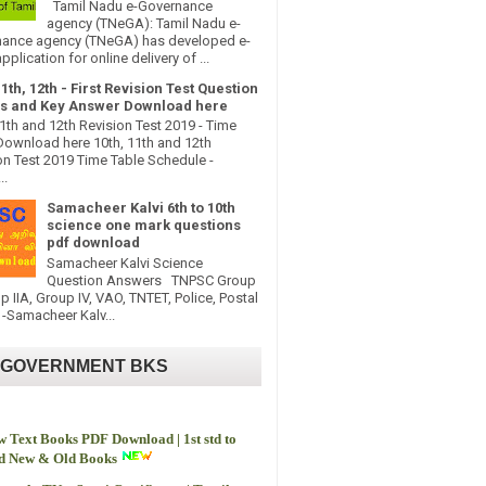
Tamil Nadu e-Governance
agency (TNeGA): Tamil Nadu e-
ance agency (TNeGA) has developed e-
pplication for online delivery of ...
11th, 12th - First Revision Test Question
s and Key Answer Download here
11th and 12th Revision Test 2019 - Time
Download here 10th, 11th and 12th
on Test 2019 Time Table Schedule -
..
Samacheer Kalvi 6th to 10th
science one mark questions
pdf download
Samacheer Kalvi Science
Question Answers TNPSC Group
up IIA, Group IV, VAO, TNTET, Police, Postal
-Samacheer Kalv...
 GOVERNMENT BKS
 Text Books PDF Download | 1st std to
td New & Old Books