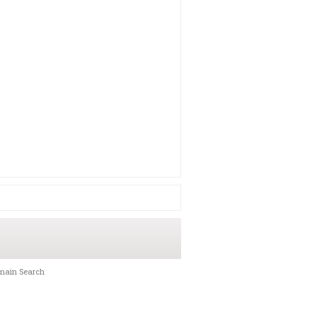
main Search