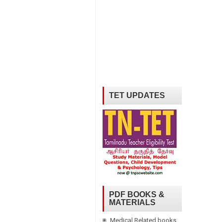
TET UPDATES
PDF BOOKS &
MATERIALS
Medical Related books