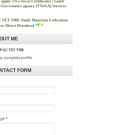
 apply TN e-Sevai Certificates | Tamil
-Governance agency (TNeGA) Services
 TET TRB -
Study Materials Collections
ee Direct Download
OUT ME
PSC TET TRB
y complete profile
NTACT FORM
*
age
*