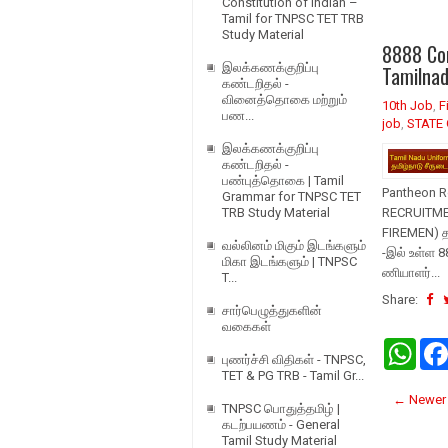
Constitution of Indian –
Tamil for TNPSC TET TRB
Study Material
8888 Con
இலக்கணக்குறிப்பு
Tamilna
கண்டறிதல் -
வினைத்தொகை மற்றும்
10th Job
,
F
பண...
job
,
STATE 
இலக்கணக்குறிப்பு
கண்டறிதல் -
பண்புத்தொகை | Tamil
Pantheon R
Grammar for TNPSC TET
TRB Study Material
RECRUITMEN
FIREMEN) த
வல்லினம் மிகும் இடங்களும்
-இல் உள்ள 8
மிகா இடங்களும் | TNPSC
ணியாளர்...
T...
Share:
சார்பெழுத்துகளின்
வகைகள்
W
புணர்ச்சி விதிகள் - TNPSC,
h
TET & PG TRB - Tamil Gr...
a
t
← Newer 
TNPSC பொதுத்தமிழ் |
s
கடற்பயணம் - General
A
Tamil Study Material
p