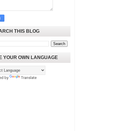
ARCH THIS BLOG
E YOUR OWN LANGUAGE
ed by
Translate