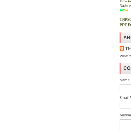
How to
Nadu e
TNPSC
PDF Fr
AB
TN
View m
CO
Name
Email
Mess