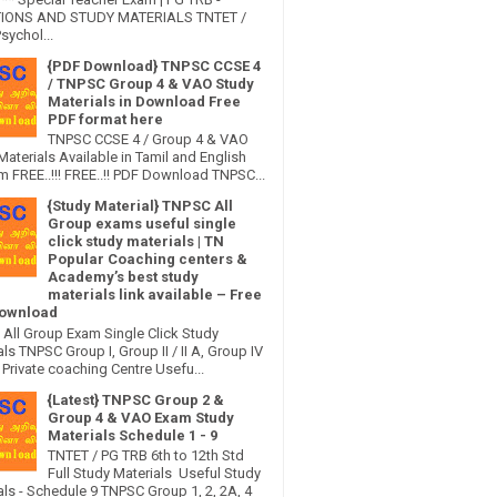
IONS AND STUDY MATERIALS TNTET /
sychol...
{PDF Download} TNPSC CCSE 4
/ TNPSC Group 4 & VAO Study
Materials in Download Free
PDF format here
TNPSC CCSE 4 / Group 4 & VAO
Materials Available in Tamil and English
 FREE..!!! FREE..!! PDF Download TNPSC...
{Study Material} TNPSC All
Group exams useful single
click study materials | TN
Popular Coaching centers &
Academy’s best study
materials link available – Free
ownload
All Group Exam Single Click Study
ls TNPSC Group I, Group II / II A, Group IV
Private coaching Centre Usefu...
{Latest} TNPSC Group 2 &
Group 4 & VAO Exam Study
Materials Schedule 1 - 9
TNTET / PG TRB 6th to 12th Std
Full Study Materials Useful Study
als - Schedule 9 TNPSC Group 1, 2, 2A, 4