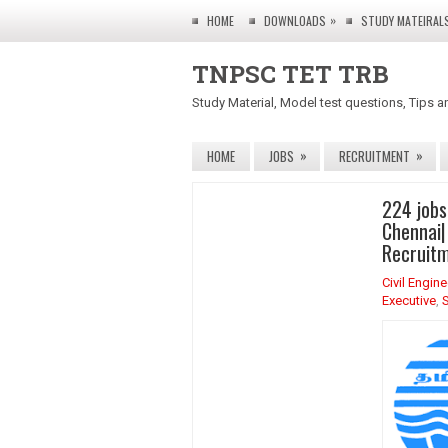
»
HOME
DOWNLOADS
STUDY MATEIRAL
TNPSC TET TRB
Study Material, Model test questions, Tips a
»
»
HOME
JOBS
RECRUITMENT
224 jobs
Chennai|
Recruitm
Civil Engin
Executive
,