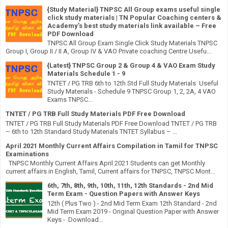
{Study Material} TNPSC All Group exams useful single
click study materials | TN Popular Coaching centers &
Academy’s best study materials link available – Free
PDF Download
TNPSC All Group Exam Single Click Study Materials TNPSC
Group I, Group II / II A, Group IV & VAO Private coaching Centre Usefu...
{Latest} TNPSC Group 2 & Group 4 & VAO Exam Study
Materials Schedule 1 - 9
TNTET / PG TRB 6th to 12th Std Full Study Materials Useful
Study Materials - Schedule 9 TNPSC Group 1, 2, 2A, 4 VAO
Exams TNPSC...
TNTET / PG TRB Full Study Materials PDF Free Download
TNTET / PG TRB Full Study Materials PDF Free Download TNTET / PG TRB
– 6th to 12th Standard Study Materials TNTET Syllabus – ...
April 2021 Monthly Current Affairs Compilation in Tamil for TNPSC
Examinations
TNPSC Monthly Current Affairs April 2021 Students can get Monthly
current affairs in English, Tamil, Current affairs for TNPSC, TNPSC Mont...
6th, 7th, 8th, 9th, 10th, 11th, 12th Standards - 2nd Mid
Term Exam - Question Papers with Answer Keys
12th ( Plus Two ) - 2nd Mid Term Exam 12th Standard - 2nd
Mid Term Exam 2019 - Original Question Paper with Answer
Keys - Download...