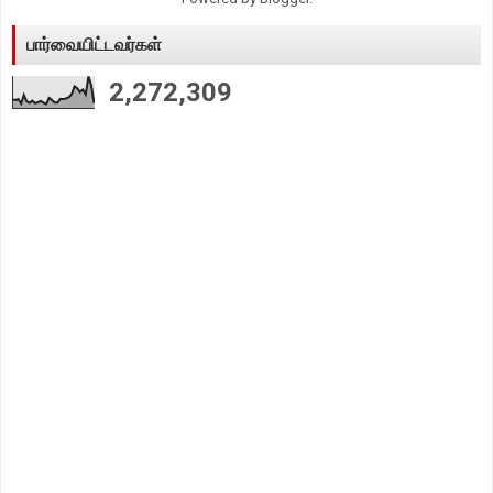
பார்வையிட்டவர்கள்
2,272,309