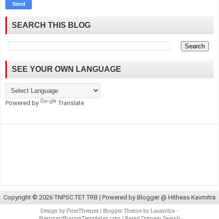
SEARCH THIS BLOG
SEE YOUR OWN LANGUAGE
Powered by
Translate
Copyright ©
2026
TNPSC TET TRB
| Powered by
Blogger @ Hitheas Kavmitra
Design by
FlexiThemes
| Blogger Theme by
Lasantha
-
PremiumBloggerTemplates.com
|
Rapid Domain Search