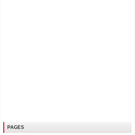
PAGES