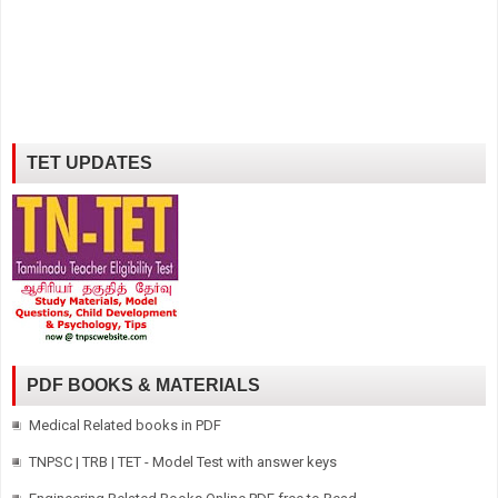
TET UPDATES
PDF BOOKS & MATERIALS
Medical Related books in PDF
TNPSC | TRB | TET - Model Test with answer keys