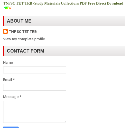
TNPSC TET TRB -
Study Materials Collections PDF Free Direct Download
ABOUT ME
TNPSC TET TRB
View my complete profile
CONTACT FORM
Name
Email
*
Message
*