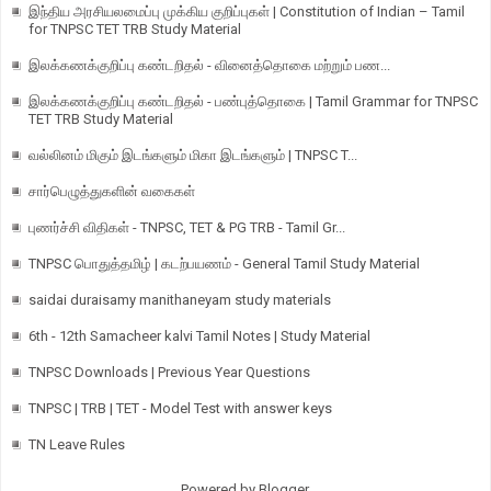
இந்திய அரசியலமைப்பு முக்கிய குறிப்புகள் | Constitution of Indian – Tamil
for TNPSC TET TRB Study Material
இலக்கணக்குறிப்பு கண்டறிதல் - வினைத்தொகை மற்றும் பண...
இலக்கணக்குறிப்பு கண்டறிதல் - பண்புத்தொகை | Tamil Grammar for TNPSC
TET TRB Study Material
வல்லினம் மிகும் இடங்களும் மிகா இடங்களும் | TNPSC T...
சார்பெழுத்துகளின் வகைகள்
புணர்ச்சி விதிகள் - TNPSC, TET & PG TRB - Tamil Gr...
TNPSC பொதுத்தமிழ் | கடற்பயணம் - General Tamil Study Material
saidai duraisamy manithaneyam study materials
6th - 12th Samacheer kalvi Tamil Notes | Study Material
TNPSC Downloads | Previous Year Questions
TNPSC | TRB | TET - Model Test with answer keys
TN Leave Rules
Powered by
Blogger
.