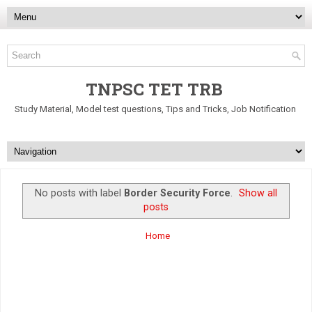
TNPSC TET TRB
Study Material, Model test questions, Tips and Tricks, Job Notification
No posts with label
Border Security Force
.
Show all
posts
Home