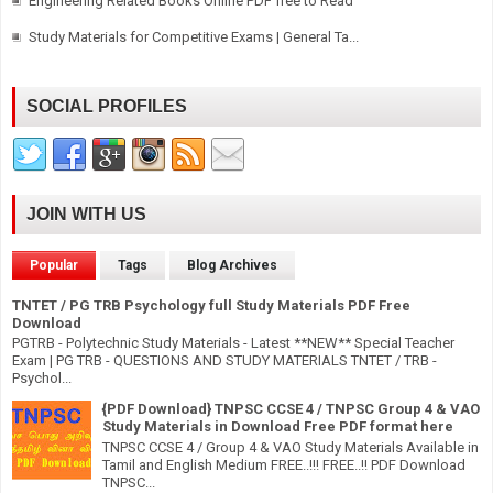
Engineering Related Books Online PDF free to Read
Study Materials for Competitive Exams | General Ta...
SOCIAL PROFILES
JOIN WITH US
Popular
Tags
Blog Archives
TNTET / PG TRB Psychology full Study Materials PDF Free
Download
PGTRB - Polytechnic Study Materials - Latest **NEW** Special Teacher
Exam | PG TRB - QUESTIONS AND STUDY MATERIALS TNTET / TRB -
Psychol...
{PDF Download} TNPSC CCSE 4 / TNPSC Group 4 & VAO
Study Materials in Download Free PDF format here
TNPSC CCSE 4 / Group 4 & VAO Study Materials Available in
Tamil and English Medium FREE..!!! FREE..!! PDF Download
TNPSC...