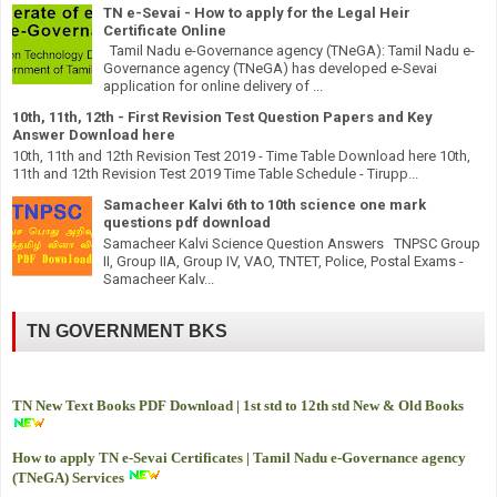
TN e-Sevai - How to apply for the Legal Heir
Certificate Online
Tamil Nadu e-Governance agency (TNeGA): Tamil Nadu e-
Governance agency (TNeGA) has developed e-Sevai
application for online delivery of ...
10th, 11th, 12th - First Revision Test Question Papers and Key
Answer Download here
10th, 11th and 12th Revision Test 2019 - Time Table Download here 10th,
11th and 12th Revision Test 2019 Time Table Schedule - Tirupp...
Samacheer Kalvi 6th to 10th science one mark
questions pdf download
Samacheer Kalvi Science Question Answers TNPSC Group
II, Group IIA, Group IV, VAO, TNTET, Police, Postal Exams -
Samacheer Kalv...
TN GOVERNMENT BKS
TN New Text Books PDF Download | 1st std to 12th std New & Old Books
How to apply TN e-Sevai Certificates | Tamil Nadu e-Governance agency
(TNeGA) Services