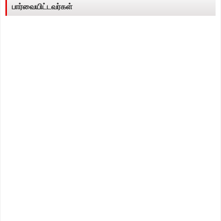
பார்வையிட்டவர்கள்