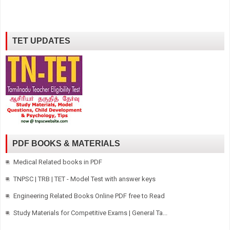
TET UPDATES
PDF BOOKS & MATERIALS
Medical Related books in PDF
TNPSC | TRB | TET - Model Test with answer keys
Engineering Related Books Online PDF free to Read
Study Materials for Competitive Exams | General Ta...