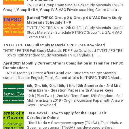
TNPSC All Group Exam Single Click Study Materials TNPSC
Group I, Group II / II A, Group IV & VAO Private coaching Centre Usefu...
{Latest} TNPSC Group 2 & Group 4 & VAO Exam Study
Materials Schedule 1 - 9
TNTET / PG TRB 6th to 12th Std Full Study Materials Useful
Study Materials - Schedule 9 TNPSC Group 1, 2, 2A, 4 VAO
Exams TNPSC...
TNTET / PG TRB Full Study Materials PDF Free Download
TNTET / PG TRB Full Study Materials PDF Free Download TNTET / PG TRB
– 6th to 12th Standard Study Materials TNTET Syllabus – ...
April 2021 Monthly Current Affairs Compilation in Tamil for TNPSC
Examinations
TNPSC Monthly Current Affairs April 2021 Students can get Monthly
current affairs in English, Tamil, Current affairs for TNPSC, TNPSC Mont...
6th, 7th, 8th, 9th, 10th, 11th, 12th Standards - 2nd Mid
Term Exam - Question Papers with Answer Keys
12th ( Plus Two ) - 2nd Mid Term Exam 12th Standard - 2nd
Mid Term Exam 2019 - Original Question Paper with Answer
Keys - Download...
TN e-Sevai - How to apply for the Legal Heir
Certificate Online
Tamil Nadu e-Governance agency (TNeGA): Tamil Nadu e-
Governance agency (TNeGA) has developed e-Sevai