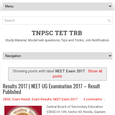
TNPSC TET TRB
Study Material, Model test questions, Tips and Tricks, Job Notification
Showing posts with label
NEET Exam 2017
.
Show all
posts
Results 2017 | NEET UG Examination 2017 – Result
Published
CBSE
,
Exam Result
,
Exam Results
,
NEET Exam 2017
3 comments
Central Board of Secondary Education
(CBSE) H-149, Sector 63, Noida, Gautam