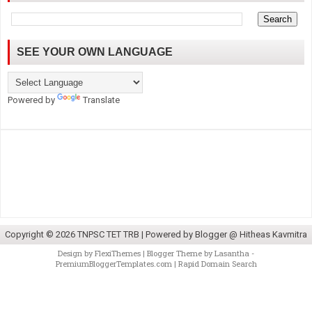
SEE YOUR OWN LANGUAGE
Powered by
Translate
Copyright ©
2026
TNPSC TET TRB
| Powered by
Blogger @ Hitheas Kavmitra
Design by
FlexiThemes
| Blogger Theme by
Lasantha
-
PremiumBloggerTemplates.com
|
Rapid Domain Search