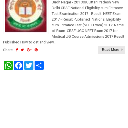
Budh Nagar - 201 309, Uttar Pradesh New
Delhi CBSE National Eligibility cum Entrance
Test Examination 2017 - Result NEET Exam
2017 - Result Published National Eligibility
cum Entrance Test (NEET Exam) 2017: Name
of Exam: CBSE UGC NEET Exam 2017 for
Medical UG Course Admissions 2017 Result
Published How to get and view...
Share:
Read More
W
F
T
S
h
a
w
h
a
c
i
a
t
e
t
r
s
b
t
e
A
o
e
p
o
r
p
k