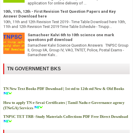
application for online delivery of ...
10th, 11th, 12th - First Revision Test Question Papers and Key
Answer Download here
10th, 11th and 12th Revision Test 2019 - Time Table Download here 10th,
11th and 12th Revision Test 2019 Time Table Schedule - Tirupp...
Samacheer Kalvi 6th to 10th science one mark
questions pdf download
Samacheer Kalvi Science Question Answers TNPSC Group
II, Group IIA, Group IV, VAO, TNTET, Police, Postal Exams -
Samacheer Kalv...
TN GOVERNMENT BKS
TN New Text Books PDF Download | 1st std to 12th std New & Old Books
How to apply TN e-Sevai Certificates | Tamil Nadu e-Governance agency
(TNeGA) Services
TNPSC TET TRB -
Study Materials Collections PDF Free Direct Download