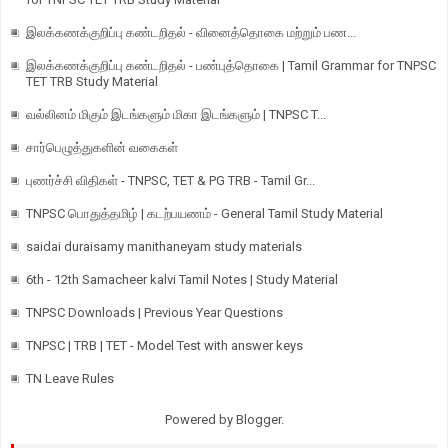
இலக்கணக்குறிப்பு கண்டறிதல் - வினைத்தொகை மற்றும் பண...
இலக்கணக்குறிப்பு கண்டறிதல் - பண்புத்தொகை | Tamil Grammar for TNPSC
TET TRB Study Material
வல்லினம் மிகும் இடங்களும் மிகா இடங்களும் | TNPSC T...
சார்பெழுத்துகளின் வகைகள்
புணர்ச்சி விதிகள் - TNPSC, TET & PG TRB - Tamil Gr...
TNPSC பொதுத்தமிழ் | கடற்பயணம் - General Tamil Study Material
saidai duraisamy manithaneyam study materials
6th - 12th Samacheer kalvi Tamil Notes | Study Material
TNPSC Downloads | Previous Year Questions
TNPSC | TRB | TET - Model Test with answer keys
TN Leave Rules
Powered by
Blogger
.