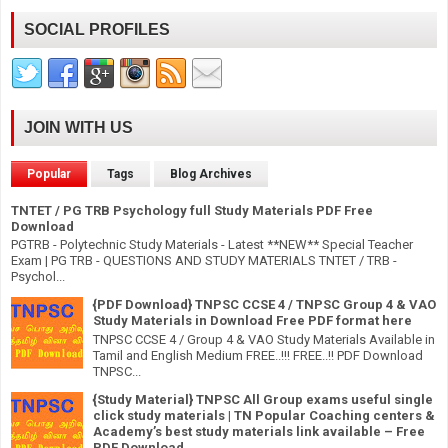
SOCIAL PROFILES
JOIN WITH US
Popular
Tags
Blog Archives
TNTET / PG TRB Psychology full Study Materials PDF Free
Download
PGTRB - Polytechnic Study Materials - Latest **NEW** Special Teacher
Exam | PG TRB - QUESTIONS AND STUDY MATERIALS TNTET / TRB -
Psychol...
{PDF Download} TNPSC CCSE 4 / TNPSC Group 4 & VAO
Study Materials in Download Free PDF format here
TNPSC CCSE 4 / Group 4 & VAO Study Materials Available in
Tamil and English Medium FREE..!!! FREE..!! PDF Download
TNPSC...
{Study Material} TNPSC All Group exams useful single
click study materials | TN Popular Coaching centers &
Academy’s best study materials link available – Free
PDF Download