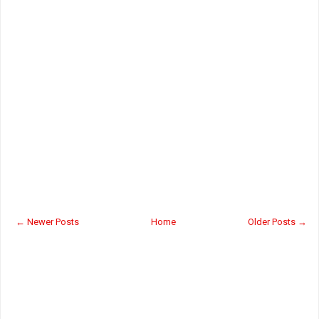
← Newer Posts
Home
Older Posts →