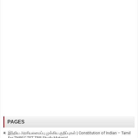
PAGES
இந்திய அரசியலமைப்பு முக்கிய குறிப்புகள் | Constitution of Indian – Tamil
for TNPSC TET TRB Study Material