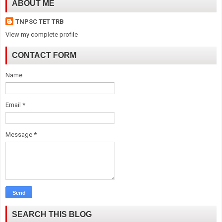
ABOUT ME
TNPSC TET TRB
View my complete profile
CONTACT FORM
Name
Email
*
Message
*
SEARCH THIS BLOG