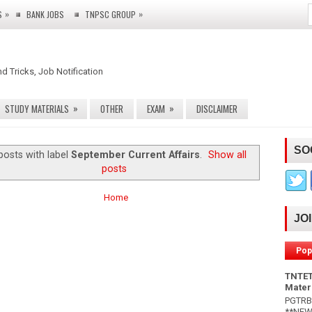
»
»
S
BANK JOBS
TNPSC GROUP
nd Tricks, Job Notification
»
»
STUDY MATERIALS
OTHER
EXAM
DISCLAIMER
SO
posts with label
September Current Affairs
.
Show all
posts
Home
JO
Pop
TNTET
Mater
PGTRB 
**NEW*