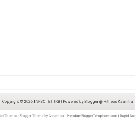
Copyright ©
2026
TNPSC TET TRB
| Powered by
Blogger @ Hitheas Kavmitra
lexiThemes
| Blogger Theme by
Lasantha
-
PremiumBloggerTemplates.com
|
Rapid Do