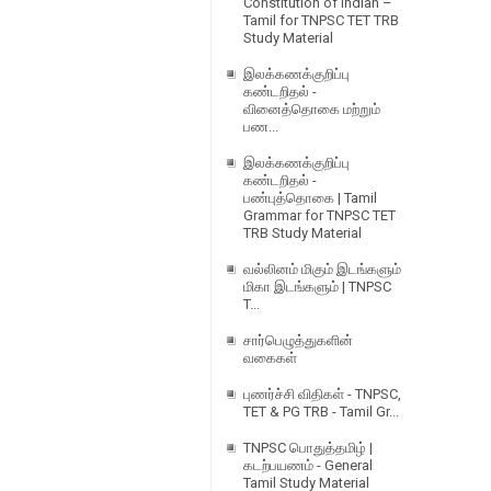
Constitution of Indian –
Tamil for TNPSC TET TRB
Study Material
இலக்கணக்குறிப்பு
கண்டறிதல் -
வினைத்தொகை மற்றும்
பண...
இலக்கணக்குறிப்பு
கண்டறிதல் -
பண்புத்தொகை | Tamil
Grammar for TNPSC TET
TRB Study Material
வல்லினம் மிகும் இடங்களும்
மிகா இடங்களும் | TNPSC
T...
சார்பெழுத்துகளின்
வகைகள்
புணர்ச்சி விதிகள் - TNPSC,
TET & PG TRB - Tamil Gr...
TNPSC பொதுத்தமிழ் |
கடற்பயணம் - General
Tamil Study Material