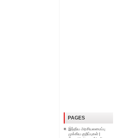
PAGES
இந்திய அரசியலமைப்பு
முக்கிய குறிப்புகள் |