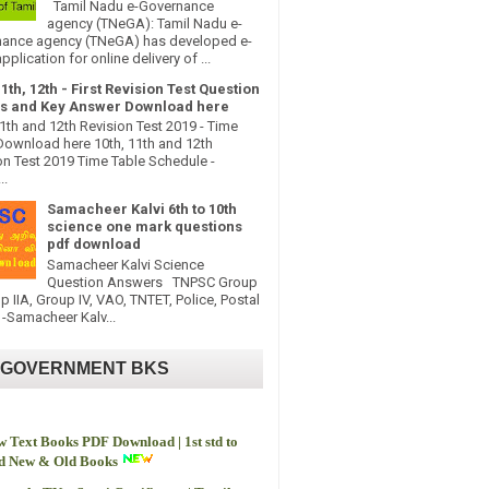
Tamil Nadu e-Governance
agency (TNeGA): Tamil Nadu e-
ance agency (TNeGA) has developed e-
pplication for online delivery of ...
11th, 12th - First Revision Test Question
s and Key Answer Download here
11th and 12th Revision Test 2019 - Time
Download here 10th, 11th and 12th
on Test 2019 Time Table Schedule -
..
Samacheer Kalvi 6th to 10th
science one mark questions
pdf download
Samacheer Kalvi Science
Question Answers TNPSC Group
up IIA, Group IV, VAO, TNTET, Police, Postal
-Samacheer Kalv...
 GOVERNMENT BKS
 Text Books PDF Download | 1st std to
td New & Old Books