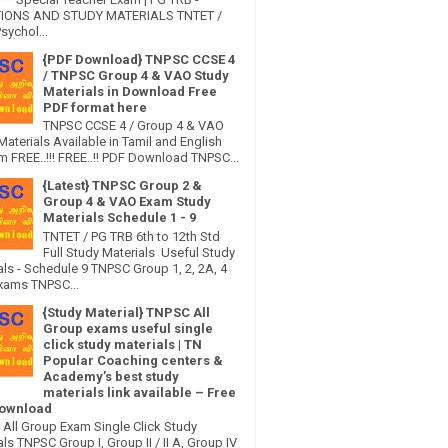
IONS AND STUDY MATERIALS TNTET /
sychol...
{PDF Download} TNPSC CCSE 4
/ TNPSC Group 4 & VAO Study
Materials in Download Free
PDF format here
TNPSC CCSE 4 / Group 4 & VAO
Materials Available in Tamil and English
 FREE..!!! FREE..!! PDF Download TNPSC...
{Latest} TNPSC Group 2 &
Group 4 & VAO Exam Study
Materials Schedule 1 - 9
TNTET / PG TRB 6th to 12th Std
Full Study Materials Useful Study
als - Schedule 9 TNPSC Group 1, 2, 2A, 4
xams TNPSC...
{Study Material} TNPSC All
Group exams useful single
click study materials | TN
Popular Coaching centers &
Academy’s best study
materials link available – Free
ownload
All Group Exam Single Click Study
ls TNPSC Group I, Group II / II A, Group IV