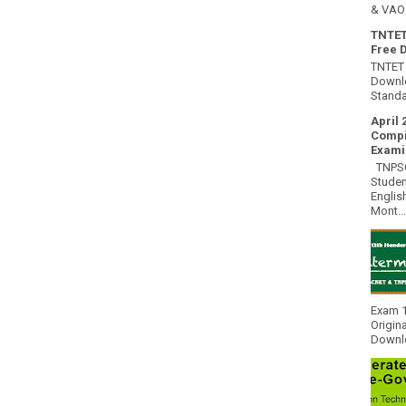
& VAO 
TNTET
Free 
TNTET 
Downlo
Standa
April 
Compi
Exami
TNPSC 
Studen
Englis
Mont...
Exam 1
Origin
Downlo