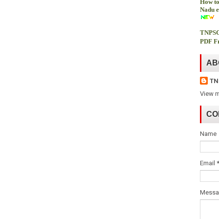
How to
Nadu e
TNPSC
PDF Fr
AB
TN
View m
CO
Name
Email
Mess