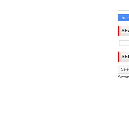
SE
SE
Power