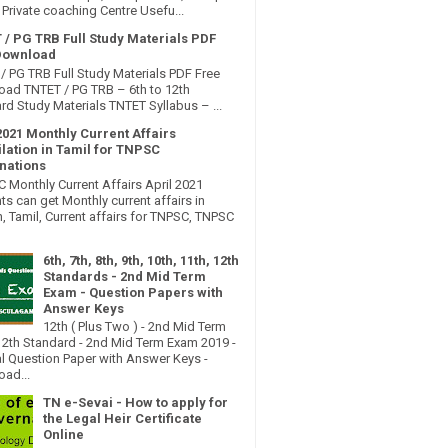
Private coaching Centre Usefu...
 / PG TRB Full Study Materials PDF
Download
/ PG TRB Full Study Materials PDF Free
ad TNTET / PG TRB – 6th to 12th
rd Study Materials TNTET Syllabus – ...
2021 Monthly Current Affairs
lation in Tamil for TNPSC
nations
Monthly Current Affairs April 2021
ts can get Monthly current affairs in
h, Tamil, Current affairs for TNPSC, TNPSC
6th, 7th, 8th, 9th, 10th, 11th, 12th
Standards - 2nd Mid Term
Exam - Question Papers with
Answer Keys
12th ( Plus Two ) - 2nd Mid Term
2th Standard - 2nd Mid Term Exam 2019 -
al Question Paper with Answer Keys -
ad...
TN e-Sevai - How to apply for
the Legal Heir Certificate
Online