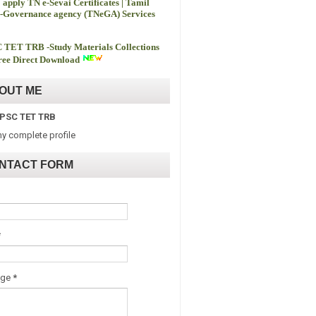
 apply TN e-Sevai Certificates | Tamil
-Governance agency (TNeGA) Services
 TET TRB -
Study Materials Collections
ee Direct Download
OUT ME
PSC TET TRB
y complete profile
NTACT FORM
*
age
*