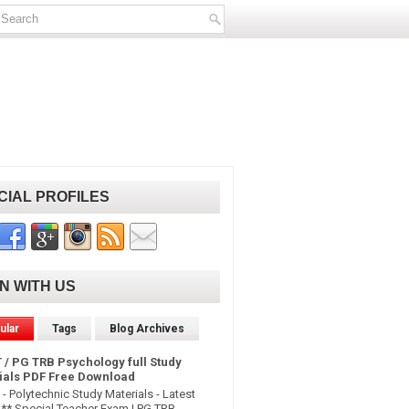
CIAL PROFILES
IN WITH US
ular
Tags
Blog Archives
 / PG TRB Psychology full Study
ials PDF Free Download
- Polytechnic Study Materials - Latest
* Special Teacher Exam | PG TRB -