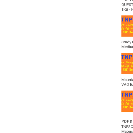
QUEST
TRB - P
Study 
Medium
Materi
VAO E
PDF D
TNPSC 
Materia