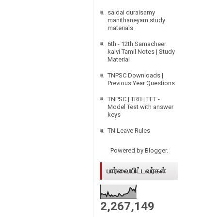
saidai duraisamy
manithaneyam study
materials
6th - 12th Samacheer
kalvi Tamil Notes | Study
Material
TNPSC Downloads |
Previous Year Questions
TNPSC | TRB | TET -
Model Test with answer
keys
TN Leave Rules
Powered by
Blogger
.
பார்வையிட்டவர்கள்
2,267,149