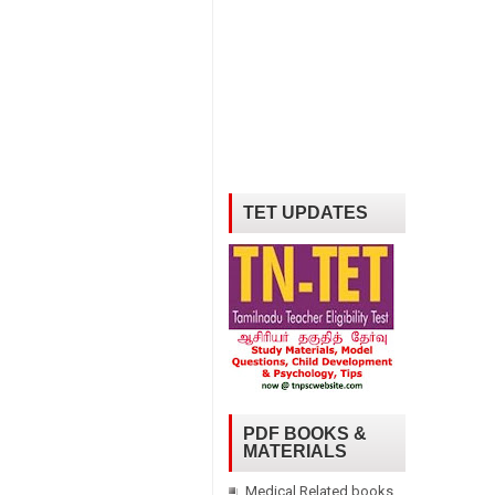
TET UPDATES
PDF BOOKS &
MATERIALS
Medical Related books