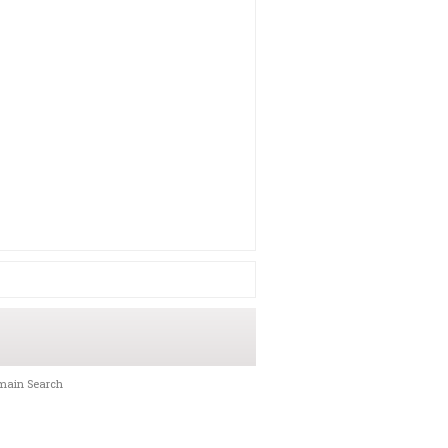
main Search