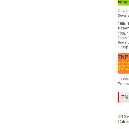
Govern
Sevai a
10th, 
Paper
10th, 
Table 
Revisi
Tirupp.
II, Gro
Exams 
TN
TN New
12th s