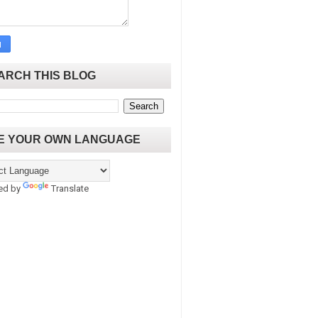
ARCH THIS BLOG
E YOUR OWN LANGUAGE
ed by
Translate