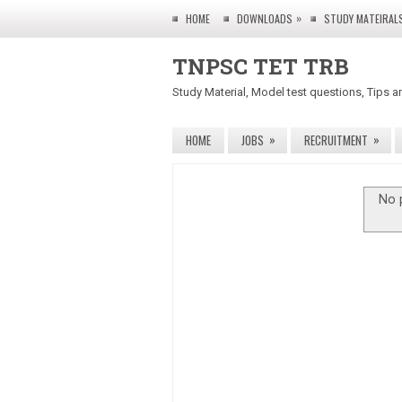
»
HOME
DOWNLOADS
STUDY MATEIRAL
TNPSC TET TRB
Study Material, Model test questions, Tips a
»
»
HOME
JOBS
RECRUITMENT
No 