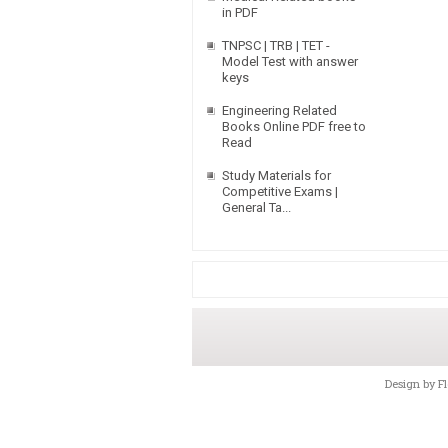
in PDF
TNPSC | TRB | TET -
Model Test with answer
keys
Engineering Related
Books Online PDF free to
Read
Study Materials for
Competitive Exams |
General Ta...
Design by
F