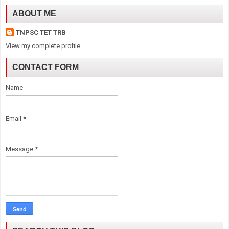
ABOUT ME
TNPSC TET TRB
View my complete profile
CONTACT FORM
Name
Email
*
Message
*