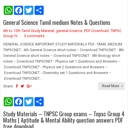
W
F
T
S
h
a
w
h
a
c
i
a
General Science Tamil medium Notes & Questions
t
e
t
r
s
b
t
e
6th to 12th Tamil Study Material
A
o
e
,
general Science
,
PDF Download
,
TNPSC
p
o
r
Group IV
3 comments
p
k
GENERAL SCIENCE IMPORTANT STUDY MATERIALS PDF- TAMIL MEDIUM:
TNPSCNET - 6th General Science short notes – Download TNPSCNET - 8th
General Science short notes – Download TNPSCNET - 8th Biology short
notes – Download TNPSCNET - Physics set 1 Questions and Answers –
Download TNPSCNET - Physics set 2 Questions and Answers –
Download TNPSCNET - Chemistry set 1 Questions and Answers –
Download TNPSCNET...
Share:
Read More
W
F
T
S
h
a
w
h
a
c
i
a
Study Materials – TNPSC Group exams – Tnpsc Group 4
t
e
t
r
s
b
t
e
Maths | Aptitude & Mental Ability question answers PDF
A
o
e
free download
p
o
r