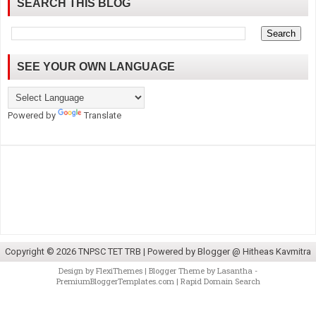
SEARCH THIS BLOG
SEE YOUR OWN LANGUAGE
Powered by
Translate
Copyright ©
2026
TNPSC TET TRB
| Powered by
Blogger @ Hitheas Kavmitra
Design by
FlexiThemes
| Blogger Theme by
Lasantha
-
PremiumBloggerTemplates.com
|
Rapid Domain Search