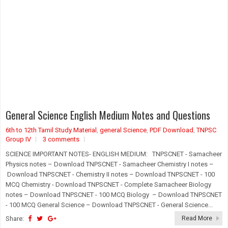
General Science English Medium Notes and Questions
6th to 12th Tamil Study Material
,
general Science
,
PDF Download
,
TNPSC
Group IV
3 comments
SCIENCE IMPORTANT NOTES- ENGLISH MEDIUM: TNPSCNET - Samacheer
Physics notes – Download TNPSCNET - Samacheer Chemistry I notes –
Download TNPSCNET - Chemistry II notes – Download TNPSCNET - 100
MCQ Chemistry - Download TNPSCNET - Complete Samacheer Biology
notes – Download TNPSCNET - 100 MCQ Biology – Download TNPSCNET
- 100 MCQ General Science – Download TNPSCNET - General Science...
Share:
Read More