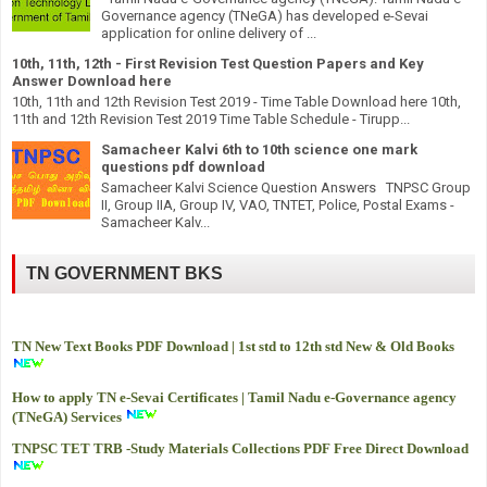
Governance agency (TNeGA) has developed e-Sevai
application for online delivery of ...
10th, 11th, 12th - First Revision Test Question Papers and Key
Answer Download here
10th, 11th and 12th Revision Test 2019 - Time Table Download here 10th,
11th and 12th Revision Test 2019 Time Table Schedule - Tirupp...
Samacheer Kalvi 6th to 10th science one mark
questions pdf download
Samacheer Kalvi Science Question Answers TNPSC Group
II, Group IIA, Group IV, VAO, TNTET, Police, Postal Exams -
Samacheer Kalv...
TN GOVERNMENT BKS
TN New Text Books PDF Download | 1st std to 12th std New & Old Books
How to apply TN e-Sevai Certificates | Tamil Nadu e-Governance agency
(TNeGA) Services
TNPSC TET TRB -
Study Materials Collections PDF Free Direct Download