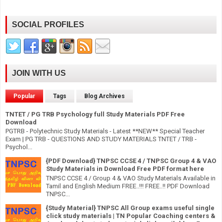
SOCIAL PROFILES
JOIN WITH US
Popular
Tags
Blog Archives
TNTET / PG TRB Psychology full Study Materials PDF Free
Download
PGTRB - Polytechnic Study Materials - Latest **NEW** Special Teacher
Exam | PG TRB - QUESTIONS AND STUDY MATERIALS TNTET / TRB -
Psychol...
{PDF Download} TNPSC CCSE 4 / TNPSC Group 4 & VAO
Study Materials in Download Free PDF format here
TNPSC CCSE 4 / Group 4 & VAO Study Materials Available in
Tamil and English Medium FREE..!!! FREE..!! PDF Download
TNPSC...
{Study Material} TNPSC All Group exams useful single
click study materials | TN Popular Coaching centers &