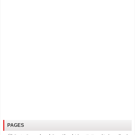
PAGES