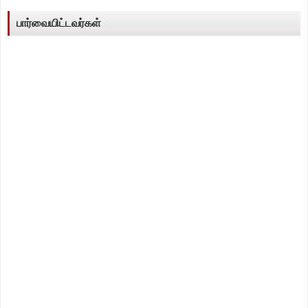
பார்வையிட்டவர்கள்