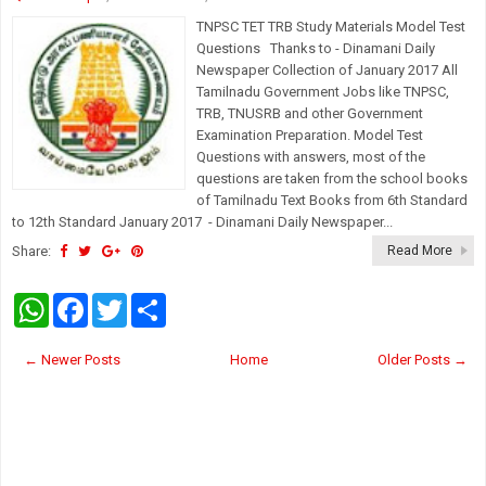
TNPSC TET TRB Study Materials Model Test
Questions Thanks to - Dinamani Daily
Newspaper Collection of January 2017 All
Tamilnadu Government Jobs like TNPSC,
TRB, TNUSRB and other Government
Examination Preparation. Model Test
Questions with answers, most of the
questions are taken from the school books
of Tamilnadu Text Books from 6th Standard
to 12th Standard January 2017 - Dinamani Daily Newspaper...
Share:
Read More
W
F
T
S
h
a
w
h
a
c
i
a
t
e
t
r
← Newer Posts
Home
Older Posts →
s
b
t
e
A
o
e
p
o
r
p
k