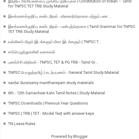
இந்திய அரசியலமைப்பு முக்கிய குறிப்புகள் | Constitution of Indian – Tamil
for TNPSC TET TRB Study Material
இலக்கணக்குறிப்பு கண்டறிதல் - வினைத்தொகை மற்றும் பண...
இலக்கணக்குறிப்பு கண்டறிதல் - பண்புத்தொகை | Tamil Grammar for TNPSC
TET TRB Study Material
வல்லினம் மிகும் இடங்களும் மிகா இடங்களும் | TNPSC T...
சார்பெழுத்துகளின் வகைகள்
புணர்ச்சி விதிகள் - TNPSC, TET & PG TRB - Tamil Gr...
TNPSC பொதுத்தமிழ் | கடற்பயணம் - General Tamil Study Material
saidai duraisamy manithaneyam study materials
6th - 12th Samacheer kalvi Tamil Notes | Study Material
TNPSC Downloads | Previous Year Questions
TNPSC | TRB | TET - Model Test with answer keys
TN Leave Rules
Powered by
Blogger
.