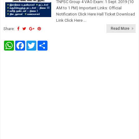
TNPSC Group 4 VAO Exam: 1 Sept. 2019 (10
AM to 1 PM) Important Links: Official
Notification Click Here Hall Ticket Download
Link Click Here ...
Share:
Read More
W
F
T
S
h
a
w
h
a
c
i
a
t
e
t
r
s
b
t
e
A
o
e
p
o
r
p
k