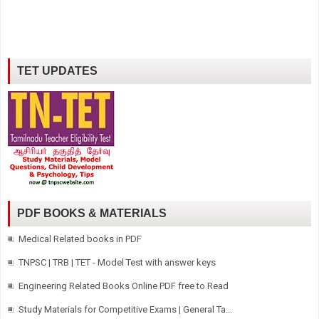
TET UPDATES
PDF BOOKS & MATERIALS
Medical Related books in PDF
TNPSC | TRB | TET - Model Test with answer keys
Engineering Related Books Online PDF free to Read
Study Materials for Competitive Exams | General Ta...