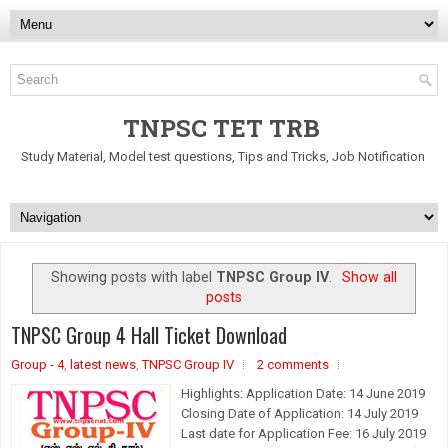
TNPSC TET TRB
Study Material, Model test questions, Tips and Tricks, Job Notification
Showing posts with label
TNPSC Group IV
.
Show all
posts
TNPSC Group 4 Hall Ticket Download
Group - 4
,
latest news
,
TNPSC Group IV
2 comments
Highlights: Application Date: 14 June 2019
Closing Date of Application: 14 July 2019
Last date for Application Fee: 16 July 2019