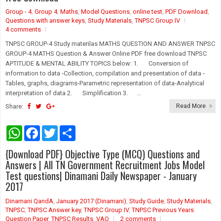
p
k
Group - 4
,
Group 4
,
Maths
,
Model Questions
,
online test
,
PDF Download
,
Questions with answer keys
,
Study Materials
,
TNPSC Group IV
4 comments
TNPSC GROUP-4 Study materilas MATHS QUESTION AND ANSWER TNPSC
GROUP-4 MATHS Question & Answer Online PDF free download TNPSC
APTITUDE & MENTAL ABILITY TOPICS below: 1. Conversion of
information to data -Collection, compilation and presentation of data ‐
Tables, graphs, diagrams‐Parametric representation of data‐Analytical
interpretation of data 2. Simplification 3. ...
Share:
Read More
W
F
T
S
h
a
w
h
a
c
i
a
{Download PDF} Objective Type (MCQ) Questions and
t
e
t
r
s
b
t
e
Answers | All TN Government Recruitment Jobs Model
A
o
e
Test questions| Dinamani Daily Newspaper - January
p
o
r
2017
p
k
Dinamani QandA
,
January 2017 (Dinamani)
,
Study Guide
,
Study Materials
,
TNPSC
,
TNPSC Answer key
,
TNPSC Group IV
,
TNPSC Previous Years
Question Paper
,
TNPSC Results
,
VAO
2 comments