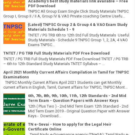
Academy’s best study materials link available – Free
PDF Download
TNPSC All Group Exam Single Click Study Materials TNPSC
Group I, Group II / II A, Group IV & VAO Private coaching Centre Usefu...
{Latest} TNPSC Group 2 & Group 4 & VAO Exam Study
Materials Schedule 1 - 9
TNTET / PG TRB 6th to 12th Std Full Study Materials Useful
Study Materials - Schedule 9 TNPSC Group 1, 2, 2A, 4 VAO
Exams TNPSC...
TNTET / PG TRB Full Study Materials PDF Free Download
TNTET / PG TRB Full Study Materials PDF Free Download TNTET / PG TRB
– 6th to 12th Standard Study Materials TNTET Syllabus – ...
April 2021 Monthly Current Affairs Compilation in Tamil for TNPSC
Examinations
TNPSC Monthly Current Affairs April 2021 Students can get Monthly
current affairs in English, Tamil, Current affairs for TNPSC, TNPSC Mont...
6th, 7th, 8th, 9th, 10th, 11th, 12th Standards - 2nd Mid
Term Exam - Question Papers with Answer Keys
12th ( Plus Two ) - 2nd Mid Term Exam 12th Standard - 2nd
Mid Term Exam 2019 - Original Question Paper with Answer
Keys - Download...
TN e-Sevai - How to apply for the Legal Heir
Certificate Online
Tamil Nadu e-Governance agency (TNeGA): Tamil Nadu e-