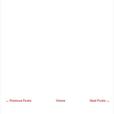
← Previous Posts
Home
Next Posts →