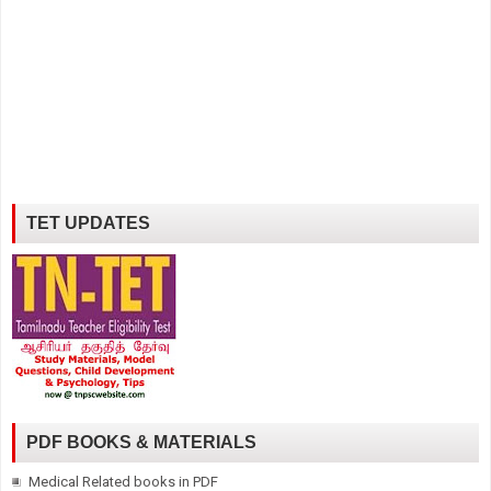
TET UPDATES
PDF BOOKS & MATERIALS
Medical Related books in PDF