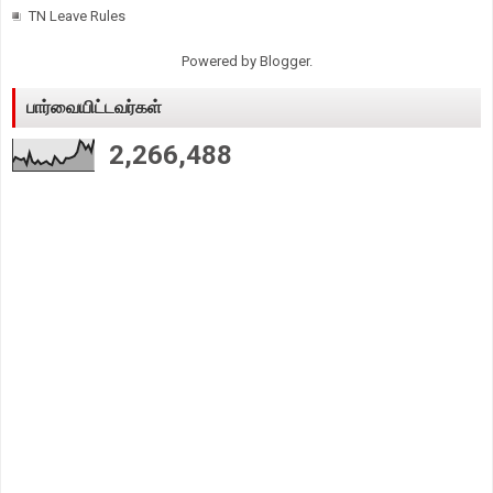
TN Leave Rules
Powered by
Blogger
.
பார்வையிட்டவர்கள்
2,266,488