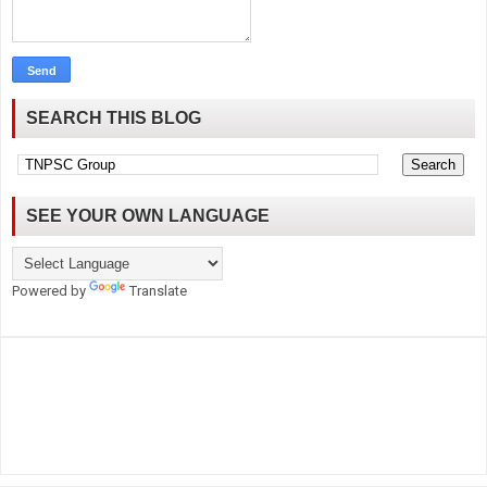
SEARCH THIS BLOG
SEE YOUR OWN LANGUAGE
Powered by
Translate