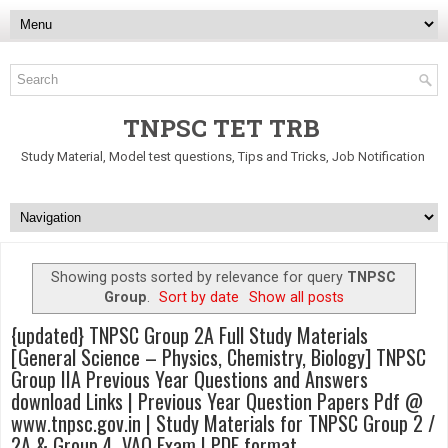
TNPSC TET TRB
Study Material, Model test questions, Tips and Tricks, Job Notification
Showing posts sorted by relevance for query
TNPSC
Group
.
Sort by date
Show all posts
{updated} TNPSC Group 2A Full Study Materials
[General Science – Physics, Chemistry, Biology] TNPSC
Group IIA Previous Year Questions and Answers
download Links | Previous Year Question Papers Pdf @
www.tnpsc.gov.in | Study Materials for TNPSC Group 2 /
2A & Group 4, VAO Exam | PDF format