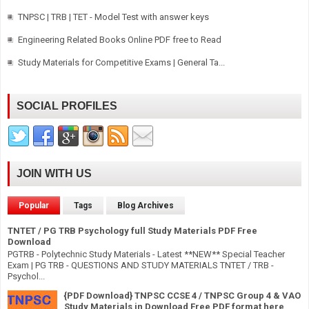
TNPSC | TRB | TET - Model Test with answer keys
Engineering Related Books Online PDF free to Read
Study Materials for Competitive Exams | General Ta...
SOCIAL PROFILES
JOIN WITH US
Popular
Tags
Blog Archives
TNTET / PG TRB Psychology full Study Materials PDF Free
Download
PGTRB - Polytechnic Study Materials - Latest **NEW** Special Teacher
Exam | PG TRB - QUESTIONS AND STUDY MATERIALS TNTET / TRB -
Psychol...
{PDF Download} TNPSC CCSE 4 / TNPSC Group 4 & VAO
Study Materials in Download Free PDF format here