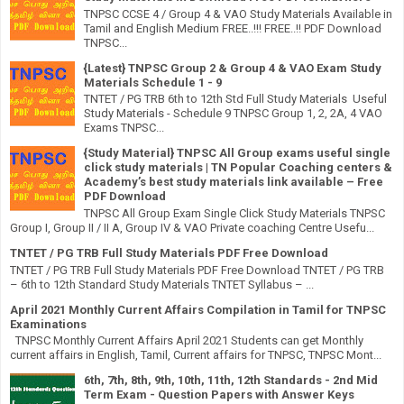
TNPSC CCSE 4 / Group 4 & VAO Study Materials Available in
Tamil and English Medium FREE..!!! FREE..!! PDF Download
TNPSC...
{Latest} TNPSC Group 2 & Group 4 & VAO Exam Study
Materials Schedule 1 - 9
TNTET / PG TRB 6th to 12th Std Full Study Materials Useful
Study Materials - Schedule 9 TNPSC Group 1, 2, 2A, 4 VAO
Exams TNPSC...
{Study Material} TNPSC All Group exams useful single
click study materials | TN Popular Coaching centers &
Academy’s best study materials link available – Free
PDF Download
TNPSC All Group Exam Single Click Study Materials TNPSC
Group I, Group II / II A, Group IV & VAO Private coaching Centre Usefu...
TNTET / PG TRB Full Study Materials PDF Free Download
TNTET / PG TRB Full Study Materials PDF Free Download TNTET / PG TRB
– 6th to 12th Standard Study Materials TNTET Syllabus – ...
April 2021 Monthly Current Affairs Compilation in Tamil for TNPSC
Examinations
TNPSC Monthly Current Affairs April 2021 Students can get Monthly
current affairs in English, Tamil, Current affairs for TNPSC, TNPSC Mont...
6th, 7th, 8th, 9th, 10th, 11th, 12th Standards - 2nd Mid
Term Exam - Question Papers with Answer Keys