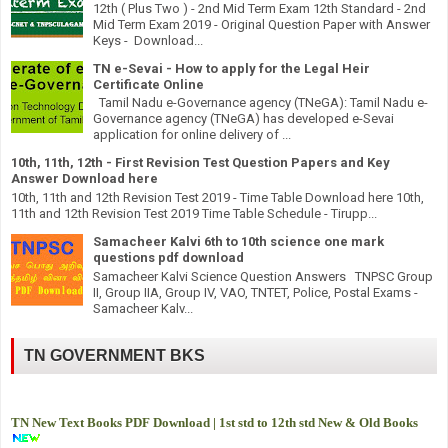
12th ( Plus Two ) - 2nd Mid Term Exam 12th Standard - 2nd
Mid Term Exam 2019 - Original Question Paper with Answer
Keys - Download...
TN e-Sevai - How to apply for the Legal Heir
Certificate Online
Tamil Nadu e-Governance agency (TNeGA): Tamil Nadu e-
Governance agency (TNeGA) has developed e-Sevai
application for online delivery of ...
10th, 11th, 12th - First Revision Test Question Papers and Key
Answer Download here
10th, 11th and 12th Revision Test 2019 - Time Table Download here 10th,
11th and 12th Revision Test 2019 Time Table Schedule - Tirupp...
Samacheer Kalvi 6th to 10th science one mark
questions pdf download
Samacheer Kalvi Science Question Answers TNPSC Group
II, Group IIA, Group IV, VAO, TNTET, Police, Postal Exams -
Samacheer Kalv...
TN GOVERNMENT BKS
TN New Text Books PDF Download | 1st std to 12th std New & Old Books