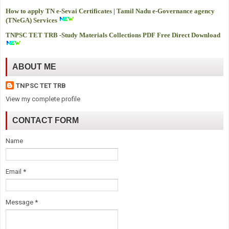
How to apply TN e-Sevai Certificates | Tamil Nadu e-Governance agency
(TNeGA) Services
TNPSC TET TRB -
Study Materials Collections PDF Free Direct Download
ABOUT ME
TNPSC TET TRB
View my complete profile
CONTACT FORM
Name
Email
*
Message
*