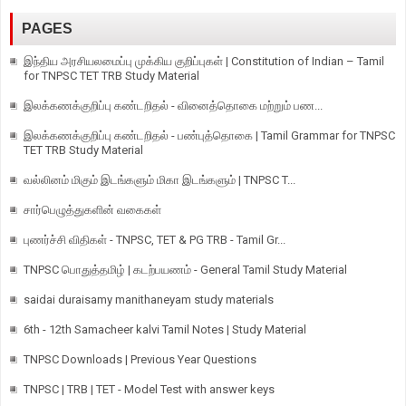
PAGES
இந்திய அரசியலமைப்பு முக்கிய குறிப்புகள் | Constitution of Indian – Tamil
for TNPSC TET TRB Study Material
இலக்கணக்குறிப்பு கண்டறிதல் - வினைத்தொகை மற்றும் பண...
இலக்கணக்குறிப்பு கண்டறிதல் - பண்புத்தொகை | Tamil Grammar for TNPSC
TET TRB Study Material
வல்லினம் மிகும் இடங்களும் மிகா இடங்களும் | TNPSC T...
சார்பெழுத்துகளின் வகைகள்
புணர்ச்சி விதிகள் - TNPSC, TET & PG TRB - Tamil Gr...
TNPSC பொதுத்தமிழ் | கடற்பயணம் - General Tamil Study Material
saidai duraisamy manithaneyam study materials
6th - 12th Samacheer kalvi Tamil Notes | Study Material
TNPSC Downloads | Previous Year Questions
TNPSC | TRB | TET - Model Test with answer keys