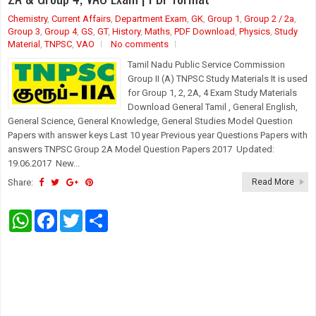
Chemistry
,
Current Affairs
,
Department Exam
,
GK
,
Group 1
,
Group 2 / 2a
,
Group 3
,
Group 4
,
GS
,
GT
,
History
,
Maths
,
PDF Download
,
Physics
,
Study
Material
,
TNPSC
,
VAO
No comments
Tamil Nadu Public Service Commission
Group II (A) TNPSC Study Materials It is used
for Group 1, 2, 2A, 4 Exam Study Materials
Download General Tamil , General English,
General Science, General Knowledge, General Studies Model Question
Papers with answer keys Last 10 year Previous year Questions Papers with
answers TNPSC Group 2A Model Question Papers 2017 Updated:
19.06.2017 New...
Share:
Read More
W
F
T
S
h
a
w
h
a
c
i
a
t
e
t
r
s
b
t
e
A
o
e
p
o
r
p
k