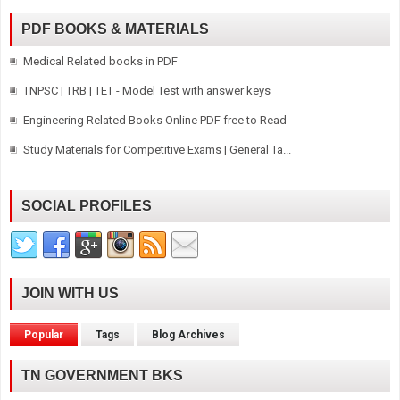
PDF BOOKS & MATERIALS
Medical Related books in PDF
TNPSC | TRB | TET - Model Test with answer keys
Engineering Related Books Online PDF free to Read
Study Materials for Competitive Exams | General Ta...
SOCIAL PROFILES
JOIN WITH US
Popular
Tags
Blog Archives
TN GOVERNMENT BKS