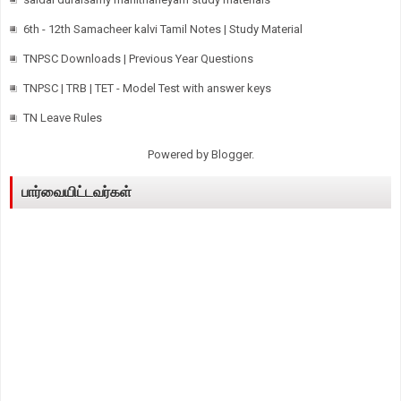
6th - 12th Samacheer kalvi Tamil Notes | Study Material
TNPSC Downloads | Previous Year Questions
TNPSC | TRB | TET - Model Test with answer keys
TN Leave Rules
Powered by
Blogger
.
பார்வையிட்டவர்கள்