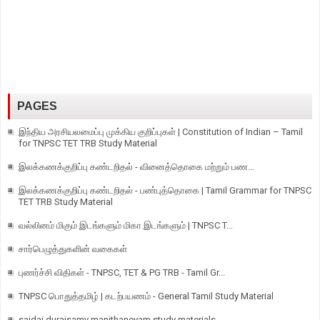
PAGES
இந்திய அரசியலமைப்பு முக்கிய குறிப்புகள் | Constitution of Indian – Tamil
for TNPSC TET TRB Study Material
இலக்கணக்குறிப்பு கண்டறிதல் - வினைத்தொகை மற்றும் பண...
இலக்கணக்குறிப்பு கண்டறிதல் - பண்புத்தொகை | Tamil Grammar for TNPSC
TET TRB Study Material
வல்லினம் மிகும் இடங்களும் மிகா இடங்களும் | TNPSC T...
சார்பெழுத்துகளின் வகைகள்
புணர்ச்சி விதிகள் - TNPSC, TET & PG TRB - Tamil Gr...
TNPSC பொதுத்தமிழ் | கடற்பயணம் - General Tamil Study Material
saidai duraisamy manithaneyam study materials