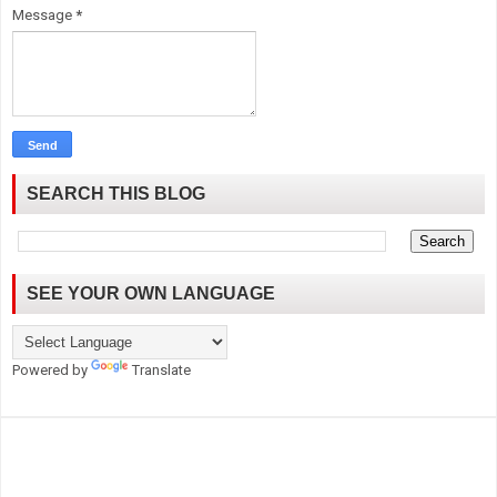
Message
*
SEARCH THIS BLOG
SEE YOUR OWN LANGUAGE
Powered by
Translate