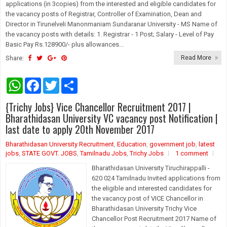
applications (in 3copies) from the interested and eligible candidates for
the vacancy posts of Registrar, Controller of Examination, Dean and
Director in Tirunelveli Manonmaniam Sundaranar University - MS Name of
the vacancy posts with details: 1. Registrar - 1 Post; Salary - Level of Pay
Basic Pay Rs.128900/- plus allowances...
Share:
Read More
W
F
T
S
h
a
w
h
a
c
i
a
{Trichy Jobs} Vice Chancellor Recruitment 2017 |
t
e
t
r
s
b
t
e
Bharathidasan University VC vacancy post Notification |
A
o
e
last date to apply 20th November 2017
p
o
r
p
k
Bharathidasan University Recruitment
,
Education
,
government job
,
latest
jobs
,
STATE GOVT. JOBS
,
Tamilnadu Jobs
,
Trichy Jobs
1 comment
Bharathidasan University Tiruchirappalli -
620 024 Tamilnadu Invited applications from
the eligible and interested candidates for
the vacancy post of VICE Chancellor in
Bharathidasan University Trichy Vice
Chancellor Post Recruitment 2017 Name of