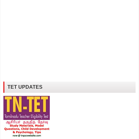
TET UPDATES