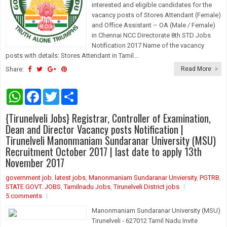
interested and eligible candidates for the
vacancy posts of Stores Attendant (Female)
and Office Assistant – OA (Male / Female)
in Chennai NCC Directorate 8th STD Jobs
Notification 2017 Name of the vacancy
posts with details: Stores Attendant in Tamil...
Share:
Read More
W
F
T
S
h
a
w
h
a
c
i
a
{Tirunelveli Jobs} Registrar, Controller of Examination,
t
e
t
r
s
b
t
e
Dean and Director Vacancy posts Notification |
A
o
e
Tirunelveli Manonmaniam Sundaranar University (MSU)
p
o
r
Recruitment October 2017 | last date to apply 13th
p
k
November 2017
government job
,
latest jobs
,
Manonmaniam Sundaranar Unviersity
,
PGTRB
,
STATE GOVT. JOBS
,
Tamilnadu Jobs
,
Tirunelveli District jobs
5 comments
Manonmaniam Sundaranar University (MSU)
Tirunelveli - 627012 Tamil Nadu Invite