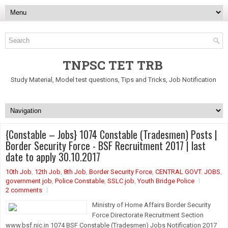
TNPSC TET TRB
Study Material, Model test questions, Tips and Tricks, Job Notification
{Constable – Jobs} 1074 Constable (Tradesmen) Posts |
Border Security Force - BSF Recruitment 2017 | last
date to apply 30.10.2017
10th Job
,
12th Job
,
8th Job
,
Border Security Force
,
CENTRAL GOVT. JOBS
,
government job
,
Police Constable
,
SSLC job
,
Youth Bridge Police
2 comments
Ministry of Home Affairs Border Security
Force Directorate Recruitment Section
www.bsf.nic.in 1074 BSF Constable (Tradesmen) Jobs Notification 2017