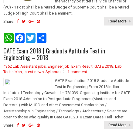
the vacancy post details: Vice Chancellor
(VC) - 1 Post Shall be a retired Judge of Supreme Court Shall be a retired
Judge of High Court Shall be a eminent...
Share:
Read More
W
F
T
S
h
a
w
h
a
c
i
a
GATE Exam 2018 | Graduate Aptitude Test in
t
e
t
r
s
b
t
e
Engineering – 2018
A
o
e
p
o
r
4362 Lab Assistant jobs
,
Engineer job
,
Exam Result
,
GATE 2018
,
Lab
p
k
Technician
,
latest news
,
Syllabus
1 comment
GATE Examination 2018 Graduate Aptitude
Test in Engineering Exam 2018 Indian
Institute of Technology Guwahati – 781039. Organizing Institute for GATE
Exam 2018 Admission to Postgraduate Programes (Master’s and
Doctoral) with MHRD and other Government Scholarships /
Assistantships in Engineering / Technology / Architecture / Science are
open to those who qualify in Gate GATE 2018 Exam Dates: Hall Ticket...
Share:
Read More