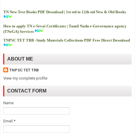
TN New Text Books PDF Download | 1st std to 12th std New & Old Books
How to apply TN e-Sevai Certificates | Tamil Nadu e-Governance agency
(TNeGA) Services
TNPSC TET TRB -
Study Materials Collections PDF Free Direct Download
ABOUT ME
TNPSC TET TRB
View my complete profile
CONTACT FORM
Name
Email
*