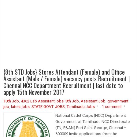
{8th STD Jobs} Stores Attendant (Female) and Office
Assistant (Male / Female) vacancy posts Recruitment |
Chennai NCC Department Recruitment | last date to
apply 15th November 2017
10th Job
,
4362 Lab Assistant jobs
,
8th Job
,
Assistant Job
,
government
job
,
latest jobs
,
STATE GOVT. JOBS
,
Tamilnadu Jobs
1 comment
National Cadet Corps (NCC) Department
Government of Tamilnadu NCC Directorate
(TN, P&AN) Fort Saint George, Chennai –
600009 Invite applications from the