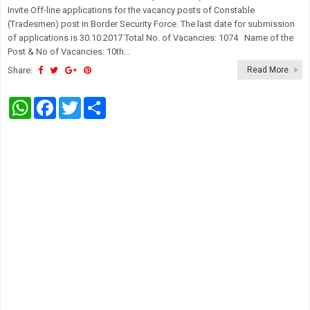
Invite Off-line applications for the vacancy posts of Constable
(Tradesmen) post in Border Security Force. The last date for submission
of applications is 30.10.2017 Total No. of Vacancies: 1074 Name of the
Post & No of Vacancies: 10th...
Share:
Read More
W
F
T
S
h
a
w
h
a
c
i
a
t
e
t
r
s
b
t
e
A
o
e
p
o
r
p
k