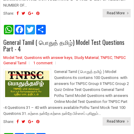
NUMBER OF...
Share:
Read More
W
F
T
S
h
a
w
h
a
c
i
a
General Tamil ( பொதுத் தமிழ்) Model Test Questions
t
e
t
r
s
b
t
e
Part - 4
A
o
e
p
o
r
Model Test
,
Questions with answer keys
,
Study Material
,
TNPSC
,
TNPSC
p
k
General Tamil
1 comment
General Tamil ( பொதுத் தமிழ் ) Model
Questions its contains 100 Questions with
answers for TNPSC Group II TNPSC Group 2
Quiz Online Test Questions General Tamil
Pothu Tamil Model Questions with answers
Online Model Test Question for TNPSC Part
-4 Questions 31 – 40 with answers available Pothu Tamil Mock Test 100
Questions 31. கற்கை நன்றே கற்கை நன்றே பிச்சைப் புகினும்...
Share:
Read More