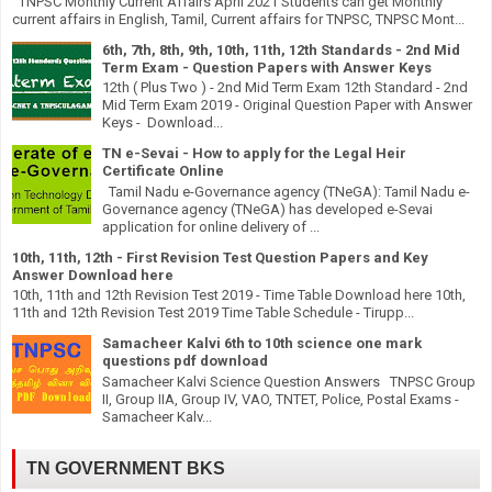
TNPSC Monthly Current Affairs April 2021 Students can get Monthly
current affairs in English, Tamil, Current affairs for TNPSC, TNPSC Mont...
6th, 7th, 8th, 9th, 10th, 11th, 12th Standards - 2nd Mid
Term Exam - Question Papers with Answer Keys
12th ( Plus Two ) - 2nd Mid Term Exam 12th Standard - 2nd
Mid Term Exam 2019 - Original Question Paper with Answer
Keys - Download...
TN e-Sevai - How to apply for the Legal Heir
Certificate Online
Tamil Nadu e-Governance agency (TNeGA): Tamil Nadu e-
Governance agency (TNeGA) has developed e-Sevai
application for online delivery of ...
10th, 11th, 12th - First Revision Test Question Papers and Key
Answer Download here
10th, 11th and 12th Revision Test 2019 - Time Table Download here 10th,
11th and 12th Revision Test 2019 Time Table Schedule - Tirupp...
Samacheer Kalvi 6th to 10th science one mark
questions pdf download
Samacheer Kalvi Science Question Answers TNPSC Group
II, Group IIA, Group IV, VAO, TNTET, Police, Postal Exams -
Samacheer Kalv...
TN GOVERNMENT BKS