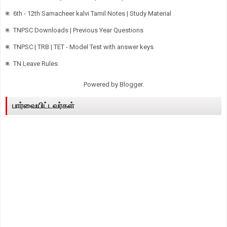
6th - 12th Samacheer kalvi Tamil Notes | Study Material
TNPSC Downloads | Previous Year Questions
TNPSC | TRB | TET - Model Test with answer keys
TN Leave Rules
Powered by
Blogger
.
பார்வையிட்டவர்கள்