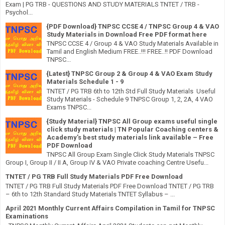
Exam | PG TRB - QUESTIONS AND STUDY MATERIALS TNTET / TRB -
Psychol...
{PDF Download} TNPSC CCSE 4 / TNPSC Group 4 & VAO
Study Materials in Download Free PDF format here
TNPSC CCSE 4 / Group 4 & VAO Study Materials Available in
Tamil and English Medium FREE..!!! FREE..!! PDF Download
TNPSC...
{Latest} TNPSC Group 2 & Group 4 & VAO Exam Study
Materials Schedule 1 - 9
TNTET / PG TRB 6th to 12th Std Full Study Materials Useful
Study Materials - Schedule 9 TNPSC Group 1, 2, 2A, 4 VAO
Exams TNPSC...
{Study Material} TNPSC All Group exams useful single
click study materials | TN Popular Coaching centers &
Academy’s best study materials link available – Free
PDF Download
TNPSC All Group Exam Single Click Study Materials TNPSC
Group I, Group II / II A, Group IV & VAO Private coaching Centre Usefu...
TNTET / PG TRB Full Study Materials PDF Free Download
TNTET / PG TRB Full Study Materials PDF Free Download TNTET / PG TRB
– 6th to 12th Standard Study Materials TNTET Syllabus – ...
April 2021 Monthly Current Affairs Compilation in Tamil for TNPSC
Examinations