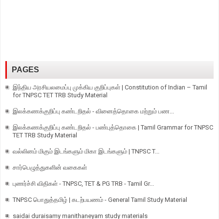
PAGES
இந்திய அரசியலமைப்பு முக்கிய குறிப்புகள் | Constitution of Indian – Tamil
for TNPSC TET TRB Study Material
இலக்கணக்குறிப்பு கண்டறிதல் - வினைத்தொகை மற்றும் பண...
இலக்கணக்குறிப்பு கண்டறிதல் - பண்புத்தொகை | Tamil Grammar for TNPSC
TET TRB Study Material
வல்லினம் மிகும் இடங்களும் மிகா இடங்களும் | TNPSC T...
சார்பெழுத்துகளின் வகைகள்
புணர்ச்சி விதிகள் - TNPSC, TET & PG TRB - Tamil Gr...
TNPSC பொதுத்தமிழ் | கடற்பயணம் - General Tamil Study Material
saidai duraisamy manithaneyam study materials