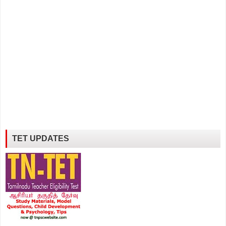
TET UPDATES