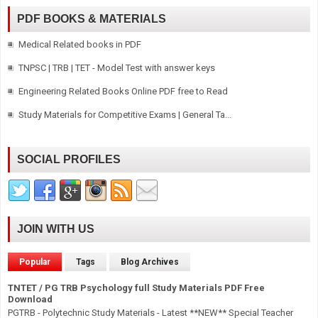
PDF BOOKS & MATERIALS
Medical Related books in PDF
TNPSC | TRB | TET - Model Test with answer keys
Engineering Related Books Online PDF free to Read
Study Materials for Competitive Exams | General Ta...
SOCIAL PROFILES
JOIN WITH US
Popular
Tags
Blog Archives
TNTET / PG TRB Psychology full Study Materials PDF Free
Download
PGTRB - Polytechnic Study Materials - Latest **NEW** Special Teacher