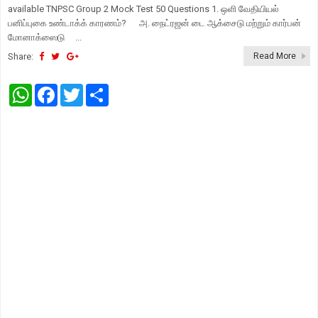
available TNPSC Group 2 Mock Test 50 Questions 1. ஒளி வேதியியல்
பனிப்புகை உண்டாக்க் காரணம்? அ. நைட்ரஜன் டை ஆக்சைடு மற்றும் கார்பன்
மோனாக்ஸைடு ...
Share:
Read More
W
F
T
S
h
a
w
h
a
c
i
a
t
e
t
r
s
b
t
e
A
o
e
p
o
r
p
k