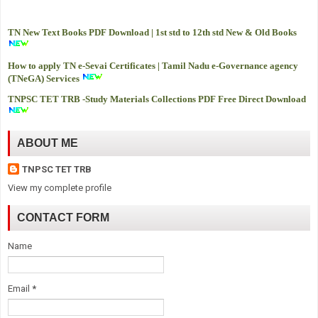
TN New Text Books PDF Download | 1st std to 12th std New & Old Books
How to apply TN e-Sevai Certificates | Tamil Nadu e-Governance agency
(TNeGA) Services
TNPSC TET TRB -
Study Materials Collections PDF Free Direct Download
ABOUT ME
TNPSC TET TRB
View my complete profile
CONTACT FORM
Name
Email
*