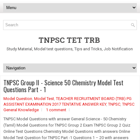
TNPSC TET TRB
Study Material, Model test questions, Tips and Tricks, Job Notification
TNPSC Group II - Science 50 Chemistry Model Test
Questions Part - 1
Model Question
,
Model Test
,
TEACHER RECRUITMENT BOARD (TRB) PG
ASSISTANT EXAMINATION 2017 TENTATIVE ANSWER KEY
,
TNPSC
,
TNPSC
General Knowledge
1 comment
TNPSC Model Questions with answer General Science - 50 Chemistry
(Tamil) Model Questions for TNPSC Group 2 Exam TNPSC Group 2 Quiz
Online Test Questions Chemistry Model Questions with answers Online
Model Test Question for TNPSC Part -1 Questions 1 – 20 with answers