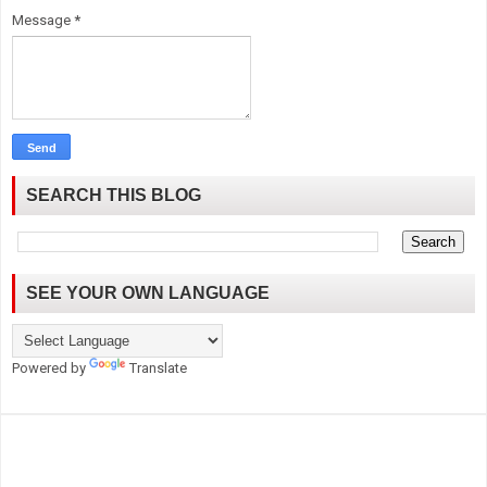
Message
*
SEARCH THIS BLOG
SEE YOUR OWN LANGUAGE
Powered by
Translate