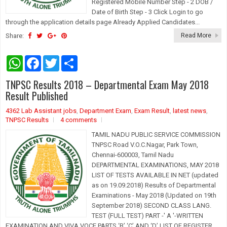
Registered Mobile Number Step - 2 DOB /
Date of Birth Step - 3 Click Login to go
through the application details page Already Applied Candidates...
Share:
Read More
W
F
T
S
h
a
w
h
a
c
i
a
TNPSC Results 2018 – Departmental Exam May 2018
t
e
t
r
s
b
t
e
Result Published
A
o
e
p
o
r
4362 Lab Assistant jobs
,
Department Exam
,
Exam Result
,
latest news
,
p
k
TNPSC Results
4 comments
TAMIL NADU PUBLIC SERVICE COMMISSION
TNPSC Road V.O.C.Nagar, Park Town,
Chennai-600003, Tamil Nadu
DEPARTMENTAL EXAMINATIONS, MAY 2018
LIST OF TESTS AVAILABLE IN NET (updated
as on 19.09.2018) Results of Departmental
Examinations - May 2018 (Updated on 19th
September 2018) SECOND CLASS LANG.
TEST (FULL TEST) PART -' A '-WRITTEN
EXAMINATION AND VIVA VOCE PARTS ‘B’ ‘C’ AND ‘D’ LIST OF REGISTER