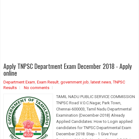
Apply TNPSC Department Exam December 2018 - Apply
online
Department Exam
,
Exam Result
,
government job
,
latest news
,
TNPSC
Results
No comments
TAMIL NADU PUBLIC SERVICE COMMISSION
TNPSC Road V.O.C.Nagar, Park Town,
Chennai-600003, Tamil Nadu Departmental
Examination (December-2018) Already
Applied Candidates: How to Login applied
candidates for TNPSC Departmental Exam
December 2018: Step - 1 Give Your