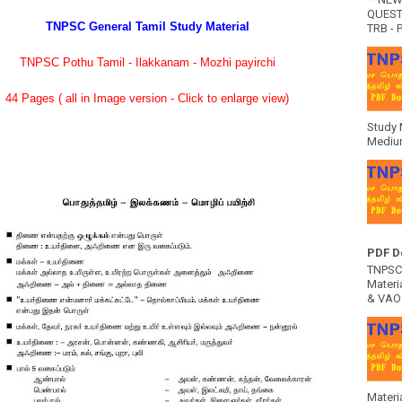
QUEST
TNPSC General Tamil Study Material
TRB - P
TNPSC Pothu Tamil - Ilakkanam - Mozhi payirchi
44 Pages ( all in Image version - Click to enlarge view)
Study 
Medium
PDF D
TNPSC 
Materia
& VAO 
Materi