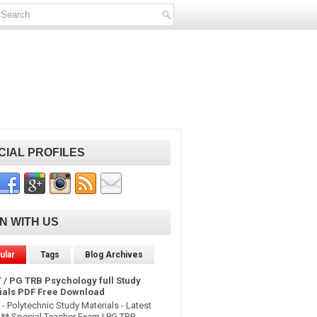
CIAL PROFILES
IN WITH US
ular
Tags
Blog Archives
 / PG TRB Psychology full Study
ials PDF Free Download
- Polytechnic Study Materials - Latest
* Special Teacher Exam | PG TRB -