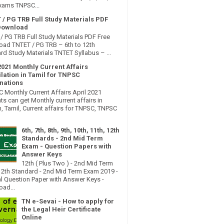
xams TNPSC...
 / PG TRB Full Study Materials PDF
Download
/ PG TRB Full Study Materials PDF Free
ad TNTET / PG TRB – 6th to 12th
rd Study Materials TNTET Syllabus – ...
2021 Monthly Current Affairs
lation in Tamil for TNPSC
nations
Monthly Current Affairs April 2021
ts can get Monthly current affairs in
h, Tamil, Current affairs for TNPSC, TNPSC
6th, 7th, 8th, 9th, 10th, 11th, 12th
Standards - 2nd Mid Term
Exam - Question Papers with
Answer Keys
12th ( Plus Two ) - 2nd Mid Term
2th Standard - 2nd Mid Term Exam 2019 -
al Question Paper with Answer Keys -
ad...
TN e-Sevai - How to apply for
the Legal Heir Certificate
Online