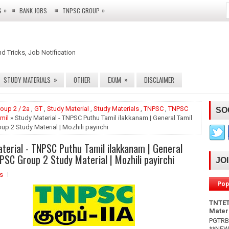
»
»
S
BANK JOBS
TNPSC GROUP
nd Tricks, Job Notification
»
»
STUDY MATERIALS
OTHER
EXAM
DISCLAIMER
oup 2 / 2a
,
GT
,
Study Material
,
Study Materials
,
TNPSC
,
TNPSC
SO
mil
» Study Material - TNPSC Puthu Tamil ilakkanam | General Tamil
p 2 Study Material | Mozhili payirchi
terial - TNPSC Puthu Tamil ilakkanam | General
PSC Group 2 Study Material | Mozhili payirchi
JO
s
Pop
TNTET
Mater
PGTRB 
**NEW*