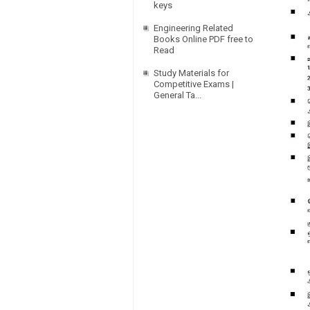
keys
Engineering Related
Books Online PDF free to
Read
Study Materials for
Competitive Exams |
General Ta...