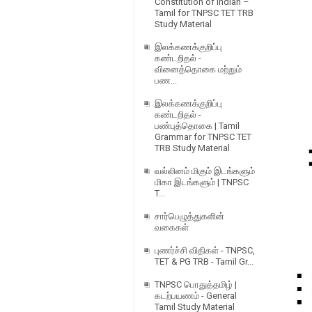
Constitution of Indian –
Tamil for TNPSC TET TRB
Study Material
இலக்கணக்குறிப்பு
கண்டறிதல் -
வினைத்தொகை மற்றும்
பண...
இலக்கணக்குறிப்பு
கண்டறிதல் -
பண்புத்தொகை | Tamil
Grammar for TNPSC TET
TRB Study Material
வல்லினம் மிகும் இடங்களும்
மிகா இடங்களும் | TNPSC
T...
சார்பெழுத்துகளின்
வகைகள்
புணர்ச்சி விதிகள் - TNPSC,
TET & PG TRB - Tamil Gr...
TNPSC பொதுத்தமிழ் |
கடற்பயணம் - General
Tamil Study Material