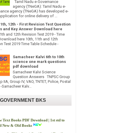
Tamil Nadu e-Governance
agency (TNeGA): Tamil Nadu e-
ance agency (TNeGA) has developed e-
pplication for online delivery of ...
11th, 12th - First Revision Test Question
s and Key Answer Download here
11th and 12th Revision Test 2019 - Time
Download here 10th, 11th and 12th
on Test 2019 Time Table Schedule -
..
Samacheer Kalvi 6th to 10th
science one mark questions
pdf download
Samacheer Kalvi Science
Question Answers TNPSC Group
up IIA, Group IV, VAO, TNTET, Police, Postal
-Samacheer Kalv...
 GOVERNMENT BKS
 Text Books PDF Download | 1st std to
td New & Old Books