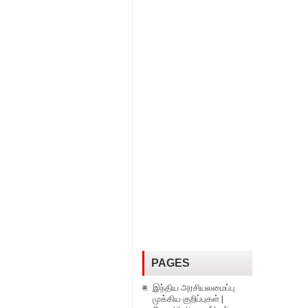
PAGES
இந்திய அரசியலமைப்பு
முக்கிய குறிப்புகள் |