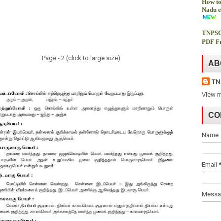
How to
Nadu e
TNPSC
PDF Fr
Page - 2 (click to large size)
AB
TN
View m
CO
Name
Email
Mess