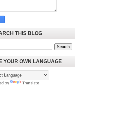
ARCH THIS BLOG
E YOUR OWN LANGUAGE
ed by
Translate