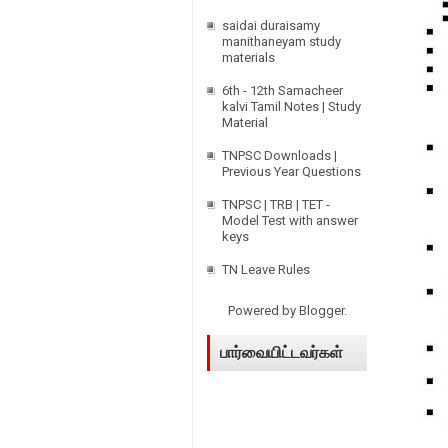
saidai duraisamy
manithaneyam study
materials
6th - 12th Samacheer
kalvi Tamil Notes | Study
Material
TNPSC Downloads |
Previous Year Questions
TNPSC | TRB | TET -
Model Test with answer
keys
TN Leave Rules
Powered by
Blogger
.
பார்வையிட்டவர்கள்