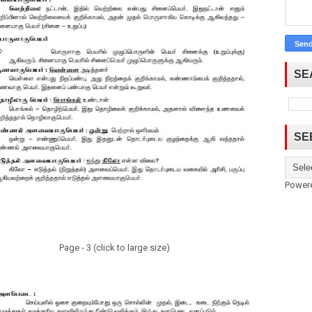
SE
SE
Power
Page - 3 (click to large size)