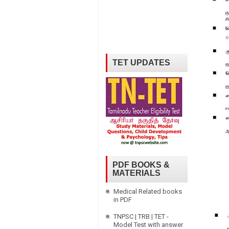
TET UPDATES
PDF BOOKS &
MATERIALS
Medical Related books
in PDF
TNPSC | TRB | TET -
Model Test with answer