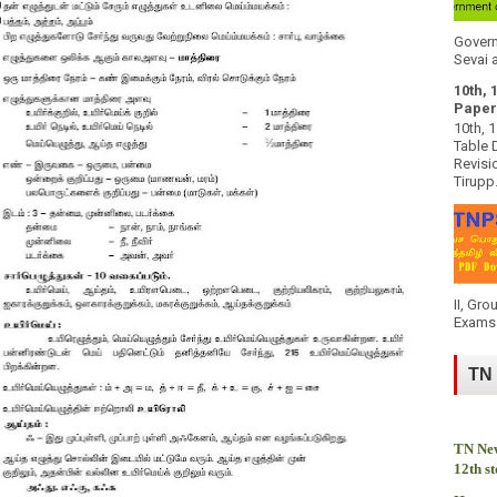
Govern
Sevai a
10th, 
Paper
10th, 
Table 
Revisi
Tirupp.
II, Gro
Exams 
TN
TN New
12th s