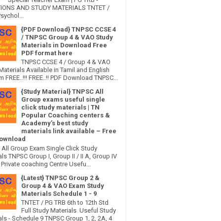
IONS AND STUDY MATERIALS TNTET /
sychol...
{PDF Download} TNPSC CCSE 4
/ TNPSC Group 4 & VAO Study
Materials in Download Free
PDF format here
TNPSC CCSE 4 / Group 4 & VAO
Materials Available in Tamil and English
 FREE..!!! FREE..!! PDF Download TNPSC...
{Study Material} TNPSC All
Group exams useful single
click study materials | TN
Popular Coaching centers &
Academy’s best study
materials link available – Free
ownload
All Group Exam Single Click Study
ls TNPSC Group I, Group II / II A, Group IV
Private coaching Centre Usefu...
{Latest} TNPSC Group 2 &
Group 4 & VAO Exam Study
Materials Schedule 1 - 9
TNTET / PG TRB 6th to 12th Std
Full Study Materials Useful Study
als - Schedule 9 TNPSC Group 1, 2, 2A, 4