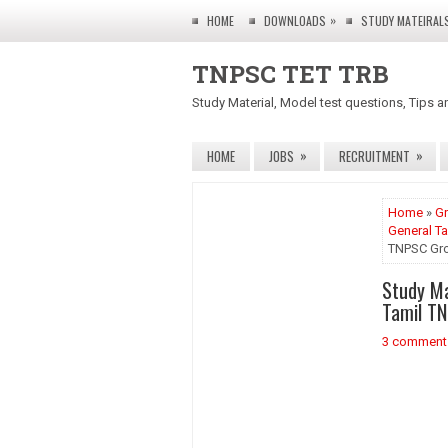
»
HOME
DOWNLOADS
STUDY MATEIRAL
TNPSC TET TRB
Study Material, Model test questions, Tips a
»
»
HOME
JOBS
RECRUITMENT
Home
»
Gr
General Ta
TNPSC Grou
Study Ma
Tamil TN
3 comment