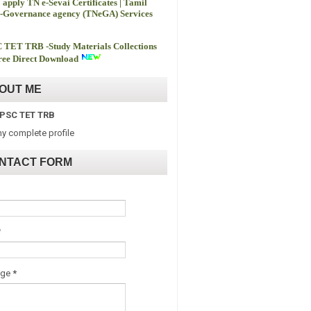
 apply TN e-Sevai Certificates | Tamil
-Governance agency (TNeGA) Services
 TET TRB -
Study Materials Collections
ee Direct Download
OUT ME
PSC TET TRB
y complete profile
NTACT FORM
*
age
*