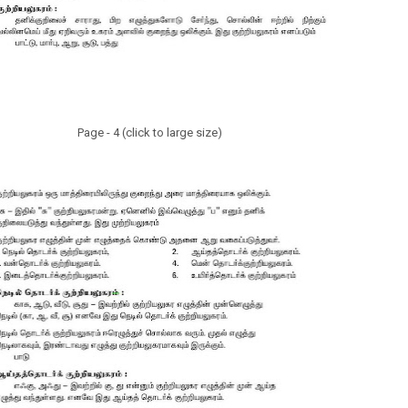
Page - 4 (click to large size)