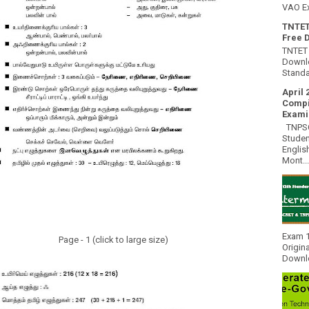
VAO E
TNTET
Free 
TNTET 
Downlo
Standa
April 
Compi
Exami
TNPSC 
Studen
Englis
Mont...
Exam 1
Page - 1 (click to large size)
Origin
Downlo