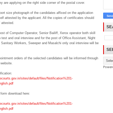
ey are applying on the right side corner of the postal cover.
ort size photograph of the candidates affixed on the application
elf attested by the applicant. All the copies of certificates should
f attested.
SE
post of Computer Operator, Senior Bailiff, Xerox operator both skill
n test and oral interview and for the post of Office Assistant, Night
Sanitary Workers, Sweeper and Masalchi only oral interview will be
SE
ointment orders of the selected candidates will be informed through
 website.
Power
ification:
ecourts.gov.in/sites/default/files/Notification%201-
glish.pdf
 form download here:
ecourts.gov.in/sites/default/files/Notification%201-
glish.pdf