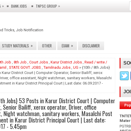
»
»
S
BANK JOBS
TNPSC GROUP
nd Tricks, Job Notification
»
»
STUDY MATERIALS
OTHER
EXAM
DISCLAIMER
th Job
,
8th Job
,
Court Jobs
,
Karur District Jobs
,
Read / write /
SO
amil
,
STATE GOVT. JOBS
,
Tamilnadu Jobs
,
UG
» {10th / 8th Jobs}
n Karur District Court | Computer Operator, Senior Bailiff, xerox
Driver, office assistant, Night watchman, sanitary workers, Masalchi
tment in Karur District Principal Court | Last date: 06.09.2017 -
JO
8th Jobs} 53 Posts in Karur District Court | Computer
 Senior Bailiff, xerox operator, Driver, office
Pop
t, Night watchman, sanitary workers, Masalchi Post
TNTET
ent in Karur District Principal Court | Last date:
Mater
017 - 5.45pm
PGTRB 
**NEW*