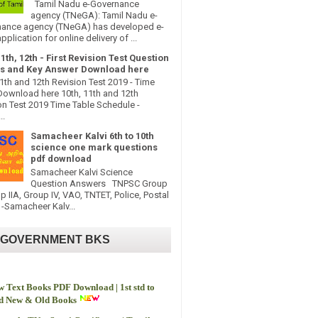
Tamil Nadu e-Governance
agency (TNeGA): Tamil Nadu e-
ance agency (TNeGA) has developed e-
pplication for online delivery of ...
11th, 12th - First Revision Test Question
s and Key Answer Download here
11th and 12th Revision Test 2019 - Time
Download here 10th, 11th and 12th
on Test 2019 Time Table Schedule -
..
Samacheer Kalvi 6th to 10th
science one mark questions
pdf download
Samacheer Kalvi Science
Question Answers TNPSC Group
up IIA, Group IV, VAO, TNTET, Police, Postal
-Samacheer Kalv...
 GOVERNMENT BKS
 Text Books PDF Download | 1st std to
td New & Old Books