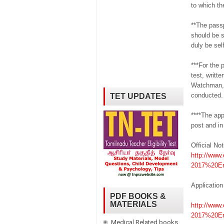
to which th
**The passp
should be s
duly be sel
***For the 
test, writte
Watchman, 
conducted.
TET UPDATES
****The app
post and in
Official Not
http://www.
2017%20En
Application
PDF BOOKS &
MATERIALS
http://www.
2017%20En
Medical Related books