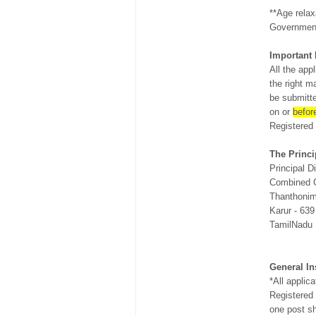
**Age relax
Government
Important 
All the app
the right m
be submitte
on or
befor
Registered
The Princi
Principal Di
Combined C
Thanthonim
Karur - 639
TamilNadu
General In
*All applic
Registered
one post sh