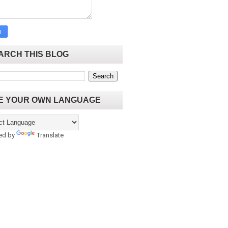
ARCH THIS BLOG
E YOUR OWN LANGUAGE
ed by
Translate