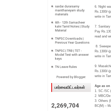
saidai duraisamy
6. Night w
manithaneyam study
Rs.1300/-(p
materials
write in Tam
6th - 12th Samacheer
kalvi Tamil Notes | Study
7. Sanitary
Material
Pay Rs.1300
read and wr
TNPSC Downloads |
Previous Year Questions
8. Sweeper
TNPSC | TRB | TET -
Rs.1300/-(p
Model Test with answer
write in Tam
keys
9. Masalch
TN Leave Rules
Rs.1300/-(p
write in Tam
Powered by
Blogger
.
Age as on 
பார்வையிட்டவர்கள்
1. SC /SC 
2. MBC/De 
3. Others 
2,269,704
BC(M) – M