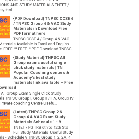
IONS AND STUDY MATERIALS TNTET /
sychol...
{PDF Download} TNPSC CCSE 4
/ TNPSC Group 4 & VAO Study
Materials in Download Free
PDF format here
TNPSC CCSE 4 / Group 4 & VAO
Materials Available in Tamil and English
 FREE..!!! FREE..!! PDF Download TNPSC...
{Study Material} TNPSC All
Group exams useful single
click study materials | TN
Popular Coaching centers &
Academy’s best study
materials link available – Free
ownload
All Group Exam Single Click Study
ls TNPSC Group I, Group II / II A, Group IV
Private coaching Centre Usefu...
{Latest} TNPSC Group 2 &
Group 4 & VAO Exam Study
Materials Schedule 1 - 9
TNTET / PG TRB 6th to 12th Std
Full Study Materials Useful Study
als - Schedule 9 TNPSC Group 1, 2, 2A, 4