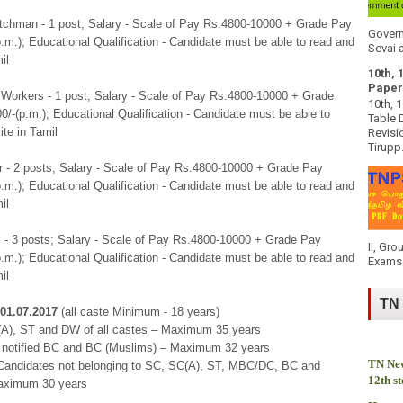
atchman - 1 post; Salary - Scale of Pay Rs.4800-10000 + Grade Pay
Govern
.m.); Educational Qualification - Candidate must be able to read and
Sevai a
il
10th, 
Paper
 Workers - 1 post; Salary - Scale of Pay Rs.4800-10000 + Grade
10th, 
/-(p.m.); Educational Qualification - Candidate must be able to
Table 
ite in Tamil
Revisi
Tirupp.
 - 2 posts; Salary - Scale of Pay Rs.4800-10000 + Grade Pay
.m.); Educational Qualification - Candidate must be able to read and
il
i - 3 posts; Salary - Scale of Pay Rs.4800-10000 + Grade Pay
II, Gro
.m.); Educational Qualification - Candidate must be able to read and
Exams 
il
TN
01.07.2017
(all caste Minimum - 18 years)
(A), ST and DW of all castes – Maximum 35 years
notified BC and BC (Muslims) – Maximum 32 years
TN New
(Candidates not belonging to SC, SC(A), ST, MBC/DC, BC and
12th s
aximum 30 years