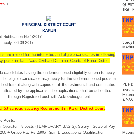
nts
QUEST
TRB - P
PRINCIPAL DISTRICT COURT
KARUR
 Notification No.1/2017
Study 
o apply: 06.09.2017
Medium
ns are invited for the interested and eligible candidates in following
y posts in TamilNadu Civil and Criminal Courts of Karur District
le candidates having the undermentioned eligibility criteria to apply
 The eligible candidates may apply for the undermentioned posts in
PDF D
ibed format along with copies of all the testimonial and certificates
TNPSC 
lf attested by the applicants. The applications shall be submitted
Materia
through Registered post with Acknowledgement
& VAO 
al 53 various vacancy Recruitment in Karur District Court
e Posts:
r Operator - 8 posts (TEMPORARY BASIS); Salary - Scale of Pay
00 + Grade Pay Rs.2800/- (p.m.); Educational Qualification -
Materi