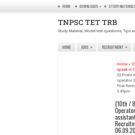
»
HOME
DOWNLOADS
STUDY MATEIRAL
TNPSC TET TRB
Study Material, Model test questions, Tips a
»
»
HOME
JOBS
RECRUITMENT
Home
»
10
speak in T
53 Posts i
operator, 
Post Recrui
5.45pm
{10th / 
Operator,
assistan
Recruitm
06.09.2