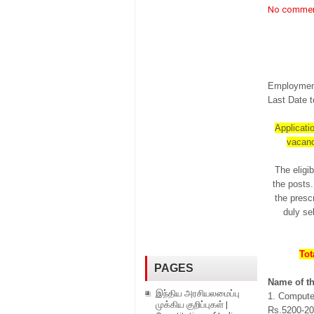
No comme
Employment
Last Date t
Applicatio
vacanc
The eligib
the posts.
the prescr
duly se
Tot
PAGES
Name of th
இந்திய அரசியலமைப்பு
1. Compute
முக்கிய குறிப்புகள் |
Rs.5200-202