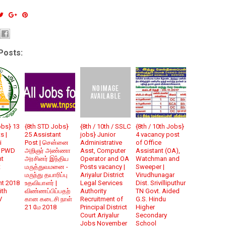
Posts:
obs} 13
{8th STD Jobs}
{8th / 10th / SSLC
{8th / 10th Jobs}
s |
25 Assistant
jobs} Junior
4 vacancy post
i
Post | சென்னை
Administrative
of Office
N PWD
அறிஞர் அண்ணா
Asst, Computer
Assistant (OA),
nt
அரசினர் இந்திய
Operator and OA
Watchman and
t
மருத்துவமனை -
Posts vacancy |
Sweeper |
மருந்து தயாரிப்பு
Ariyalur District
Virudhunagar
nt 2018
உதவியாளர் |
Legal Services
Dist. Srivilliputhur
ith
விண்ணப்பிப்பதற்
Authority
TN Govt. Aided
V
கான கடைசி நாள்
Recruitment of
G.S. Hindu
21 மே 2018
Principal District
Higher
Court Ariyalur
Secondary
Jobs November
School