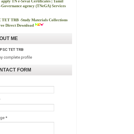
 apply TN e-Sevai Certificates | Tamil
-Governance agency (TNeGA) Services
 TET TRB -
Study Materials Collections
ee Direct Download
OUT ME
PSC TET TRB
y complete profile
NTACT FORM
*
age
*