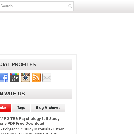
CIAL PROFILES
IN WITH US
ular
Tags
Blog Archives
 / PG TRB Psychology full Study
ials PDF Free Download
- Polytechnic Study Materials - Latest
* Special Teacher Exam | PG TRB -