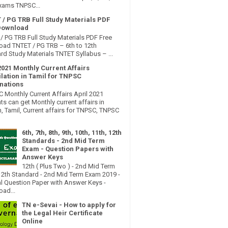
xams TNPSC...
 / PG TRB Full Study Materials PDF
Download
/ PG TRB Full Study Materials PDF Free
ad TNTET / PG TRB – 6th to 12th
rd Study Materials TNTET Syllabus – ...
2021 Monthly Current Affairs
lation in Tamil for TNPSC
nations
Monthly Current Affairs April 2021
ts can get Monthly current affairs in
h, Tamil, Current affairs for TNPSC, TNPSC
6th, 7th, 8th, 9th, 10th, 11th, 12th
Standards - 2nd Mid Term
Exam - Question Papers with
Answer Keys
12th ( Plus Two ) - 2nd Mid Term
2th Standard - 2nd Mid Term Exam 2019 -
al Question Paper with Answer Keys -
ad...
TN e-Sevai - How to apply for
the Legal Heir Certificate
Online