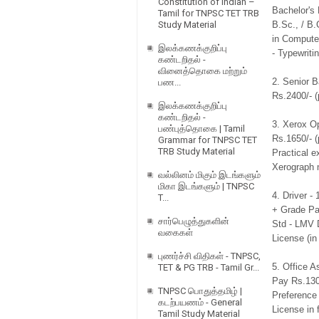
Constitution of Indian –
Bachelor's
Tamil for TNPSC TET TRB
Study Material
B.Sc., / B.
in Computer
இலக்கணக்குறிப்பு
- Typewriti
கண்டறிதல் -
வினைத்தொகை மற்றும்
2. Senior B
பண...
Rs.2400/- (
இலக்கணக்குறிப்பு
கண்டறிதல் -
3. Xerox O
பண்புத்தொகை | Tamil
Rs.1650/- (
Grammar for TNPSC TET
TRB Study Material
Practical e
Xerograph 
வல்லினம் மிகும் இடங்களும்
மிகா இடங்களும் | TNPSC
4. Driver -
T...
+ Grade Pay
சார்பெழுத்துகளின்
Std - LMV D
வகைகள்
License (in
புணர்ச்சி விதிகள் - TNPSC,
5. Office A
TET & PG TRB - Tamil Gr...
Pay Rs.1300
TNPSC பொதுத்தமிழ் |
Preference 
கடற்பயணம் - General
License in 
Tamil Study Material