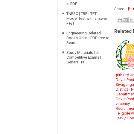
in PDF
Share:
TNPSC | TRB | TET -
Model Test with answer
keys
Related 
Engineering Related
Books Online PDF free to
Read
Study Materials for
Competitive Exams |
General Ta...
{8th Std J
Driver Post
Sivaganga
District T
Departme
Driver Pos
vacancy
Recruitme
| eligible w
LMV / HM