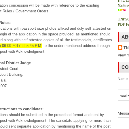
How to
ation concession will be made with reference to the existing
Nadu e
 Rules / Government Orders.
TNPSC
Notes:
PDF Fr
lications with passport size photos affixed and duly self attested on
argin of the application in the space provided, as mentioned should
AB
d along with self attested copies of all the testimonials, certificates
e 06.09.2017 till 5.45 P.M.
to the under mentioned address through
TN
 post with Acknowledgment.
View m
pal District Judge
CO
strict Court,
ourt Building,
Name
alai,
 007
Email
structions to candidates:
Mess
ations should be submitted in the prescribed format and sent by
 post with Acknowledgement. The candidate applying for more than
ould sent separate application by mentioning the name of the post