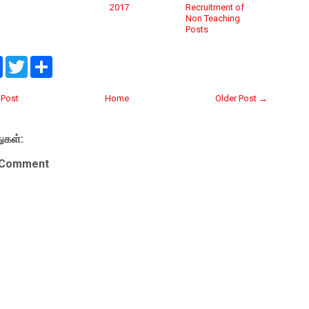
2017
Recruitment of
Non Teaching
Posts
F
T
S
a
w
h
c
i
a
e
t
r
Post
Home
Older Post →
b
t
e
o
e
o
r
ுகள்:
k
 Comment