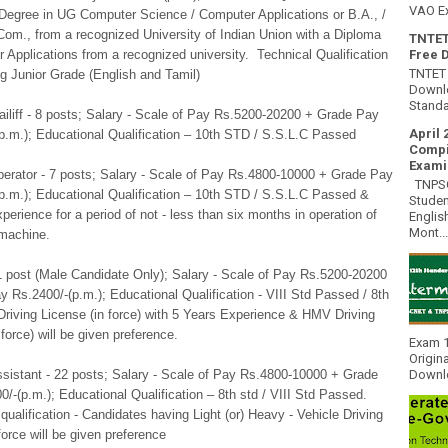
VAO E
 Degree in UG Computer Science / Computer Applications or B.A., /
Com., from a recognized University of Indian Union with a Diploma
TNTET
 Applications from a recognized university. Technical Qualification
Free 
TNTET 
ng Junior Grade (English and Tamil)
Downlo
Standa
ailiff - 8 posts; Salary - Scale of Pay Rs.5200-20200 + Grade Pay
April 
p.m.); Educational Qualification – 10th STD / S.S.L.C Passed
Compi
Exami
perator - 7 posts; Salary - Scale of Pay Rs.4800-10000 + Grade Pay
TNPSC 
p.m.); Educational Qualification – 10th STD / S.S.L.C Passed &
Studen
xperience for a period of not - less than six months in operation of
Englis
Mont...
machine.
 1 post (Male Candidate Only); Salary - Scale of Pay Rs.5200-20200
 Rs.2400/-(p.m.); Educational Qualification - VIII Std Passed / 8th
riving License (in force) with 5 Years Experience & HMV Driving
 force) will be given preference.
Exam 1
Origin
ssistant - 22 posts; Salary - Scale of Pay Rs.4800-10000 + Grade
Downlo
/-(p.m.); Educational Qualification – 8th std / VIII Std Passed.
qualification - Candidates having Light (or) Heavy - Vehicle Driving
force will be given preference