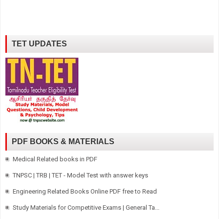
TET UPDATES
PDF BOOKS & MATERIALS
Medical Related books in PDF
TNPSC | TRB | TET - Model Test with answer keys
Engineering Related Books Online PDF free to Read
Study Materials for Competitive Exams | General Ta...