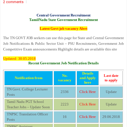
2 comments
Central Government Recruitment
TamilNadu State Government Recruitment
Latest Govt job vacancy Alert
The TN GOVT JOB seekers can use this page for State and Central Government
Job Notifications & Public Sector Unit – PSU Recruitments, Government Job
Competitive Exam announcements Highlight details are available this site
Updated: 30.05.2018
Recent Government Job Notification Details
Details
No.
Last date
Notification from
and Apply
vacancy
to apply
here
TN Govt. College Lecturer
2336
Click Here
Update
Posts
Tamil Nadu PGT School
2223
Click Here
Update
Teacher Jobs – Update Soon
TNPSC Translation Officer
16
Click Here
29.06.2018
Posts
TNPSC Assistant