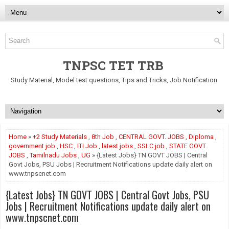
TNPSC TET TRB
Study Material, Model test questions, Tips and Tricks, Job Notification
Home
»
+2 Study Materials
,
8th Job
,
CENTRAL GOVT. JOBS
,
Diploma
,
government job
,
HSC
,
ITI Job
,
latest jobs
,
SSLC job
,
STATE GOVT.
JOBS
,
Tamilnadu Jobs
,
UG
» {Latest Jobs} TN GOVT JOBS | Central
Govt Jobs, PSU Jobs | Recruitment Notifications update daily alert on
www.tnpscnet.com
{Latest Jobs} TN GOVT JOBS | Central Govt Jobs, PSU
Jobs | Recruitment Notifications update daily alert on
www.tnpscnet.com