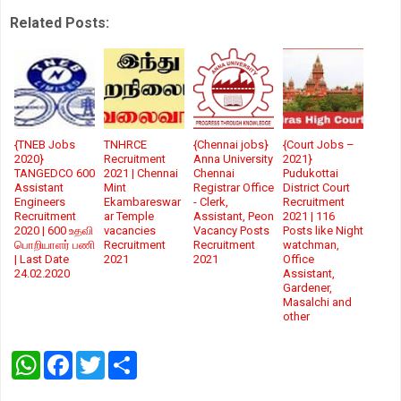
Related Posts:
{TNEB Jobs
TNHRCE
{Chennai jobs}
{Court Jobs –
2020}
Recruitment
Anna University
2021}
TANGEDCO 600
2021 | Chennai
Chennai
Pudukottai
Assistant
Mint
Registrar Office
District Court
Engineers
Ekambareswar
- Clerk,
Recruitment
Recruitment
ar Temple
Assistant, Peon
2021 | 116
2020 | 600 உதவி
vacancies
Vacancy Posts
Posts like Night
பொறியாளர் பணி
Recruitment
Recruitment
watchman,
| Last Date
2021
2021
Office
24.02.2020
Assistant,
Gardener,
Masalchi and
other
W
F
T
S
h
a
w
h
a
c
i
a
t
e
t
r