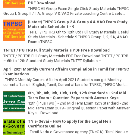
PDF Download
TNPSC All Group Exam Single Click Study Materials TNPSC
Group I, Group II / II A, Group IV & VAO Private coaching Centre Usefu...
{Latest} TNPSC Group 2 & Group 4 & VAO Exam Study
Materials Schedule 1 - 9
TNTET / PG TRB 6th to 12th Std Full Study Materials Useful
Study Materials - Schedule 9 TNPSC Group 1, 2, 2A, 4 VAO
Exams TNPSC...
TNTET / PG TRB Full Study Materials PDF Free Download
TNTET / PG TRB Full Study Materials PDF Free Download TNTET / PG TRB
– 6th to 12th Standard Study Materials TNTET Syllabus – ...
April 2021 Monthly Current Affairs Compilation in Tamil for TNPSC
Examinations
TNPSC Monthly Current Affairs April 2021 Students can get Monthly
current affairs in English, Tamil, Current affairs for TNPSC, TNPSC Mont...
6th, 7th, 8th, 9th, 10th, 11th, 12th Standards - 2nd Mid
Term Exam - Question Papers with Answer Keys
12th ( Plus Two ) - 2nd Mid Term Exam 12th Standard - 2nd
Mid Term Exam 2019 - Original Question Paper with Answer
Keys - Download...
TN e-Sevai - How to apply for the Legal Heir
Certificate Online
Tamil Nadu e-Governance agency (TNeGA): Tamil Nadu e-