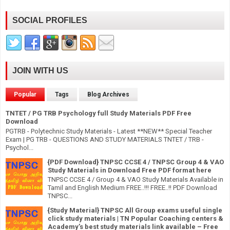
SOCIAL PROFILES
JOIN WITH US
Popular
Tags
Blog Archives
TNTET / PG TRB Psychology full Study Materials PDF Free
Download
PGTRB - Polytechnic Study Materials - Latest **NEW** Special Teacher
Exam | PG TRB - QUESTIONS AND STUDY MATERIALS TNTET / TRB -
Psychol...
{PDF Download} TNPSC CCSE 4 / TNPSC Group 4 & VAO
Study Materials in Download Free PDF format here
TNPSC CCSE 4 / Group 4 & VAO Study Materials Available in
Tamil and English Medium FREE..!!! FREE..!! PDF Download
TNPSC...
{Study Material} TNPSC All Group exams useful single
click study materials | TN Popular Coaching centers &
Academy’s best study materials link available – Free