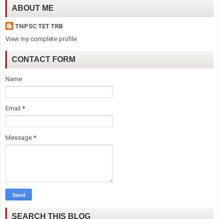
ABOUT ME
TNPSC TET TRB
View my complete profile
CONTACT FORM
Name
Email
*
Message
*
SEARCH THIS BLOG