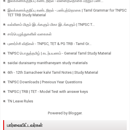
இலக்கணக்குறிப்பு கண்டறிதல் - வினைத்தொகை மற்றும் பண...
இலக்கணக்குறிப்பு கண்டறிதல் - பண்புத்தொகை | Tamil Grammar for TNPSC
TET TRB Study Material
வல்லினம் மிகும் இடங்களும் மிகா இடங்களும் | TNPSC T...
சார்பெழுத்துகளின் வகைகள்
புணர்ச்சி விதிகள் - TNPSC, TET & PG TRB - Tamil Gr...
TNPSC பொதுத்தமிழ் | கடற்பயணம் - General Tamil Study Material
saidai duraisamy manithaneyam study materials
6th - 12th Samacheer kalvi Tamil Notes | Study Material
TNPSC Downloads | Previous Year Questions
TNPSC | TRB | TET - Model Test with answer keys
TN Leave Rules
Powered by
Blogger
.
பார்வையிட்டவர்கள்