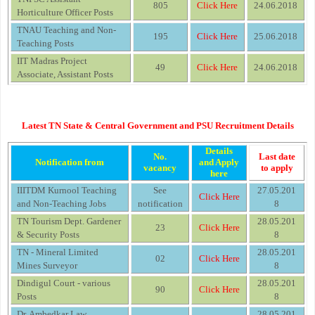
805
Click Here
24.06.2018
Horticulture Officer Posts
TNAU Teaching and Non-
195
Click Here
25.06.2018
Teaching Posts
IIT Madras Project
49
Click Here
24.06.2018
Associate, Assistant Posts
Latest TN State & Central Government and PSU Recruitment Details
Details
No.
Last date
Notification from
and Apply
vacancy
to apply
here
IIITDM Kurnool Teaching
See
27.05.201
Click Here
and Non-Teaching Jobs
notification
8
TN Tourism Dept. Gardener
28.05.201
23
Click Here
& Security Posts
8
TN - Mineral Limited
28.05.201
02
Click Here
Mines Surveyor
8
Dindigul Court - various
28.05.201
90
Click Here
Posts
8
Dr. Ambedkar Law
28.05.201