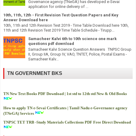
Governance agency (TNeGA) has developed e-Sevai
application for online delivery of ...
10th, 11th, 12th - First Revision Test Question Papers and Key
Answer Download here
10th, 11th and 12th Revision Test 2019 - Time Table Download here 10th,
11th and 12th Revision Test 2019 Time Table Schedule - Tirupp...
Samacheer Kalvi 6th to 10th science one mark
questions pdf download
Samacheer Kalvi Science Question Answers TNPSC Group
II, Group IIA, Group IV, VAO, TNTET, Police, Postal Exams -
Samacheer Kalv...
TN GOVERNMENT BKS
TN New Text Books PDF Download | 1st std to 12th std New & Old Books
How to apply TN e-Sevai Certificates | Tamil Nadu e-Governance agency
(TNeGA) Services
TNPSC TET TRB -
Study Materials Collections PDF Free Direct Download