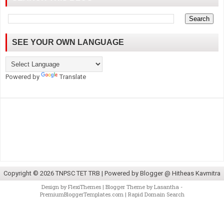
SEE YOUR OWN LANGUAGE
Powered by
Translate
Copyright ©
2026
TNPSC TET TRB
| Powered by
Blogger @ Hitheas Kavmitra
Design by
FlexiThemes
| Blogger Theme by
Lasantha
-
PremiumBloggerTemplates.com
|
Rapid Domain Search