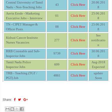
Central University of Tamil
20.06.201
43
Click Here
Nadu - Non-Teaching Jobs
8
Aavin Erode - Marketing
25.06.201
01
Click Here
Executive Jobs – Interview
8
TN - CIPET Manager &
25.06.201
08
Click Here
Officer Posts
8
See
Kidwai Cancer Institute
277
Click Here
notificatio
Nurses Vacancies
n
RRB Constable and Sub-
30.06.201
9739
Click Here
Inspector Jobs
8
Tamil Nadu Police
Aug-2018
609
Click Here
Inspector Jobs
Expected
TRB - Teaching (TGT /
update
4861
Click Here
PGT) Job
Soon
Share: