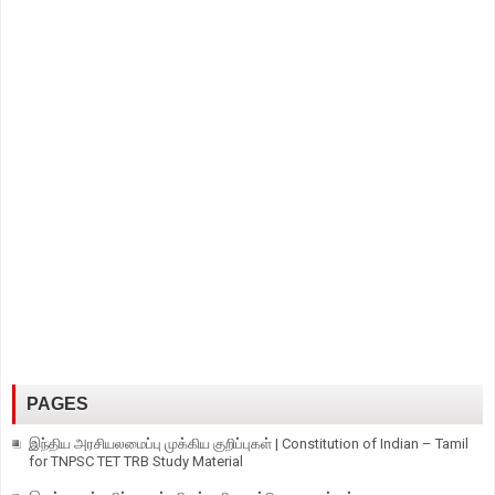
PAGES
இந்திய அரசியலமைப்பு முக்கிய குறிப்புகள் | Constitution of Indian – Tamil
for TNPSC TET TRB Study Material