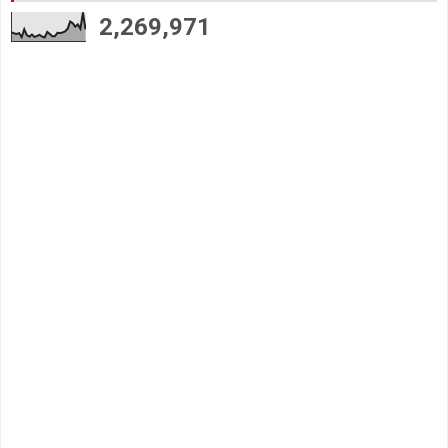
2,269,971