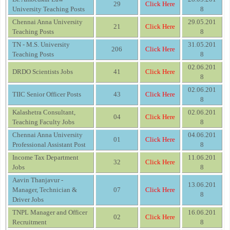
29
Click Here
University Teaching Posts
8
Chennai Anna University
29.05.201
21
Click Here
Teaching Posts
8
TN - M.S. University
31.05.201
206
Click Here
Teaching Posts
8
02.06.201
DRDO Scientists Jobs
41
Click Here
8
02.06.201
TIIC Senior Officer Posts
43
Click Here
8
Kalashetra Consultant,
02.06.201
04
Click Here
Teaching Faculty Jobs
8
Chennai Anna University
04.06.201
01
Click Here
Professional Assistant Post
8
Income Tax Department
11.06.201
32
Click Here
Jobs
8
Aavin Thanjavur -
13.06.201
Manager, Technician &
07
Click Here
8
Driver Jobs
TNPL Manager and Officer
16.06.201
02
Click Here
Recruitment
8