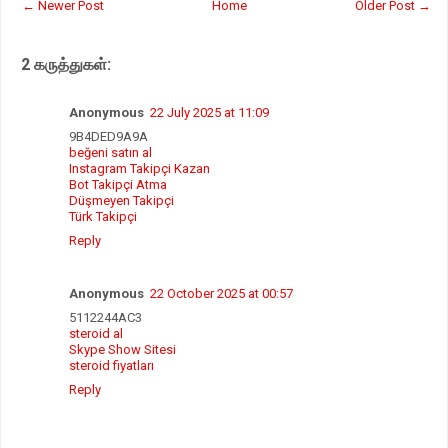
← Newer Post
Home
Older Post →
s
b
t
e
A
o
e
p
o
r
2 கருத்துகள்:
p
k
Anonymous
22 July 2025 at 11:09
9B4DED9A9A
beğeni satın al
Instagram Takipçi Kazan
Bot Takipçi Atma
Düşmeyen Takipçi
Türk Takipçi
Reply
Anonymous
22 October 2025 at 00:57
5112244AC3
steroid al
Skype Show Sitesi
steroid fiyatları
Reply