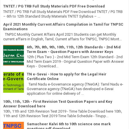
TNTET / PG TRB Full Study Materials PDF Free Download
TNTET / PG TRB Full Study Materials PDF Free Download TNTET / PG TRB
– 6th to 12th Standard Study Materials TNTET Syllabus – ...
April 2021 Monthly Current Affairs Compilation in Tamil for TNPSC
Examinations
TNPSC Monthly Current Affairs April 2021 Students can get Monthly
current affairs in English, Tamil, Current affairs for TNPSC, TNPSC Mont...
6th, 7th, 8th, 9th, 10th, 11th, 12th Standards - 2nd Mid
Term Exam - Question Papers with Answer Keys
12th ( Plus Two ) - 2nd Mid Term Exam 12th Standard - 2nd
Mid Term Exam 2019 - Original Question Paper with Answer
Keys - Download...
TN e-Sevai - How to apply for the Legal Heir
Certificate Online
Tamil Nadu e-Governance agency (TNeGA): Tamil Nadu e-
Governance agency (TNeGA) has developed e-Sevai
application for online delivery of ...
10th, 11th, 12th - First Revision Test Question Papers and Key
Answer Download here
10th, 11th and 12th Revision Test 2019 - Time Table Download here 10th,
11th and 12th Revision Test 2019 Time Table Schedule - Tirupp...
Samacheer Kalvi 6th to 10th science one mark
questions pdf download