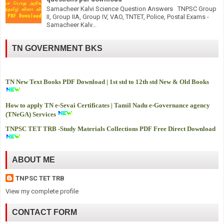
Samacheer Kalvi Science Question Answers TNPSC Group
II, Group IIA, Group IV, VAO, TNTET, Police, Postal Exams -
Samacheer Kalv...
TN GOVERNMENT BKS
TN New Text Books PDF Download | 1st std to 12th std New & Old Books
How to apply TN e-Sevai Certificates | Tamil Nadu e-Governance agency
(TNeGA) Services
TNPSC TET TRB -
Study Materials Collections PDF Free Direct Download
ABOUT ME
TNPSC TET TRB
View my complete profile
CONTACT FORM