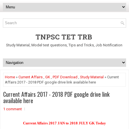
TNPSC TET TRB
Study Material, Model test questions, Tips and Tricks, Job Notification
Home
»
Current Affairs
,
GK
,
PDF Download
,
Study Material
» Current
Affairs 2017 - 2018 PDF google drive link available here
Current Affairs 2017 - 2018 PDF google drive link
available here
1 comment
Current Affairs 2017 JAN to 2018 JULY GK Today