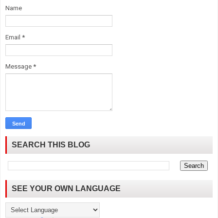
Name
Email
*
Message
*
SEARCH THIS BLOG
SEE YOUR OWN LANGUAGE