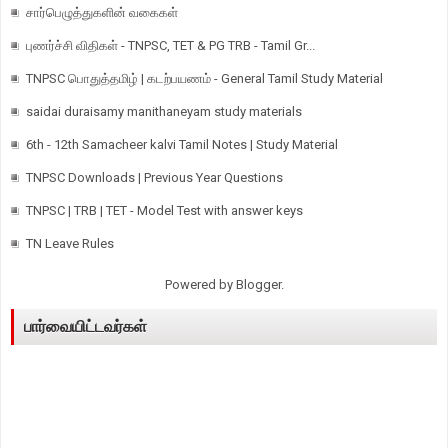
சார்பெழுத்துகளின் வகைகள்
புணர்ச்சி விதிகள் - TNPSC, TET & PG TRB - Tamil Gr...
TNPSC பொதுத்தமிழ் | கடற்பயணம் - General Tamil Study Material
saidai duraisamy manithaneyam study materials
6th - 12th Samacheer kalvi Tamil Notes | Study Material
TNPSC Downloads | Previous Year Questions
TNPSC | TRB | TET - Model Test with answer keys
TN Leave Rules
Powered by
Blogger
.
பார்வையிட்டவர்கள்