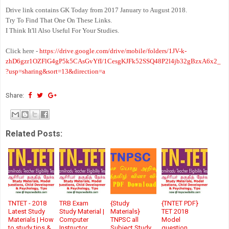
Drive link contains GK Today from 2017 January to August 2018.
Try To Find That One On These Links.
I Think It'll Also Useful For Your Studies.
Click here -
https://drive.google.com/drive/mobile/folders/1JV-k-
zhD6gzr1OZFlG4gP5k5CAsGvYfI/1CesgKJFk52SSQ48P2l4jb32gBzxA6x2_
?usp=sharing&sort=13&direction=a
Share:
Related Posts:
TNTET - 2018
TRB Exam
{Study
{TNTET PDF}
Latest Study
Study Material |
Materials}
TET 2018
Materials | How
Computer
TNPSC all
Model
to study tips &
Instructor
Subject Study
question