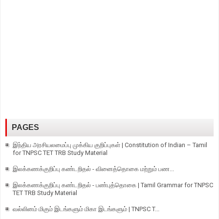
PAGES
இந்திய அரசியலமைப்பு முக்கிய குறிப்புகள் | Constitution of Indian – Tamil
for TNPSC TET TRB Study Material
இலக்கணக்குறிப்பு கண்டறிதல் - வினைத்தொகை மற்றும் பண...
இலக்கணக்குறிப்பு கண்டறிதல் - பண்புத்தொகை | Tamil Grammar for TNPSC
TET TRB Study Material
வல்லினம் மிகும் இடங்களும் மிகா இடங்களும் | TNPSC T...