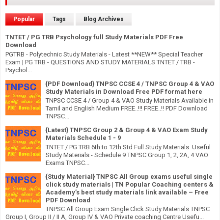
Popular
Tags
Blog Archives
TNTET / PG TRB Psychology full Study Materials PDF Free
Download
PGTRB - Polytechnic Study Materials - Latest **NEW** Special Teacher
Exam | PG TRB - QUESTIONS AND STUDY MATERIALS TNTET / TRB -
Psychol...
{PDF Download} TNPSC CCSE 4 / TNPSC Group 4 & VAO
Study Materials in Download Free PDF format here
TNPSC CCSE 4 / Group 4 & VAO Study Materials Available in
Tamil and English Medium FREE..!!! FREE..!! PDF Download
TNPSC...
{Latest} TNPSC Group 2 & Group 4 & VAO Exam Study
Materials Schedule 1 - 9
TNTET / PG TRB 6th to 12th Std Full Study Materials Useful
Study Materials - Schedule 9 TNPSC Group 1, 2, 2A, 4 VAO
Exams TNPSC...
{Study Material} TNPSC All Group exams useful single
click study materials | TN Popular Coaching centers &
Academy’s best study materials link available – Free
PDF Download
TNPSC All Group Exam Single Click Study Materials TNPSC
Group I, Group II / II A, Group IV & VAO Private coaching Centre Usefu...