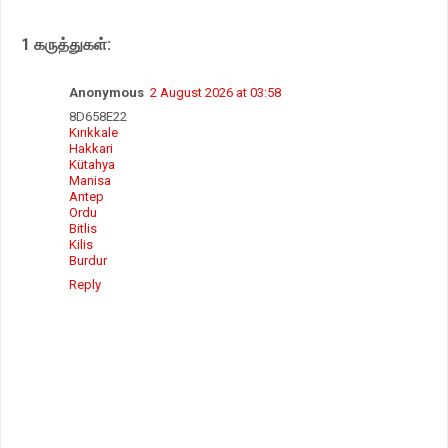
A
o
e
p
o
r
1 கருத்துகள்:
p
k
Anonymous
2 August 2026 at 03:58
8D658E22
Kırıkkale
Hakkari
Kütahya
Manisa
Antep
Ordu
Bitlis
Kilis
Burdur
Reply