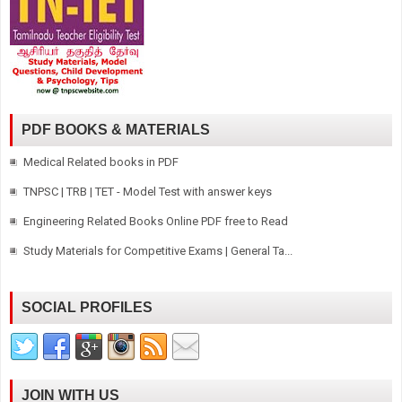
PDF BOOKS & MATERIALS
Medical Related books in PDF
TNPSC | TRB | TET - Model Test with answer keys
Engineering Related Books Online PDF free to Read
Study Materials for Competitive Exams | General Ta...
SOCIAL PROFILES
JOIN WITH US