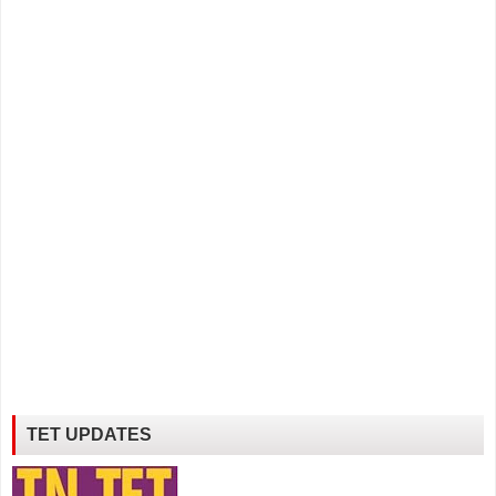
TET UPDATES