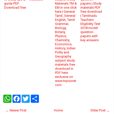
guide PDF
Materials TM &
papers | Study
Download free
EM in one click
materials PDF
here | General
free download
Tamil, General
| Tamilnadu
English, Tamil
Teachers
Grammar,
Eligibility Test
Biology,
2018 model
Botany,
question
Physics,
papers with
Chemistry,
key answers
Economics,
History, Indian
Polity and
Geography
subject study
materials free
download in
PDF here
exclusive on
www.tnpscnet.
com
W
F
T
S
h
a
w
h
a
c
i
a
t
e
t
r
← Newer Post
Home
Older Post →
s
b
t
e