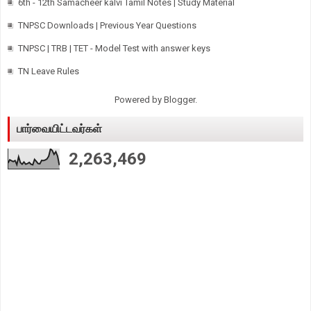
6th - 12th Samacheer kalvi Tamil Notes | Study Material
TNPSC Downloads | Previous Year Questions
TNPSC | TRB | TET - Model Test with answer keys
TN Leave Rules
Powered by
Blogger
.
பார்வையிட்டவர்கள்
2,263,469