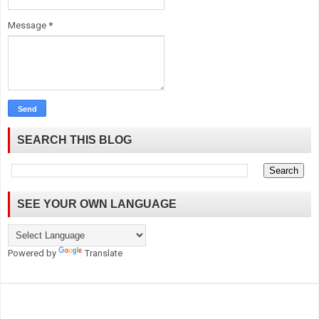
Message
*
SEARCH THIS BLOG
SEE YOUR OWN LANGUAGE
Powered by
Translate