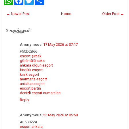
h
a
w
h
a
c
i
a
t
e
t
r
← Newer Post
Home
Older Post →
s
b
t
e
A
o
e
p
o
r
2 கருத்துகள்:
p
k
Anonymous
17 May 2026 at 07:17
F5CD2B66
esçort şırnak
görüntülü seks
ankara olgun esçort
fındıklı esçort
kınık esçort
marmaris esçort
ardahan esçort
esçort bartın
denizli esçort numaraları
Reply
Anonymous
25 May 2026 at 05:58
4D5C922A
esçort ankara