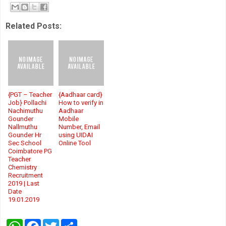
Related Posts:
{PGT – Teacher
{Aadhaar card}
Job} Pollachi
How to verify in
Nachimuthu
Aadhaar
Gounder
Mobile
Nallmuthu
Number, Email
Gounder Hr
using UIDAI
Sec School
Online Tool
Coimbatore PG
Teacher
Chemistry
Recruitment
2019 | Last
Date
19.01.2019
W
F
T
S