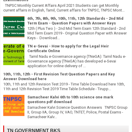
TNPSC Monthly Current Affairs April 2021 Students can get Monthly
current affairs in English, Tamil, Current affairs for TNPSC, TNPSC Mont...
6th, 7th, 8th, 9th, 10th, 11th, 12th Standards - 2nd Mid
Term Exam - Question Papers with Answer Keys
12th ( Plus Two ) - 2nd Mid Term Exam 12th Standard - 2nd
Mid Term Exam 2019 - Original Question Paper with Answer
Keys - Download...
TN e-Sevai - How to apply for the Legal Heir
Certificate Online
Tamil Nadu e-Governance agency (TNeGA): Tamil Nadu e-
Governance agency (TNeGA) has developed e-Sevai
application for online delivery of ...
10th, 11th, 12th - First Revision Test Question Papers and Key
Answer Download here
10th, 11th and 12th Revision Test 2019 - Time Table Download here 10th,
11th and 12th Revision Test 2019 Time Table Schedule - Tirupp...
Samacheer Kalvi 6th to 10th science one mark
questions pdf download
Samacheer Kalvi Science Question Answers TNPSC Group
II, Group IIA, Group IV, VAO, TNTET, Police, Postal Exams -
Samacheer Kalv...
TN GOVERNMENT BKS