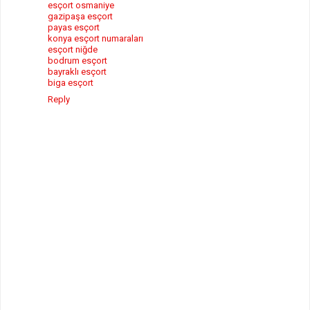
esçort osmaniye
gazipaşa esçort
payas esçort
konya esçort numaraları
esçort niğde
bodrum esçort
bayraklı esçort
biga esçort
Reply