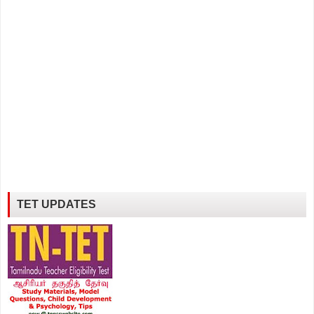
TET UPDATES