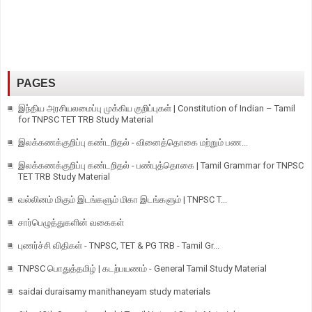
PAGES
இந்திய அரசியலமைப்பு முக்கிய குறிப்புகள் | Constitution of Indian – Tamil
for TNPSC TET TRB Study Material
இலக்கணக்குறிப்பு கண்டறிதல் - வினைத்தொகை மற்றும் பண...
இலக்கணக்குறிப்பு கண்டறிதல் - பண்புத்தொகை | Tamil Grammar for TNPSC
TET TRB Study Material
வல்லினம் மிகும் இடங்களும் மிகா இடங்களும் | TNPSC T...
சார்பெழுத்துகளின் வகைகள்
புணர்ச்சி விதிகள் - TNPSC, TET & PG TRB - Tamil Gr...
TNPSC பொதுத்தமிழ் | கடற்பயணம் - General Tamil Study Material
saidai duraisamy manithaneyam study materials