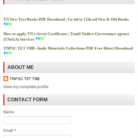
TN New Text Books PDF Download | 1st std to 12th std New & Old Books
How to apply TN e-Sevai Certificates | Tamil Nadu e-Governance agency
(TNeGA) Services
TNPSC TET TRB -
Study Materials Collections PDF Free Direct Download
ABOUT ME
TNPSC TET TRB
View my complete profile
CONTACT FORM
Name
Email
*