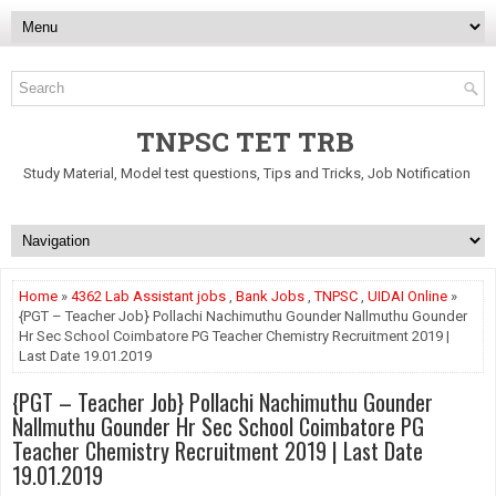
TNPSC TET TRB
Study Material, Model test questions, Tips and Tricks, Job Notification
Home
»
4362 Lab Assistant jobs
,
Bank Jobs
,
TNPSC
,
UIDAI Online
»
{PGT – Teacher Job} Pollachi Nachimuthu Gounder Nallmuthu Gounder
Hr Sec School Coimbatore PG Teacher Chemistry Recruitment 2019 |
Last Date 19.01.2019
{PGT – Teacher Job} Pollachi Nachimuthu Gounder
Nallmuthu Gounder Hr Sec School Coimbatore PG
Teacher Chemistry Recruitment 2019 | Last Date
19.01.2019