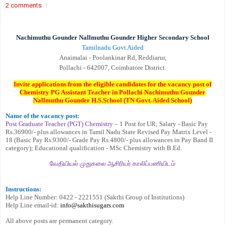
2 comments
Nachimuthu Gounder Nallmuthu Gounder Higher Secondary School
Tamilnadu Govt Aided
Anaimalai - Poolankinar Rd, Reddiarur,
Pollachi - 642007, Coimbatore District.
Invite applications from the eligible candidates for the vacancy post of
Chemistry PG Assistant Teacher in Pollachi Nachimuthu Gounder
Nallmuthu Gounder H.S.School (TN Govt. Aided School)
Name of the vacancy post:
Post Graduate Teacher (PGT) Chemistry
– 1 Post for UR; Salary - Basic Pay
Rs.36900/- plus allowances in Tamil Nadu State Revised Pay Matrix Level -
18 (Basic Pay Rs.9300/- Grade Pay Rs.4800/- plus allowances in Pay Band II
category); Educational qualification - MSc Chemistry with B.Ed.
வேதியியல் முதுகலை ஆசிரியர் காலிப்பணியிடம்
Instructions:
Help Line Number: 0422 - 2221551 (Sakthi Group of Institutions)
Help Line email-id:
info@sakthisugars.com
All above posts are permanent category.