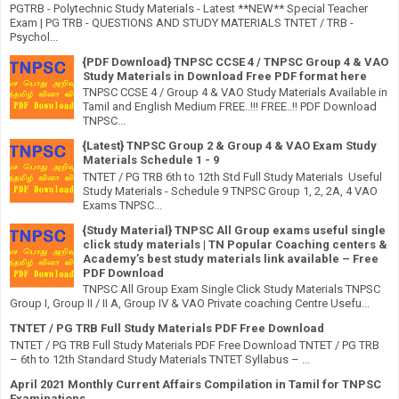
PGTRB - Polytechnic Study Materials - Latest **NEW** Special Teacher
Exam | PG TRB - QUESTIONS AND STUDY MATERIALS TNTET / TRB -
Psychol...
{PDF Download} TNPSC CCSE 4 / TNPSC Group 4 & VAO
Study Materials in Download Free PDF format here
TNPSC CCSE 4 / Group 4 & VAO Study Materials Available in
Tamil and English Medium FREE..!!! FREE..!! PDF Download
TNPSC...
{Latest} TNPSC Group 2 & Group 4 & VAO Exam Study
Materials Schedule 1 - 9
TNTET / PG TRB 6th to 12th Std Full Study Materials Useful
Study Materials - Schedule 9 TNPSC Group 1, 2, 2A, 4 VAO
Exams TNPSC...
{Study Material} TNPSC All Group exams useful single
click study materials | TN Popular Coaching centers &
Academy’s best study materials link available – Free
PDF Download
TNPSC All Group Exam Single Click Study Materials TNPSC
Group I, Group II / II A, Group IV & VAO Private coaching Centre Usefu...
TNTET / PG TRB Full Study Materials PDF Free Download
TNTET / PG TRB Full Study Materials PDF Free Download TNTET / PG TRB
– 6th to 12th Standard Study Materials TNTET Syllabus – ...
April 2021 Monthly Current Affairs Compilation in Tamil for TNPSC
Examinations