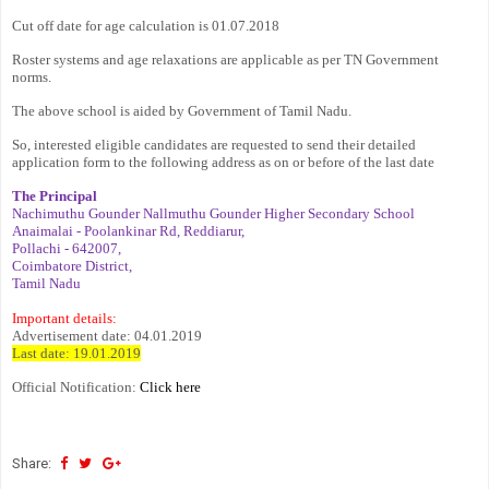
Cut off date for age calculation is 01.07.2018
Roster systems and age relaxations are applicable as per TN Government
norms.
The above school is aided by Government of Tamil Nadu.
So, interested eligible candidates are requested to send their detailed
application form to the following address as on or before of the last date
The Principal
Nachimuthu Gounder Nallmuthu Gounder Higher Secondary School
Anaimalai - Poolankinar Rd, Reddiarur,
Pollachi - 642007,
Coimbatore District,
Tamil Nadu
Important details:
Advertisement date: 04.01.2019
Last date: 19.01.2019
Official Notification:
Click here
Share: