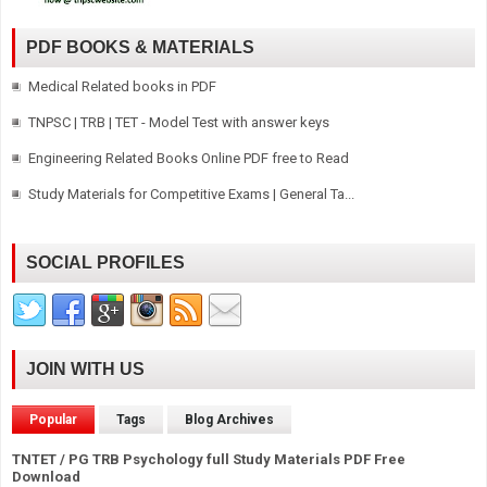
PDF BOOKS & MATERIALS
Medical Related books in PDF
TNPSC | TRB | TET - Model Test with answer keys
Engineering Related Books Online PDF free to Read
Study Materials for Competitive Exams | General Ta...
SOCIAL PROFILES
JOIN WITH US
Popular
Tags
Blog Archives
TNTET / PG TRB Psychology full Study Materials PDF Free
Download