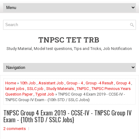
TNPSC TET TRB
Study Material, Model test questions, Tips and Tricks, Job Notification
Home
»
10th Job
,
Assistant Job
,
Group - 4
,
Group -4 Result
,
Group 4
,
latest jobs
,
SSLC job
,
Study Materials
,
TNPSC
,
TNPSC Previous Years
Question Paper
,
Typist Job
» TNPSC Group 4 Exam 2019 - CCSE-IV -
TNPSC Group IV Exam - {10th STD / SSLC Jobs}
TNPSC Group 4 Exam 2019 - CCSE-IV - TNPSC Group IV
Exam - {10th STD / SSLC Jobs}
2 comments