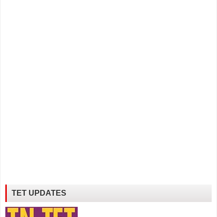
TET UPDATES