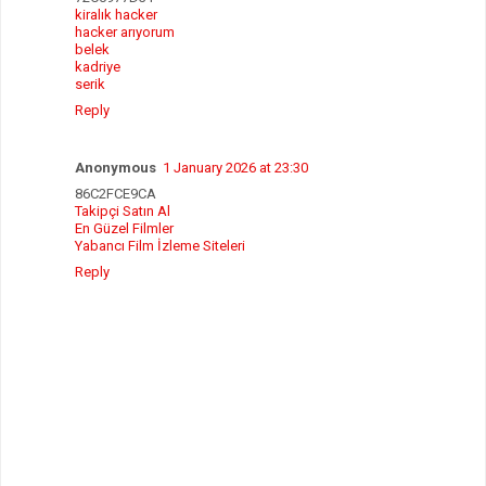
kiralık hacker
hacker arıyorum
belek
kadriye
serik
Reply
Anonymous
1 January 2026 at 23:30
86C2FCE9CA
Takipçi Satın Al
En Güzel Filmler
Yabancı Film İzleme Siteleri
Reply