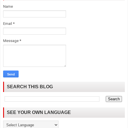
Name
Email
*
Message
*
SEARCH THIS BLOG
SEE YOUR OWN LANGUAGE