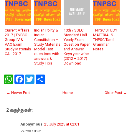
Current Affairs
Indian Polity &
10th / SSLC
TNPSC STUDY
2017 | TNPSC
Indian
Standard Half
MATERIALS -
Group-IV &
Constitution –
Yearly Exam
TNPSC Tamil
VAO Exam
Study Materials
Question Paper
Grammar
Study Materials
Model Test
and Answer
Notes
CA - 2017
questions with
Keys year wise
answers &
(2012 – 2017)
Study Tips
Download
W
F
T
S
h
a
w
h
a
c
i
a
t
e
t
r
← Newer Post
Home
Older Post →
s
b
t
e
A
o
e
p
o
r
2 கருத்துகள்:
p
k
Anonymous
25 July 2025 at 02:01
72C0977D31