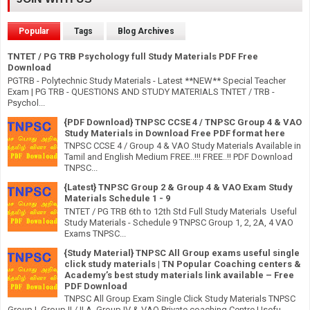
Popular
Tags
Blog Archives
TNTET / PG TRB Psychology full Study Materials PDF Free
Download
PGTRB - Polytechnic Study Materials - Latest **NEW** Special Teacher
Exam | PG TRB - QUESTIONS AND STUDY MATERIALS TNTET / TRB -
Psychol...
{PDF Download} TNPSC CCSE 4 / TNPSC Group 4 & VAO
Study Materials in Download Free PDF format here
TNPSC CCSE 4 / Group 4 & VAO Study Materials Available in
Tamil and English Medium FREE..!!! FREE..!! PDF Download
TNPSC...
{Latest} TNPSC Group 2 & Group 4 & VAO Exam Study
Materials Schedule 1 - 9
TNTET / PG TRB 6th to 12th Std Full Study Materials Useful
Study Materials - Schedule 9 TNPSC Group 1, 2, 2A, 4 VAO
Exams TNPSC...
{Study Material} TNPSC All Group exams useful single
click study materials | TN Popular Coaching centers &
Academy’s best study materials link available – Free
PDF Download
TNPSC All Group Exam Single Click Study Materials TNPSC
Group I, Group II / II A, Group IV & VAO Private coaching Centre Usefu...