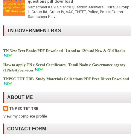
questions pdf download
Samacheer Kalvi Science Question Answers TNPSC Group
II, Group IIA, Group IV, VAO, TNTET, Police, Postal Exams -
Samacheer Kalv...
TN GOVERNMENT BKS
TN New Text Books PDF Download | 1st std to 12th std New & Old Books
How to apply TN e-Sevai Certificates | Tamil Nadu e-Governance agency
(TNeGA) Services
TNPSC TET TRB -
Study Materials Collections PDF Free Direct Download
ABOUT ME
TNPSC TET TRB
View my complete profile
CONTACT FORM