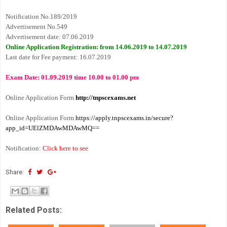
Notification No.189/2019
Advertisement No.549
Advertisement date: 07.06.2019
Online Application Registration: from 14.06.2019 to 14.07.2019
Last date for Fee payment: 16.07.2019
Exam Date: 01.09.2019 time 10.00 to 01.00 pm
Online Application Form
http://tnpscexams.net
Online Application Form
https://apply.tnpscexams.in/secure?
app_id=UElZMDAwMDAwMQ==
Notification
:
Click here to see
Share:
Related Posts: