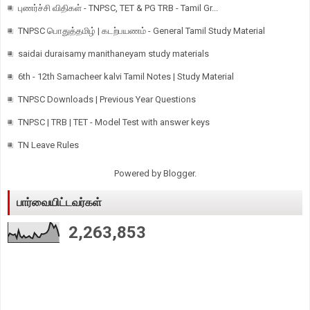
புணர்ச்சி விதிகள் - TNPSC, TET & PG TRB - Tamil Gr...
TNPSC பொதுத்தமிழ் | கடற்பயணம் - General Tamil Study Material
saidai duraisamy manithaneyam study materials
6th - 12th Samacheer kalvi Tamil Notes | Study Material
TNPSC Downloads | Previous Year Questions
TNPSC | TRB | TET - Model Test with answer keys
TN Leave Rules
Powered by
Blogger
.
பார்வையிட்டவர்கள்
2,263,853