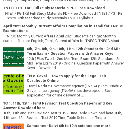
TNTET / PG TRB Full Study Materials PDF Free Download
TNTET / PG TRB Full Study Materials PDF Free Download TNTET / PG TRB
– 6th to 12th Standard Study Materials TNTET Syllabus – ...
April 2021 Monthly Current Affairs Compilation in Tamil for TNPSC
Examinations
TNPSC Monthly Current Affairs April 2021 Students can get Monthly
current affairs in English, Tamil, Current affairs for TNPSC, TNPSC Mont...
6th, 7th, 8th, 9th, 10th, 11th, 12th Standards - 2nd Mid
Term Exam - Question Papers with Answer Keys
12th ( Plus Two ) - 2nd Mid Term Exam 12th Standard - 2nd
Mid Term Exam 2019 - Original Question Paper with Answer
Keys - Download...
TN e-Sevai - How to apply for the Legal Heir
Certificate Online
Tamil Nadu e-Governance agency (TNeGA): Tamil Nadu e-
Governance agency (TNeGA) has developed e-Sevai
application for online delivery of ...
10th, 11th, 12th - First Revision Test Question Papers and Key
Answer Download here
10th, 11th and 12th Revision Test 2019 - Time Table Download here 10th,
11th and 12th Revision Test 2019 Time Table Schedule - Tirupp...
Samacheer Kalvi 6th to 10th science one mark