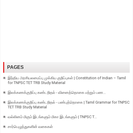
PAGES
இந்திய அரசியலமைப்பு முக்கிய குறிப்புகள் | Constitution of Indian – Tamil
for TNPSC TET TRB Study Material
இலக்கணக்குறிப்பு கண்டறிதல் - வினைத்தொகை மற்றும் பண...
இலக்கணக்குறிப்பு கண்டறிதல் - பண்புத்தொகை | Tamil Grammar for TNPSC
TET TRB Study Material
வல்லினம் மிகும் இடங்களும் மிகா இடங்களும் | TNPSC T...
சார்பெழுத்துகளின் வகைகள்