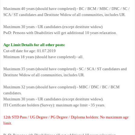
Maximum 40 years (should have completed) - BC / BCM / MBC / DNC / SC /
SCA / ST candidates and Destitute Widow of all communities, includes UR.
Maximum 30 years - UR candidates (except destitute widow)
PwD: Persons with Disabilities will get additional 10 years relaxation.
Age Limit Details for all other posts:
Cut-off date for age: 01.07.2019
Minimum 18 years (should have completed) - all.
Maximum 35 years (should have completed) - SC / SCA / ST candidates and
Destitute Widow of all communities, includes UR.
Maximum 32 years (should have completed) - MBC / DNC / BC / BCM
candidates.
Maximum 30 years - UR candidates (except destitute widow).
ITI Certificate holders (Survey): maximum age limit - 35 years.
12th STD Pass / UG Degree / PG Degree / Diploma holders: No maximum age
limit.