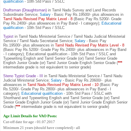
qualification
- 10th Std Pass / SSLC
Draftsman (Draughtsman)
in Tamil Nadu Survey and Land Records
Subordinate Service;
Salary
- Basic Pay Rs.19500/- plus allowances in
Tamil Nadu Revised Pay Matrix Level - 8
(Basic Pay Rs.5200/- Grade
Pay Rs.2400/- plus allowances in Pay Band - I category);
Educational
qualification
- 10th Std Pass / SSLC
Typist
in Tamil Nadu Ministerial Service / Tamil Nadu Judicial Ministerial
Service / Tamil Nadu Secretariat Service;
Salary
- Basic Pay
Rs.19500/- plus allowances in
Tamil Nadu Revised Pay Matrix Level - 8
(Basic Pay Rs.5200/- Grade Pay Rs.2400/- plus allowances in Pay Band
- I category); Educational qualification - 10th Std Pass / SSLC and
Typewriting English and Tamil Senior Grade (or) Tamil Senior Grade
English Junior Grade (or) Tamil Junior Grade English Senior Grade (
***
intermediate grade is not equivalent to senior grade)
Steno Typist Grade - III
in Tamil Nadu Ministerial Service / Tamil Nadu
Judicial Ministerial Service;
Salary
- Basic Pay Rs.20600/- plus
allowances in
Tamil Nadu Revised Pay Matrix Level - 10
(Basic Pay
Rs.5200/- Grade Pay Rs.2800/- plus allowances in Pay Band - I
category);
Educational qualification
- 10th Std Pass / SSLC with
Shorthand and Typewriting English and Tamil Senior Grade (or) Tamil
Senior Grade English Junior Grade (or) Tamil Junior Grade English Senior
Grade (
***
intermediate grade is not equivalent to senior grade)
Age Limit Details for VAO Posts:
Cut-off date for age - 01.07.2017
Minimum 21 years (should have completed) - all