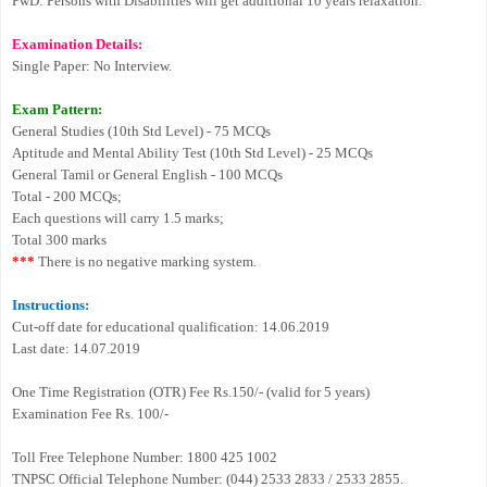
PwD: Persons with Disabilities will get additional 10 years relaxation.
Examination Details:
Single Paper: No Interview.
Exam Pattern:
General Studies (10th Std Level) - 75 MCQs
Aptitude and Mental Ability Test (10th Std Level) - 25 MCQs
General Tamil or General English - 100 MCQs
Total - 200 MCQs;
Each questions will carry 1.5 marks;
Total 300 marks
***
There is no negative marking system.
Instructions:
Cut-off date for educational qualification: 14.06.2019
Last date: 14.07.2019
One Time Registration (OTR) Fee Rs.150/- (valid for 5 years)
Examination Fee Rs. 100/-
Toll Free Telephone Number: 1800 425 1002
TNPSC Official Telephone Number: (044) 2533 2833 / 2533 2855.