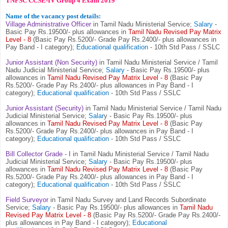
TNPSC CCSE-IV Group 4 Exam 2019
Name of the vacancy post details:
Village Administrative Officer
in Tamil Nadu Ministerial Service;
Salary
-
Basic Pay Rs.19500/- plus allowances in
Tamil Nadu Revised Pay Matrix
Level - 8
(Basic Pay Rs.5200/- Grade Pay Rs.2400/- plus allowances in
Pay Band - I category);
Educational qualification
- 10th Std Pass / SSLC
Junior Assistant (Non Security)
in Tamil Nadu Ministerial Service / Tamil
Nadu Judicial Ministerial Service;
Salary
- Basic Pay Rs.19500/- plus
allowances in
Tamil Nadu Revised Pay Matrix Level - 8
(Basic Pay
Rs.5200/- Grade Pay Rs.2400/- plus allowances in Pay Band - I
category);
Educational qualification
- 10th Std Pass / SSLC
Junior Assistant (Security)
in Tamil Nadu Ministerial Service / Tamil Nadu
Judicial Ministerial Service;
Salar
y - Basic Pay Rs.19500/- plus
allowances in
Tamil Nadu Revised Pay Matrix Level - 8
(Basic Pay
Rs.5200/- Grade Pay Rs.2400/- plus allowances in Pay Band - I
category);
Educational qualification
- 10th Std Pass / SSLC
Bill Collector Grade - I
in Tamil Nadu Ministerial Service / Tamil Nadu
Judicial Ministerial Service;
Salary
- Basic Pay Rs.19500/- plus
allowances in
Tamil Nadu Revised Pay Matrix Level - 8
(Basic Pay
Rs.5200/- Grade Pay Rs.2400/- plus allowances in Pay Band - I
category);
Educational qualification
- 10th Std Pass / SSLC
Field Surveyor
in Tamil Nadu Survey and Land Records Subordinate
Service;
Salary
- Basic Pay Rs.19500/- plus allowances in
Tamil Nadu
Revised Pay Matrix Level - 8
(Basic Pay Rs.5200/- Grade Pay Rs.2400/-
plus allowances in Pay Band - I category);
Educational