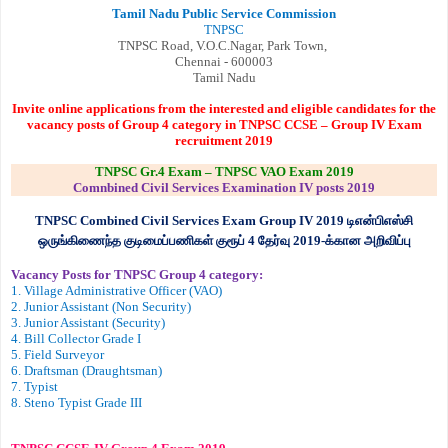
Tamil Nadu Public Service Commission
TNPSC
TNPSC Road, V.O.C.Nagar, Park Town,
Chennai - 600003
Tamil Nadu
Invite online applications from the interested and eligible candidates for the
vacancy posts of Group 4 category in TNPSC CCSE – Group IV Exam
recruitment 2019
TNPSC Gr.4 Exam – TNPSC VAO Exam 2019
Comnbined Civil Services Examination IV posts 2019
TNPSC Combined Civil Services Exam Group IV 2019
டிஎன்பிஎஸ்சி
ஒருங்கிணைந்த குடிமைப்பணிகள் குரூப்
4
தேர்வு
2019-
க்கான அறிவிப்பு
Vacancy Posts for TNPSC Group 4 category:
1. Village Administrative Officer (VAO)
2. Junior Assistant (Non Security)
3. Junior Assistant (Security)
4. Bill Collector Grade I
5. Field Surveyor
6. Draftsman (Draughtsman)
7. Typist
8. Steno Typist Grade III