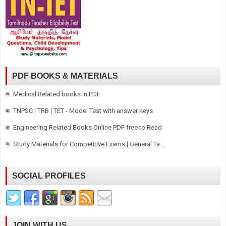
PDF BOOKS & MATERIALS
Medical Related books in PDF
TNPSC | TRB | TET - Model Test with answer keys
Engineering Related Books Online PDF free to Read
Study Materials for Competitive Exams | General Ta...
SOCIAL PROFILES
JOIN WITH US