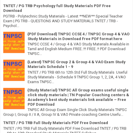
TNTET / PG TRB Psychology full Study Materials PDF Free
Download
PGTRB - Polytechnic Study Materials - Latest **NEW** Special Teacher
Exam | PG TRB - QUESTIONS AND STUDY MATERIALS TNTET / TRB -
Psychol...
{PDF Download} TNPSC CCSE 4 / TNPSC Group 4 & VAO
Study Materials in Download Free PDF format here
TNPSC CCSE 4 / Group 4 & VAO Study Materials Available in
Tamil and English Medium FREE..!!! FREE..!! PDF Download
TNPSC...
{Latest} TNPSC Group 2 & Group 4 & VAO Exam Study
Materials Schedule 1 - 9
TNTET / PG TRB 6th to 12th Std Full Study Materials Useful
Study Materials - Schedule 9 TNPSC Group 1, 2, 2A, 4 VAO
Exams TNPSC...
{Study Material} TNPSC All Group exams useful single
click study materials | TN Popular Coaching centers &
Academy’s best study materials link available – Free
PDF Download
TNPSC All Group Exam Single Click Study Materials TNPSC
Group I, Group II / II A, Group IV & VAO Private coaching Centre Usefu...
TNTET / PG TRB Full Study Materials PDF Free Download
TNTET / PG TRB Full Study Materials PDF Free Download TNTET / PG TRB