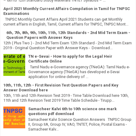
– 6th to 12th Standard Study Materials TNTET Syllabus – ...
April 2021 Monthly Current Affairs Compilation in Tamil for TNPSC
Examinations
TNPSC Monthly Current Affairs April 2021 Students can get Monthly
current affairs in English, Tamil, Current affairs for TNPSC, TNPSC Mont...
6th, 7th, 8th, 9th, 10th, 11th, 12th Standards - 2nd Mid Term Exam -
Question Papers with Answer Keys
12th ( Plus Two ) - 2nd Mid Term Exam 12th Standard - 2nd Mid Term Exam
2019 - Original Question Paper with Answer Keys - Download...
TN e-Sevai - How to apply for the Legal Heir
Certificate Online
Tamil Nadu e-Governance agency (TNeGA): Tamil Nadu e-
Governance agency (TNeGA) has developed e-Sevai
application for online delivery of ...
10th, 11th, 12th - First Revision Test Question Papers and Key
Answer Download here
10th, 11th and 12th Revision Test 2019 - Time Table Download here 10th,
11th and 12th Revision Test 2019 Time Table Schedule - Tirupp...
Samacheer Kalvi 6th to 10th science one mark
questions pdf download
Samacheer Kalvi Science Question Answers TNPSC Group
II, Group IIA, Group IV, VAO, TNTET, Police, Postal Exams -
Samacheer Kalv...