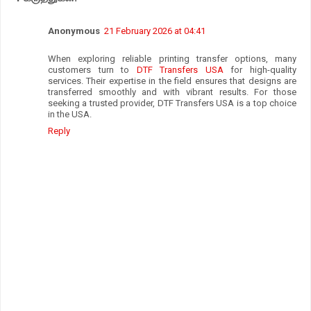
Anonymous
21 February 2026 at 04:41
When exploring reliable printing transfer options, many
customers turn to
DTF Transfers USA
for high-quality
services. Their expertise in the field ensures that designs are
transferred smoothly and with vibrant results. For those
seeking a trusted provider, DTF Transfers USA is a top choice
in the USA.
Reply