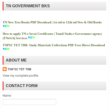
TN GOVERNMENT BKS
TN New Text Books PDF Download | 1st std to 12th std New & Old Books
How to apply TN e-Sevai Certificates | Tamil Nadu e-Governance agency
(TNeGA) Services
TNPSC TET TRB -
Study Materials Collections PDF Free Direct Download
ABOUT ME
TNPSC TET TRB
View my complete profile
CONTACT FORM
Name