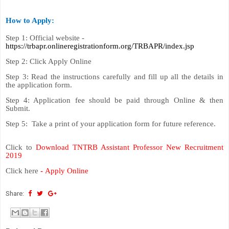
How to Apply:
Step 1: Official website -
https://trbapr.onlineregistrationform.org/TRBAPR/index.jsp
Step 2: Click Apply Online
Step 3: Read the instructions carefully and fill up all the details in
the application form.
Step 4: Application fee should be paid through Online & then
Submit.
Step 5: Take a print of your application form for future reference.
Click to
Download TNTRB Assistant Professor New Recruitment
2019
Click here
-
Apply Online
Share: