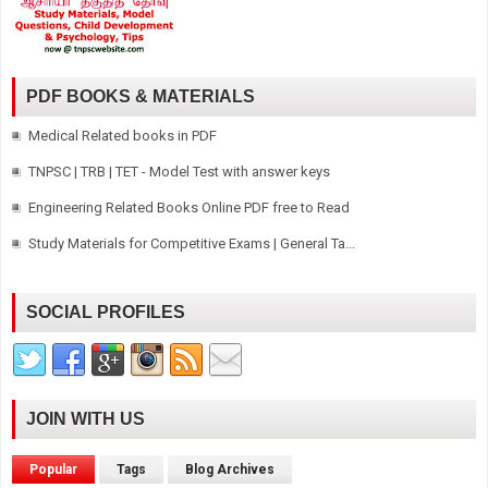
PDF BOOKS & MATERIALS
Medical Related books in PDF
TNPSC | TRB | TET - Model Test with answer keys
Engineering Related Books Online PDF free to Read
Study Materials for Competitive Exams | General Ta...
SOCIAL PROFILES
JOIN WITH US
Popular
Tags
Blog Archives