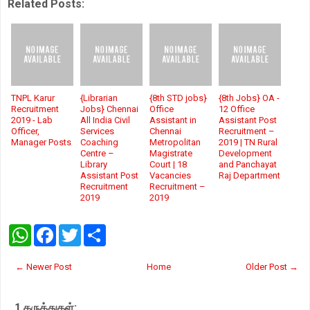
Related Posts:
TNPL Karur
{Librarian
{8th STD jobs}
{8th Jobs} OA -
Recruitment
Jobs} Chennai
Office
12 Office
2019 - Lab
All India Civil
Assistant in
Assistant Post
Officer,
Services
Chennai
Recruitment –
Manager Posts
Coaching
Metropolitan
2019 | TN Rural
Centre –
Magistrate
Development
Library
Court | 18
and Panchayat
Assistant Post
Vacancies
Raj Department
Recruitment
Recruitment –
2019
2019
W
F
T
S
h
a
w
h
a
c
i
a
t
e
t
r
← Newer Post
Home
Older Post →
s
b
t
e
A
o
e
p
o
r
1 கருத்துகள்:
p
k