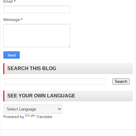
Email
*
Message
*
SEARCH THIS BLOG
SEE YOUR OWN LANGUAGE
Powered by
Translate