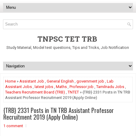
TNPSC TET TRB
Study Material, Model test questions, Tips and Tricks, Job Notification
Home
»
Assistant Job
,
General English
,
government job
,
Lab
Assistant Jobs
,
latest jobs
,
Maths
,
Professor job
,
Tamilnadu Jobs
,
Teachers Recruitment Board (TRB)
,
TNTET
» {TRB} 2331 Posts in TN TRB
Assistant Professor Recruitment 2019 (Apply Online)
{TRB} 2331 Posts in TN TRB Assistant Professor
Recruitment 2019 (Apply Online)
1 comment