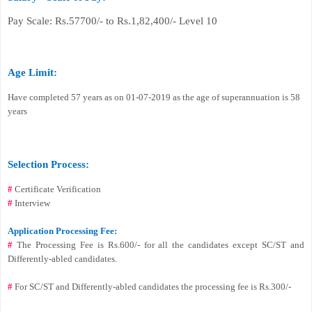
Pay Scale: Rs.57700/- to Rs.1,82,400/- Level 10
Age Limit:
Have completed 57 years as on 01-07-2019 as the age of superannuation is 58
years
Selection Process:
#
Certificate Verification
#
Interview
Application Processing Fee:
#
The Processing Fee is Rs.600/- for all the candidates except SC/ST and
Differently-abled candidates.
#
For SC/ST and Differently-abled candidates the processing fee is Rs.300/-