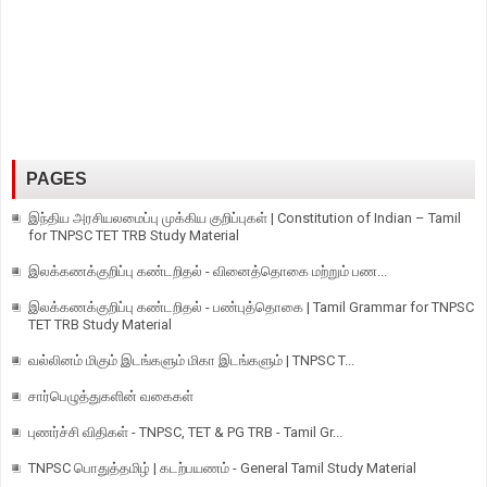
PAGES
இந்திய அரசியலமைப்பு முக்கிய குறிப்புகள் | Constitution of Indian – Tamil
for TNPSC TET TRB Study Material
இலக்கணக்குறிப்பு கண்டறிதல் - வினைத்தொகை மற்றும் பண...
இலக்கணக்குறிப்பு கண்டறிதல் - பண்புத்தொகை | Tamil Grammar for TNPSC
TET TRB Study Material
வல்லினம் மிகும் இடங்களும் மிகா இடங்களும் | TNPSC T...
சார்பெழுத்துகளின் வகைகள்
புணர்ச்சி விதிகள் - TNPSC, TET & PG TRB - Tamil Gr...
TNPSC பொதுத்தமிழ் | கடற்பயணம் - General Tamil Study Material