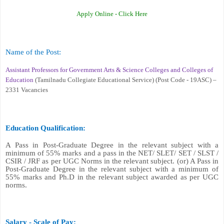
Apply Online -
Click Here
Name of the Post
:
Assistant Professors for Government Arts & Science Colleges and Colleges of
Education
(Tamilnadu Collegiate Educational Service) (Post Code - 19ASC) –
2331 Vacancies
Education Qualification:
A Pass in Post-Graduate Degree in the relevant subject with a
minimum of 55% marks and a pass in the NET/ SLET/ SET / SLST /
CSIR / JRF as per UGC Norms in the relevant subject. (or) A Pass in
Post-Graduate Degree in the relevant subject with a minimum of
55% marks and Ph.D in the relevant subject awarded as per UGC
norms.
Salary - Scale of Pay: