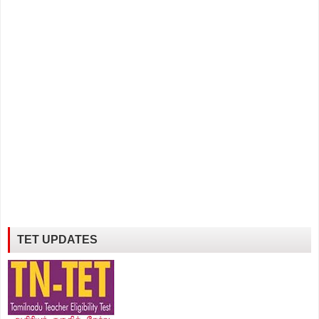
TET UPDATES