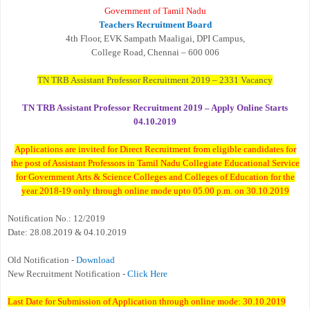
Government of Tamil Nadu
Teachers Recruitment Board
4th Floor, EVK Sampath Maaligai, DPI Campus,
College Road, Chennai – 600 006
TN TRB Assistant Professor Recruitment 2019 – 2331 Vacancy
TN TRB Assistant Professor Recruitment 2019 – Apply Online Starts
04.10.2019
Applications are invited for Direct Recruitment from eligible candidates for
the post of Assistant Professors in Tamil Nadu Collegiate Educational Service
for Government Arts & Science Colleges and Colleges of Education for the
year 2018-19 only through online mode upto 05.00 p.m. on 30.10.2019
Notification No.: 12/2019
Date: 28.08.2019 & 04.10.2019
Old Notification -
Download
New Recruitment Notification -
Click Here
Last Date for Submission of Application through online mode: 30.10.2019