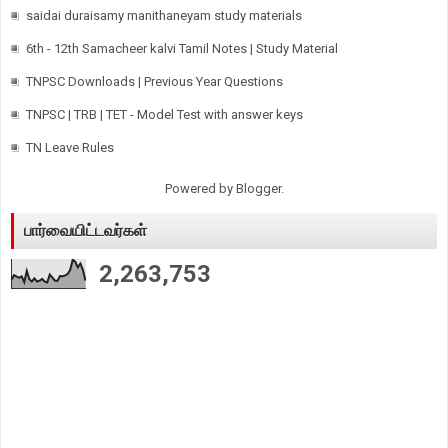
saidai duraisamy manithaneyam study materials
6th - 12th Samacheer kalvi Tamil Notes | Study Material
TNPSC Downloads | Previous Year Questions
TNPSC | TRB | TET - Model Test with answer keys
TN Leave Rules
Powered by
Blogger
.
பார்வையிட்டவர்கள்
2,263,753