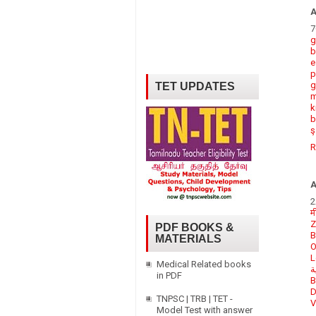
7
g
b
e
p
g
TET UPDATES
m
k
b
ş
R
2
म
Z
PDF BOOKS &
B
MATERIALS
O
L
Medical Related books
م
in PDF
B
D
TNPSC | TRB | TET -
V
Model Test with answer