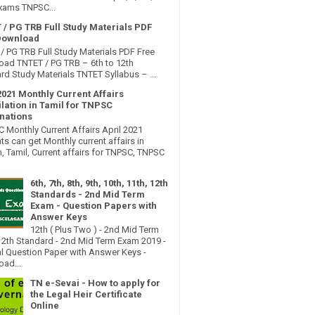
xams TNPSC...
 / PG TRB Full Study Materials PDF
Download
/ PG TRB Full Study Materials PDF Free
ad TNTET / PG TRB – 6th to 12th
rd Study Materials TNTET Syllabus – ...
2021 Monthly Current Affairs
lation in Tamil for TNPSC
nations
Monthly Current Affairs April 2021
ts can get Monthly current affairs in
h, Tamil, Current affairs for TNPSC, TNPSC
6th, 7th, 8th, 9th, 10th, 11th, 12th
Standards - 2nd Mid Term
Exam - Question Papers with
Answer Keys
12th ( Plus Two ) - 2nd Mid Term
2th Standard - 2nd Mid Term Exam 2019 -
al Question Paper with Answer Keys -
ad...
TN e-Sevai - How to apply for
the Legal Heir Certificate
Online