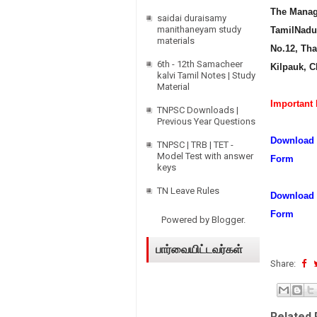
The Manage
saidai duraisamy
manithaneyam study
TamilNadu 
materials
No.12, Th
6th - 12th Samacheer
Kilpauk, C
kalvi Tamil Notes | Study
Material
Important 
TNPSC Downloads |
Previous Year Questions
Download T
TNPSC | TRB | TET -
Model Test with answer
Form
keys
TN Leave Rules
Download 
Form
Powered by
Blogger
.
பார்வையிட்டவர்கள்
Share:
Related 