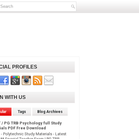
CIAL PROFILES
IN WITH US
ular
Tags
Blog Archives
 / PG TRB Psychology full Study
ials PDF Free Download
- Polytechnic Study Materials - Latest
* Special Teacher Exam | PG TRB -