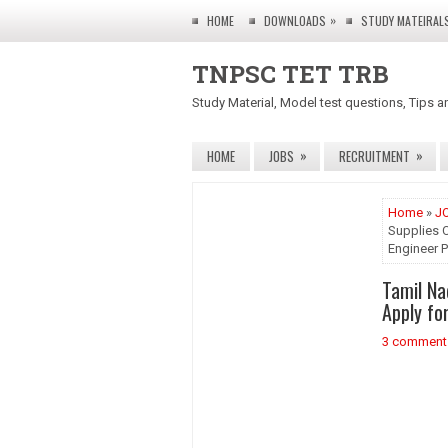
»
HOME
DOWNLOADS
STUDY MATEIRAL
TNPSC TET TRB
Study Material, Model test questions, Tips a
»
»
HOME
JOBS
RECRUITMENT
Home
»
J
Supplies C
Engineer 
Tamil Na
Apply fo
3 comment