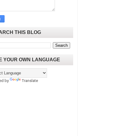
ARCH THIS BLOG
E YOUR OWN LANGUAGE
ed by
Translate