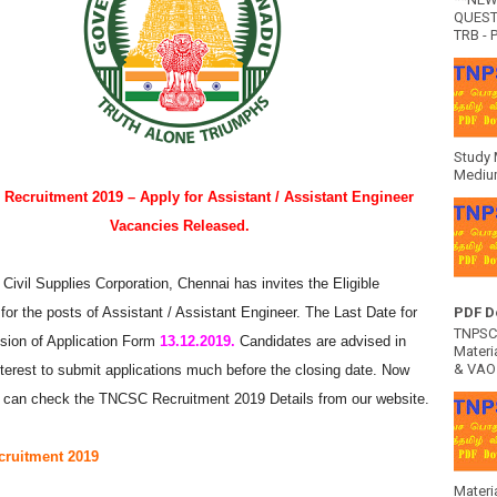
QUEST
TRB - P
Study 
Medium
Recruitment 2019 – Apply for Assistant / Assistant Engineer
Vacancies Released.
Civil Supplies Corporation, Chennai has invites the Eligible
for the posts of Assistant / Assistant Engineer. The Last Date for
PDF D
TNPSC 
sion of Application Form
13.12.2019.
Candidates are advised in
Materia
& VAO 
nterest to submit applications much before the closing date. Now
 can check the TNCSC Recruitment 2019 Details from our website.
ruitment 2019
Materi