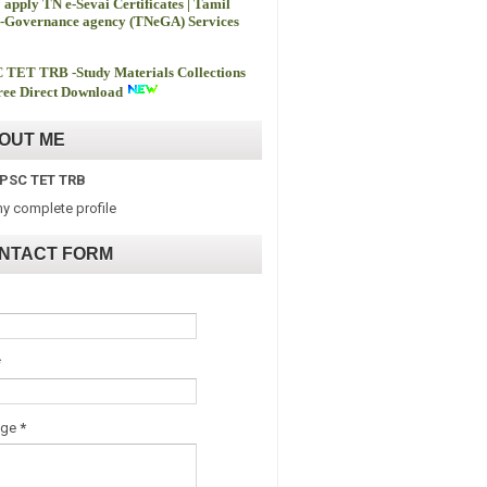
 apply TN e-Sevai Certificates | Tamil
-Governance agency (TNeGA) Services
 TET TRB -
Study Materials Collections
ee Direct Download
OUT ME
PSC TET TRB
y complete profile
NTACT FORM
*
age
*