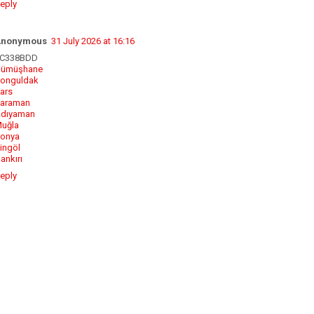
eply
Anonymous
31 July 2026 at 16:16
C338BDD
ümüşhane
onguldak
ars
araman
dıyaman
uğla
onya
ingöl
ankırı
eply