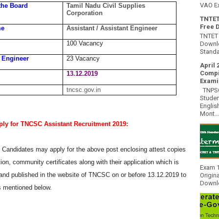
VAO E
the Board
Tamil Nadu Civil Supplies
Corporation
TNTET
Free 
me
Assistant / Assistant Engineer
TNTET 
100 Vacancy
Downlo
Standa
t Engineer
23 Vacancy
April 
Compi
13.12.2019
Exami
tncsc.gov.in
TNPSC 
Studen
Englis
Mont...
ly for TNCSC Assistant Recruitment 2019:
e Candidates may apply for the above post enclosing attest copies
ation, community certificates along with their application which is
Exam 1
and published in the website of TNCSC on or before 13.12.2019 to
Origin
Downlo
s mentioned below.