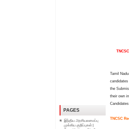
TNCSC 
Tamil Nadu 
candidates 
the Submis
their own i
Candidates
PAGES
TNCSC Rec
இந்திய அரசியலமைப்பு
முக்கிய குறிப்புகள் |