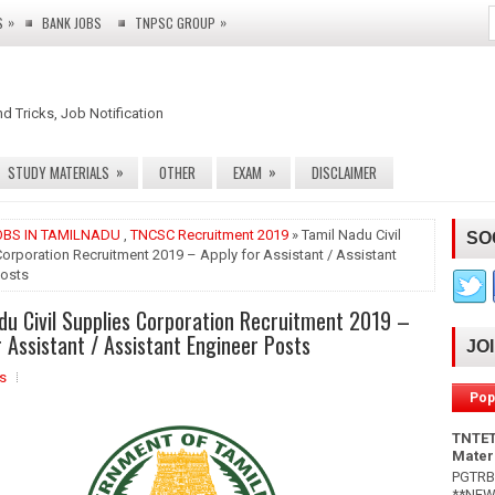
»
»
S
BANK JOBS
TNPSC GROUP
nd Tricks, Job Notification
»
»
STUDY MATERIALS
OTHER
EXAM
DISCLAIMER
OBS IN TAMILNADU
,
TNCSC Recruitment 2019
» Tamil Nadu Civil
SO
orporation Recruitment 2019 – Apply for Assistant / Assistant
Posts
du Civil Supplies Corporation Recruitment 2019 –
r Assistant / Assistant Engineer Posts
JO
s
Pop
TNTET
Mater
PGTRB 
**NEW*