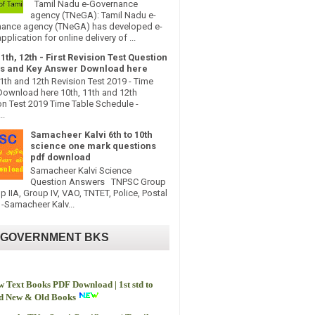
Tamil Nadu e-Governance
agency (TNeGA): Tamil Nadu e-
ance agency (TNeGA) has developed e-
pplication for online delivery of ...
11th, 12th - First Revision Test Question
s and Key Answer Download here
11th and 12th Revision Test 2019 - Time
Download here 10th, 11th and 12th
on Test 2019 Time Table Schedule -
..
Samacheer Kalvi 6th to 10th
science one mark questions
pdf download
Samacheer Kalvi Science
Question Answers TNPSC Group
up IIA, Group IV, VAO, TNTET, Police, Postal
-Samacheer Kalv...
 GOVERNMENT BKS
 Text Books PDF Download | 1st std to
td New & Old Books