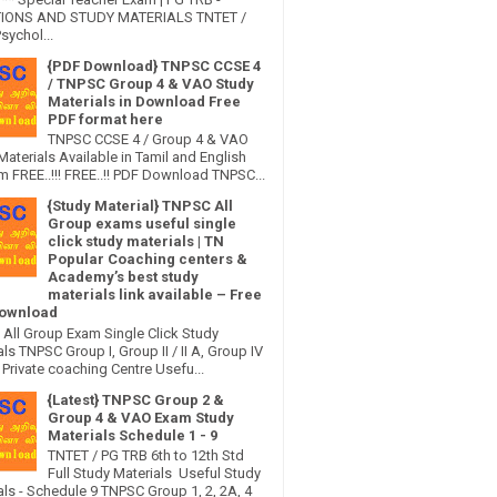
IONS AND STUDY MATERIALS TNTET /
sychol...
{PDF Download} TNPSC CCSE 4
/ TNPSC Group 4 & VAO Study
Materials in Download Free
PDF format here
TNPSC CCSE 4 / Group 4 & VAO
Materials Available in Tamil and English
 FREE..!!! FREE..!! PDF Download TNPSC...
{Study Material} TNPSC All
Group exams useful single
click study materials | TN
Popular Coaching centers &
Academy’s best study
materials link available – Free
ownload
All Group Exam Single Click Study
ls TNPSC Group I, Group II / II A, Group IV
Private coaching Centre Usefu...
{Latest} TNPSC Group 2 &
Group 4 & VAO Exam Study
Materials Schedule 1 - 9
TNTET / PG TRB 6th to 12th Std
Full Study Materials Useful Study
als - Schedule 9 TNPSC Group 1, 2, 2A, 4