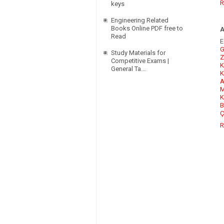
R
keys
Engineering Related
Books Online PDF free to
Read
E
G
Study Materials for
Z
Competitive Exams |
K
General Ta...
K
A
M
K
B
Ç
R