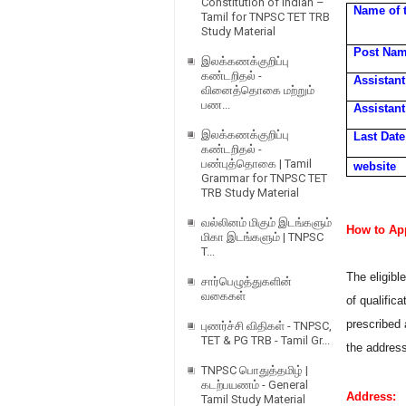
Constitution of Indian –
Name of 
Tamil for TNPSC TET TRB
Study Material
Post Na
இலக்கணக்குறிப்பு
கண்டறிதல் -
Assistant
வினைத்தொகை மற்றும்
பண...
Assistan
இலக்கணக்குறிப்பு
Last Date
கண்டறிதல் -
பண்புத்தொகை | Tamil
website
Grammar for TNPSC TET
TRB Study Material
வல்லினம் மிகும் இடங்களும்
How to App
மிகா இடங்களும் | TNPSC
T...
The eligibl
சார்பெழுத்துகளின்
வகைகள்
of qualific
prescribed 
புணர்ச்சி விதிகள் - TNPSC,
TET & PG TRB - Tamil Gr...
the addres
TNPSC பொதுத்தமிழ் |
கடற்பயணம் - General
Address:
Tamil Study Material