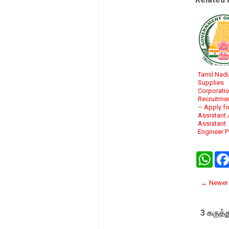
Tamil Nadu
Supplies
Corporati
Recruitme
– Apply fo
Assistant 
Assistant
Engineer 
W
h
a
t
← Newer 
s
A
p
3 கருத்த
p