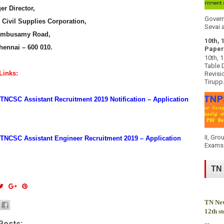
r Director,
Govern
Civil Supplies Corporation,
Sevai a
ambusamy Road,
10th, 
hennai – 600 010.
Paper
10th, 
Table 
Links:
Revisi
Tirupp.
NCSC Assistant Recruitment 2019 Notification – Application
II, Gro
TNCSC Assistant Engineer Recruitment 2019 – Application
Exams 
TN
TN New
12th s
Posts: