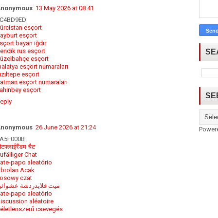
Anonymous
13 May 2026 at 08:41
C4BD9ED
ürcistan esçort
ayburt esçort
sçort bayan iğdır
endik rus esçort
SE
üzelbahçe esçort
alatya esçort numaraları
ızıltepe esçort
atman esçort numaraları
ahinbey esçort
SE
eply
Anonymous
26 June 2026 at 21:24
Power
A5F000B
ीटफ्लाईरैंडम चैट
ufälliger Chat
ate-papo aleatório
brolan Acak
osowy czat
يت فلايدردشة عشوائية
ate-papo aleatório
iscussion aléatoire
életlenszerű csevegés