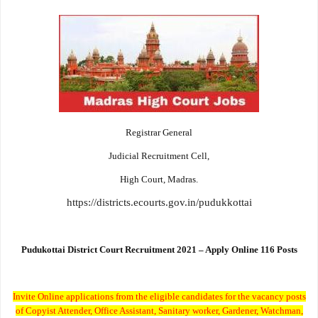
Registrar General
Judicial Recruitment Cell,
High Court, Madras.
https://districts.ecourts.gov.in/pudukkottai
Pudukottai District Court Recruitment 2021 – Apply Online 116 Posts
Invite Online applications from the eligible candidates for the vacancy posts
of Copyist Attender, Office Assistant, Sanitary worker, Gardener, Watchman,