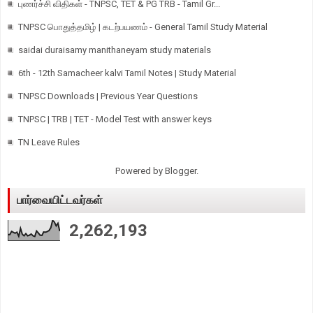
புணர்ச்சி விதிகள் - TNPSC, TET & PG TRB - Tamil Gr...
TNPSC பொதுத்தமிழ் | கடற்பயணம் - General Tamil Study Material
saidai duraisamy manithaneyam study materials
6th - 12th Samacheer kalvi Tamil Notes | Study Material
TNPSC Downloads | Previous Year Questions
TNPSC | TRB | TET - Model Test with answer keys
TN Leave Rules
Powered by
Blogger
.
பார்வையிட்டவர்கள்
2,262,193