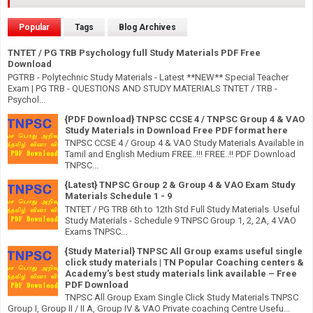
Popular
Tags
Blog Archives
TNTET / PG TRB Psychology full Study Materials PDF Free
Download
PGTRB - Polytechnic Study Materials - Latest **NEW** Special Teacher
Exam | PG TRB - QUESTIONS AND STUDY MATERIALS TNTET / TRB -
Psychol...
{PDF Download} TNPSC CCSE 4 / TNPSC Group 4 & VAO
Study Materials in Download Free PDF format here
TNPSC CCSE 4 / Group 4 & VAO Study Materials Available in
Tamil and English Medium FREE..!!! FREE..!! PDF Download
TNPSC...
{Latest} TNPSC Group 2 & Group 4 & VAO Exam Study
Materials Schedule 1 - 9
TNTET / PG TRB 6th to 12th Std Full Study Materials Useful
Study Materials - Schedule 9 TNPSC Group 1, 2, 2A, 4 VAO
Exams TNPSC...
{Study Material} TNPSC All Group exams useful single
click study materials | TN Popular Coaching centers &
Academy’s best study materials link available – Free
PDF Download
TNPSC All Group Exam Single Click Study Materials TNPSC
Group I, Group II / II A, Group IV & VAO Private coaching Centre Usefu...