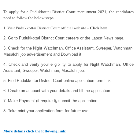
To apply for a Pudukkottai District Court recruitment 2021, the candidates
need to follow the below steps.
1. Visit Pudukkottai District Court official website –
Click here
2. Go to Pudukkottai District Court careers or the Latest News page.
3. Check for the Night Watchman, Office Assistant, Sweeper, Watchman,
Masalchi job advertisement and Download it.
4. Check and verify your eligibility to apply for Night Watchman, Office
Assistant, Sweeper, Watchman, Masalchi job.
5. Find Pudukkottai District Court online application form link
6. Create an account with your details and fill the application.
7. Make Payment (if required)
,
submit the application.
8. Take print your application form for future use.
More details click the following link: