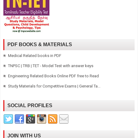
PDF BOOKS & MATERIALS
Medical Related books in PDF
TNPSC | TRB | TET - Model Test with answer keys
Engineering Related Books Online PDF free to Read
Study Materials for Competitive Exams | General Ta...
SOCIAL PROFILES
JOIN WITH US