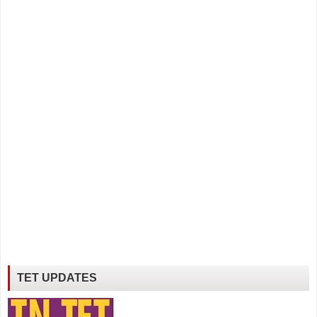
TET UPDATES