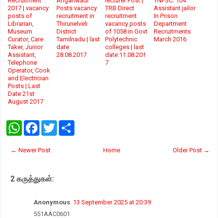
Recruitment
Anganwadi
lecturer Post |
TNPSC: 104
2017 | vacancy
Posts vacancy
TRB Direct
Assistant jailor
posts of
recruitment in
recruitment
In Prison
Librarian,
Thirunelveli
vacancy posts
Department
Museum
District
of 1058 in Govt
Recruitments
Curator, Care
Tamilnadu | last
Polytechnic
March 2016
Taker, Junior
date
colleges | last
Assistant,
28.08.2017
date:11.08.201
Telephone
7
Operator, Cook
and Electrician
Posts | Last
Date 21st
August 2017
W
F
T
S
h
a
w
h
a
c
i
a
t
e
t
r
← Newer Post
Home
Older Post →
s
b
t
e
A
o
e
p
o
r
2 கருத்துகள்:
p
k
Anonymous
13 September 2025 at 20:39
551AAC0601