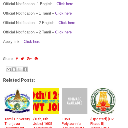
Official Notification -1 English –
Click here
Official Notification – 1 Tamil –
Click here
Official Notification – 2 English –
Click here
Official Notification – 2 Tamil –
Click here
Apply link –
Click here
Share:
Related Posts:
Tamil University
{10th, 8th
1058
{Updated} [CV
Thanjavur
Jobs} 1605
Polytechnic
Phase III]