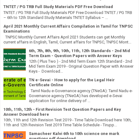
TNTET / PG TRB Full Study Materials PDF Free Download
TNTET / PG TRB Full Study Materials PDF Free Download TNTET / PG TRB
– 6th to 12th Standard Study Materials TNTET Syllabus – ...
April 2021 Monthly Current Affairs Compilation in Tamil for TNPSC
Examinations
TNPSC Monthly Current Affairs April 2021 Students can get Monthly
current affairs in English, Tamil, Current affairs for TNPSC, TNPSC Mont...
6th, 7th, 8th, 9th, 10th, 11th, 12th Standards - 2nd Mid
Term Exam - Question Papers with Answer Keys
12th ( Plus Two ) - 2nd Mid Term Exam 12th Standard - 2nd
Mid Term Exam 2019 - Original Question Paper with Answer
Keys - Download...
TN e-Sevai - How to apply for the Legal Heir
Certificate Online
Tamil Nadu e-Governance agency (TNeGA): Tamil Nadu e-
Governance agency (TNeGA) has developed e-Sevai
application for online delivery of ...
10th, 11th, 12th - First Revision Test Question Papers and Key
Answer Download here
10th, 11th and 12th Revision Test 2019 - Time Table Download here 10th,
11th and 12th Revision Test 2019 Time Table Schedule - Tirupp...
Samacheer Kalvi 6th to 10th science one mark
questions pdf download