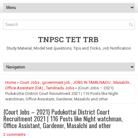
TNPSC TET TRB
Study Material, Model test questions, Tips and Tricks, Job Notification
Home
»
Court Jobs
,
government job
,
JOBS IN TAMILNADU
,
Masalchi
,
Office Assistant (OA)
,
Tamilnadu Jobs
» {Court Jobs – 2021}
Pudukottai District Court Recruitment 2021 | 116 Posts like Night
watchman, Office Assistant, Gardener, Masalchi and other
{Court Jobs – 2021} Pudukottai District Court
Recruitment 2021 | 116 Posts like Night watchman,
Office Assistant, Gardener, Masalchi and other
2 comments