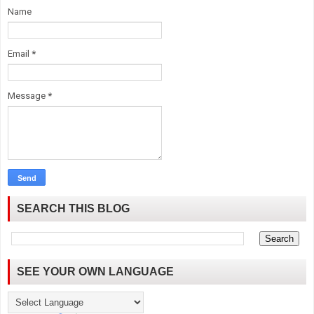
Name
Email
*
Message
*
SEARCH THIS BLOG
SEE YOUR OWN LANGUAGE