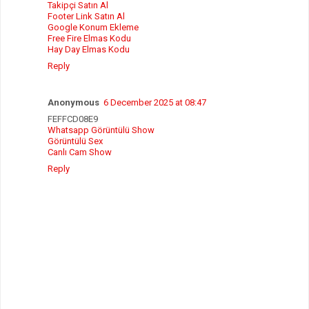
Takipçi Satın Al
Footer Link Satın Al
Google Konum Ekleme
Free Fire Elmas Kodu
Hay Day Elmas Kodu
Reply
Anonymous
6 December 2025 at 08:47
FEFFCD08E9
Whatsapp Görüntülü Show
Görüntülü Sex
Canlı Cam Show
Reply