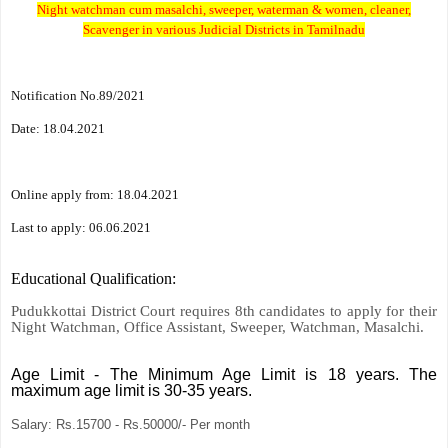
Night watchman cum masalchi, sweeper, waterman & women, cleaner,
Scavenger in various Judicial Districts in Tamilnadu
Notification No.89/2021
Date: 18.04.2021
Online apply from: 18.04.2021
Last to apply: 06.06.2021
Educational Qualification
:
Pudukkottai District Court requires 8th candidates to apply for their
Night Watchman, Office Assistant, Sweeper, Watchman, Masalchi.
Age Limit
-
The Minimum Age Limit is 18 years. The
maximum age limit is 30-35 years.
Salary:
Rs.15700 - Rs.50000/- Per month