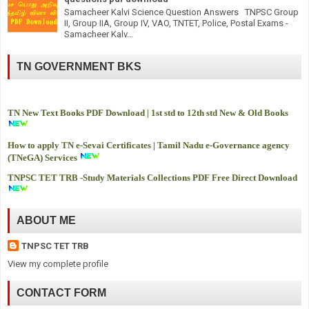
Samacheer Kalvi Science Question Answers TNPSC Group
II, Group IIA, Group IV, VAO, TNTET, Police, Postal Exams -
Samacheer Kalv...
TN GOVERNMENT BKS
TN New Text Books PDF Download | 1st std to 12th std New & Old Books
How to apply TN e-Sevai Certificates | Tamil Nadu e-Governance agency
(TNeGA) Services
TNPSC TET TRB -
Study Materials Collections PDF Free Direct Download
ABOUT ME
TNPSC TET TRB
View my complete profile
CONTACT FORM