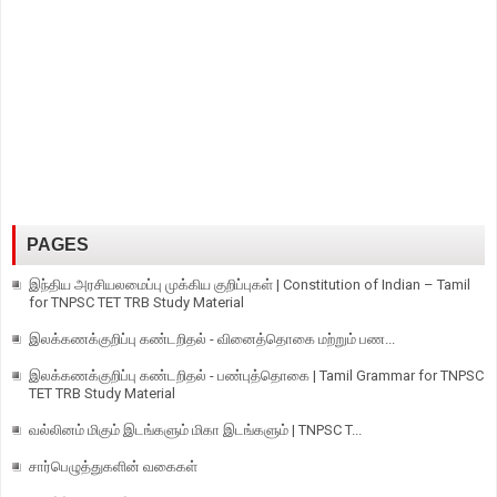
PAGES
இந்திய அரசியலமைப்பு முக்கிய குறிப்புகள் | Constitution of Indian – Tamil
for TNPSC TET TRB Study Material
இலக்கணக்குறிப்பு கண்டறிதல் - வினைத்தொகை மற்றும் பண...
இலக்கணக்குறிப்பு கண்டறிதல் - பண்புத்தொகை | Tamil Grammar for TNPSC
TET TRB Study Material
வல்லினம் மிகும் இடங்களும் மிகா இடங்களும் | TNPSC T...
சார்பெழுத்துகளின் வகைகள்