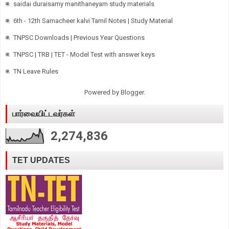
saidai duraisamy manithaneyam study materials
6th - 12th Samacheer kalvi Tamil Notes | Study Material
TNPSC Downloads | Previous Year Questions
TNPSC | TRB | TET - Model Test with answer keys
TN Leave Rules
Powered by
Blogger
.
பார்வையிட்டவர்கள்
2,274,836
TET UPDATES