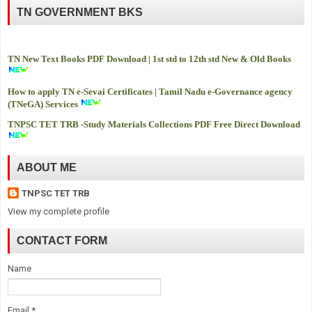
TN GOVERNMENT BKS
TN New Text Books PDF Download | 1st std to 12th std New & Old Books
How to apply TN e-Sevai Certificates | Tamil Nadu e-Governance agency
(TNeGA) Services
TNPSC TET TRB -
Study Materials Collections PDF Free Direct Download
ABOUT ME
TNPSC TET TRB
View my complete profile
CONTACT FORM
Name
Email
*