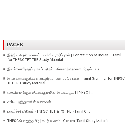
PAGES
இந்திய அரசியலமைப்பு முக்கிய குறிப்புகள் | Constitution of Indian – Tamil
for TNPSC TET TRB Study Material
இலக்கணக்குறிப்பு கண்டறிதல் - வினைத்தொகை மற்றும் பண...
இலக்கணக்குறிப்பு கண்டறிதல் - பண்புத்தொகை | Tamil Grammar for TNPSC
TET TRB Study Material
வல்லினம் மிகும் இடங்களும் மிகா இடங்களும் | TNPSC T...
சார்பெழுத்துகளின் வகைகள்
புணர்ச்சி விதிகள் - TNPSC, TET & PG TRB - Tamil Gr...
TNPSC பொதுத்தமிழ் | கடற்பயணம் - General Tamil Study Material