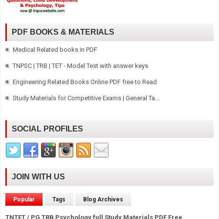
PDF BOOKS & MATERIALS
Medical Related books in PDF
TNPSC | TRB | TET - Model Test with answer keys
Engineering Related Books Online PDF free to Read
Study Materials for Competitive Exams | General Ta...
SOCIAL PROFILES
JOIN WITH US
Popular
Tags
Blog Archives
TNTET / PG TRB Psychology full Study Materials PDF Free