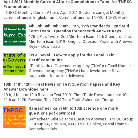
April 2021 Monthly Current Affairs Compilation in Tamil for TNPSC
Examinations
TNPSC Monthly Current Affairs April 2021 Students can get Monthly
current affairs in English, Tamil, Current affairs for TNPSC, TNPSC Mont...
6th, 7th, 8th, 9th, 10th, 11th, 12th Standards - 2nd Mid
Term Exam - Question Papers with Answer Keys
12th ( Plus Two ) - 2nd Mid Term Exam 12th Standard - 2nd
Mid Term Exam 2019 - Original Question Paper with Answer
Keys - Download...
TN e-Sevai - How to apply for the Legal Heir
Certificate Online
Tamil Nadu e-Governance agency (TNeGA): Tamil Nadu e-
Governance agency (TNeGA) has developed e-Sevai
application for online delivery of ...
10th, 11th, 12th - First Revision Test Question Papers and Key
Answer Download here
10th, 11th and 12th Revision Test 2019 - Time Table Download here 10th,
11th and 12th Revision Test 2019 Time Table Schedule - Tirupp...
Samacheer Kalvi 6th to 10th science one mark
questions pdf download
Samacheer Kalvi Science Question Answers TNPSC Group
II, Group IIA, Group IV, VAO, TNTET, Police, Postal Exams -
Samacheer Kalv...