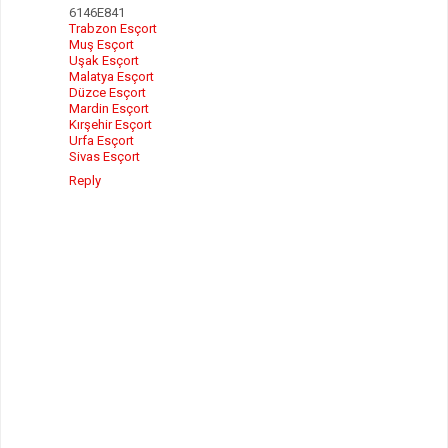
6146E841
Trabzon Esçort
Muş Esçort
Uşak Esçort
Malatya Esçort
Düzce Esçort
Mardin Esçort
Kırşehir Esçort
Urfa Esçort
Sivas Esçort
Reply