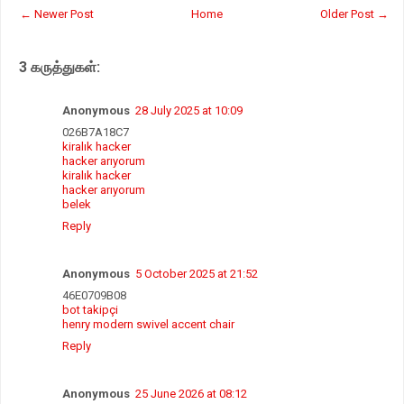
t
e
t
r
← Newer Post
Home
Older Post →
s
b
t
e
A
o
e
p
o
r
3 கருத்துகள்:
p
k
Anonymous
28 July 2025 at 10:09
026B7A18C7
kiralık hacker
hacker arıyorum
kiralık hacker
hacker arıyorum
belek
Reply
Anonymous
5 October 2025 at 21:52
46E0709B08
bot takipçi
henry modern swivel accent chair
Reply
Anonymous
25 June 2026 at 08:12