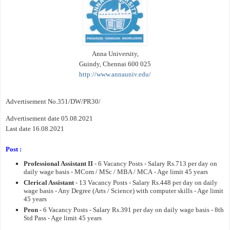
Anna University,
Guindy, Chennai 600 025
http://www.annauniv.edu/
Advertisement No.351/DW/PR30/
Advertisement date 05.08.2021
Last date 16.08.2021
Post :
Professional Assistant II
- 6 Vacancy Posts - Salary Rs.713 per day on
daily wage basis - MCom / MSc / MBA / MCA - Age limit 45 years
Clerical Assistant
- 13 Vacancy Posts - Salary Rs.448 per day on daily
wage basis - Any Degree (Arts / Science) with computer skills - Age limit
45 years
Peon
- 6 Vacancy Posts - Salary Rs.391 per day on daily wage basis - 8th
Std Pass - Age limit 45 years