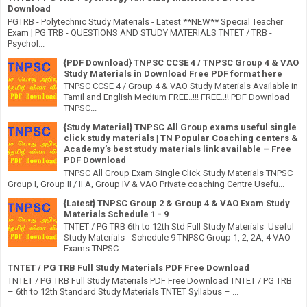
Download
PGTRB - Polytechnic Study Materials - Latest **NEW** Special Teacher
Exam | PG TRB - QUESTIONS AND STUDY MATERIALS TNTET / TRB -
Psychol...
{PDF Download} TNPSC CCSE 4 / TNPSC Group 4 & VAO
Study Materials in Download Free PDF format here
TNPSC CCSE 4 / Group 4 & VAO Study Materials Available in
Tamil and English Medium FREE..!!! FREE..!! PDF Download
TNPSC...
{Study Material} TNPSC All Group exams useful single
click study materials | TN Popular Coaching centers &
Academy’s best study materials link available – Free
PDF Download
TNPSC All Group Exam Single Click Study Materials TNPSC
Group I, Group II / II A, Group IV & VAO Private coaching Centre Usefu...
{Latest} TNPSC Group 2 & Group 4 & VAO Exam Study
Materials Schedule 1 - 9
TNTET / PG TRB 6th to 12th Std Full Study Materials Useful
Study Materials - Schedule 9 TNPSC Group 1, 2, 2A, 4 VAO
Exams TNPSC...
TNTET / PG TRB Full Study Materials PDF Free Download
TNTET / PG TRB Full Study Materials PDF Free Download TNTET / PG TRB
– 6th to 12th Standard Study Materials TNTET Syllabus – ...