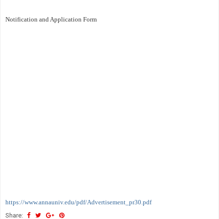
Notification and Application Form
https://www.annauniv.edu/pdf/Advertisement_pr30.pdf
Share: