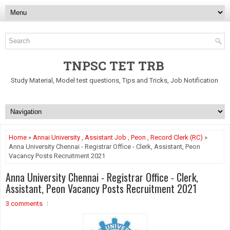
TNPSC TET TRB
Study Material, Model test questions, Tips and Tricks, Job Notification
Home
»
Annai University
,
Assistant Job
,
Peon
,
Record Clerk (RC)
»
Anna University Chennai - Registrar Office - Clerk, Assistant, Peon
Vacancy Posts Recruitment 2021
Anna University Chennai - Registrar Office - Clerk,
Assistant, Peon Vacancy Posts Recruitment 2021
3 comments