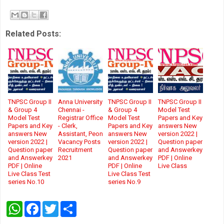
Related Posts:
TNPSC Group II
Anna University
TNPSC Group II
TNPSC Group II
& Group 4
Chennai -
& Group 4
Model Test
Model Test
Registrar Office
Model Test
Papers and Key
Papers and Key
- Clerk,
Papers and Key
answers New
answers New
Assistant, Peon
answers New
version 2022 |
version 2022 |
Vacancy Posts
version 2022 |
Question paper
Question paper
Recruitment
Question paper
and Answerkey
and Answerkey
2021
and Answerkey
PDF | Online
PDF | Online
PDF | Online
Live Class
Live Class Test
Live Class Test
series No.10
series No.9
W
F
T
S
h
a
w
h
a
c
i
a