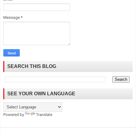
Message
*
SEARCH THIS BLOG
SEE YOUR OWN LANGUAGE
Powered by
Translate