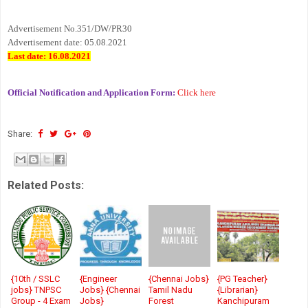
Advertisement No.351/DW/PR30
Advertisement date: 05.08.2021
Last date: 16.08.2021
Official Notification and Application Form:
Click here
Share:
Related Posts:
{10th / SSLC
{Engineer
{Chennai Jobs}
{PG Teacher}
jobs} TNPSC
Jobs} {Chennai
Tamil Nadu
{Librarian}
Group - 4 Exam
Jobs}
Forest
Kanchipuram