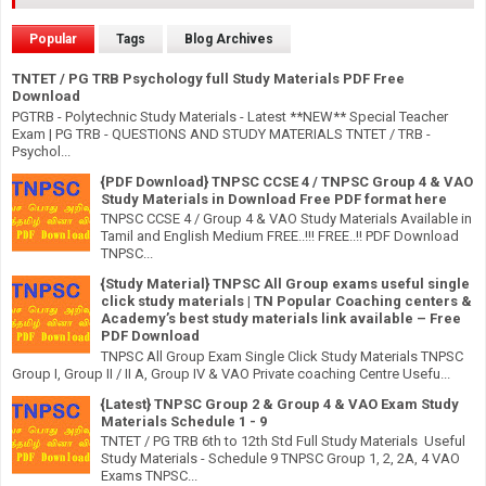
Popular
Tags
Blog Archives
TNTET / PG TRB Psychology full Study Materials PDF Free
Download
PGTRB - Polytechnic Study Materials - Latest **NEW** Special Teacher
Exam | PG TRB - QUESTIONS AND STUDY MATERIALS TNTET / TRB -
Psychol...
{PDF Download} TNPSC CCSE 4 / TNPSC Group 4 & VAO
Study Materials in Download Free PDF format here
TNPSC CCSE 4 / Group 4 & VAO Study Materials Available in
Tamil and English Medium FREE..!!! FREE..!! PDF Download
TNPSC...
{Study Material} TNPSC All Group exams useful single
click study materials | TN Popular Coaching centers &
Academy’s best study materials link available – Free
PDF Download
TNPSC All Group Exam Single Click Study Materials TNPSC
Group I, Group II / II A, Group IV & VAO Private coaching Centre Usefu...
{Latest} TNPSC Group 2 & Group 4 & VAO Exam Study
Materials Schedule 1 - 9
TNTET / PG TRB 6th to 12th Std Full Study Materials Useful
Study Materials - Schedule 9 TNPSC Group 1, 2, 2A, 4 VAO
Exams TNPSC...