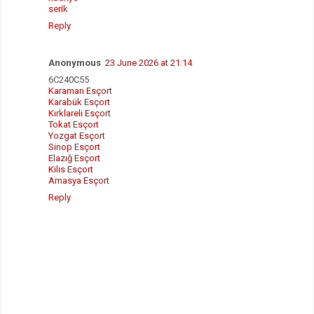
serik
Reply
Anonymous
23 June 2026 at 21:14
6C240C55
Karaman Esçort
Karabük Esçort
Kırklareli Esçort
Tokat Esçort
Yozgat Esçort
Sinop Esçort
Elazığ Esçort
Kilis Esçort
Amasya Esçort
Reply