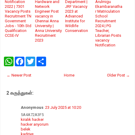
Notification
Hardware and
Department |
Arulmigu
2022 | 7301
Network
JRF Vacancy
Ekambaranatha
Vacancy Posts
Engineer Post
2023 at
r Matriculation
Recruitment TN
vacancy in
Advanced
School
Government
Chennai Anna
Institute for
Recruitment
Jobs - 10th Std
University |
Wildlife
2024 | PG
Qualification
Anna University
Conservation
Teacher,
CCSE-IV
Recruitment
Librarian Posts
2023
vacancy
Notification
W
F
T
S
h
a
w
h
a
c
i
a
t
e
t
r
← Newer Post
Home
Older Post →
s
b
t
e
A
o
e
p
o
r
2 கருத்துகள்:
p
k
Anonymous
23 July 2025 at 10:20
5A4A72A3F5
kiralık hacker
hacker arıyorum
belek
kadriye