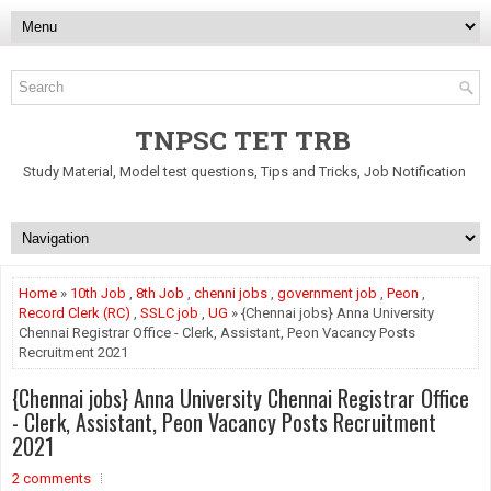
TNPSC TET TRB
Study Material, Model test questions, Tips and Tricks, Job Notification
Home
»
10th Job
,
8th Job
,
chenni jobs
,
government job
,
Peon
,
Record Clerk (RC)
,
SSLC job
,
UG
» {Chennai jobs} Anna University
Chennai Registrar Office - Clerk, Assistant, Peon Vacancy Posts
Recruitment 2021
{Chennai jobs} Anna University Chennai Registrar Office
- Clerk, Assistant, Peon Vacancy Posts Recruitment
2021
2 comments