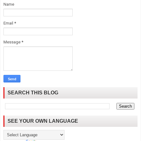
Name
Email
*
Message
*
SEARCH THIS BLOG
SEE YOUR OWN LANGUAGE