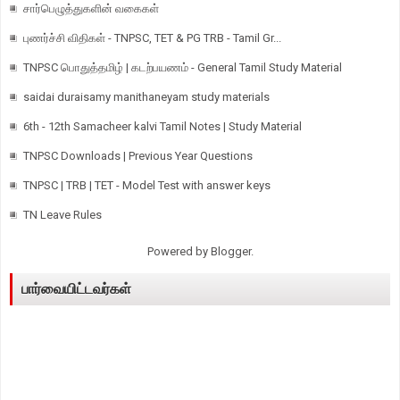
சார்பெழுத்துகளின் வகைகள்
புணர்ச்சி விதிகள் - TNPSC, TET & PG TRB - Tamil Gr...
TNPSC பொதுத்தமிழ் | கடற்பயணம் - General Tamil Study Material
saidai duraisamy manithaneyam study materials
6th - 12th Samacheer kalvi Tamil Notes | Study Material
TNPSC Downloads | Previous Year Questions
TNPSC | TRB | TET - Model Test with answer keys
TN Leave Rules
Powered by
Blogger
.
பார்வையிட்டவர்கள்