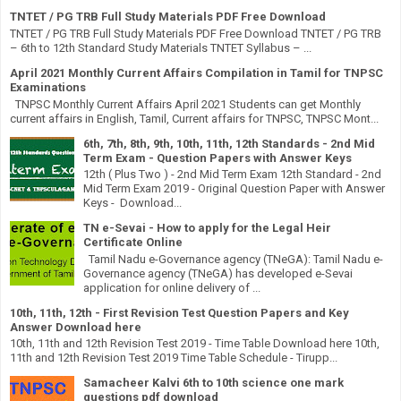
TNTET / PG TRB Full Study Materials PDF Free Download
TNTET / PG TRB Full Study Materials PDF Free Download TNTET / PG TRB
– 6th to 12th Standard Study Materials TNTET Syllabus – ...
April 2021 Monthly Current Affairs Compilation in Tamil for TNPSC
Examinations
TNPSC Monthly Current Affairs April 2021 Students can get Monthly
current affairs in English, Tamil, Current affairs for TNPSC, TNPSC Mont...
6th, 7th, 8th, 9th, 10th, 11th, 12th Standards - 2nd Mid
Term Exam - Question Papers with Answer Keys
12th ( Plus Two ) - 2nd Mid Term Exam 12th Standard - 2nd
Mid Term Exam 2019 - Original Question Paper with Answer
Keys - Download...
TN e-Sevai - How to apply for the Legal Heir
Certificate Online
Tamil Nadu e-Governance agency (TNeGA): Tamil Nadu e-
Governance agency (TNeGA) has developed e-Sevai
application for online delivery of ...
10th, 11th, 12th - First Revision Test Question Papers and Key
Answer Download here
10th, 11th and 12th Revision Test 2019 - Time Table Download here 10th,
11th and 12th Revision Test 2019 Time Table Schedule - Tirupp...
Samacheer Kalvi 6th to 10th science one mark
questions pdf download