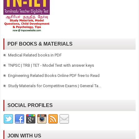
PDF BOOKS & MATERIALS
Medical Related books in PDF
TNPSC | TRB | TET - Model Test with answer keys
Engineering Related Books Online PDF free to Read
Study Materials for Competitive Exams | General Ta...
SOCIAL PROFILES
JOIN WITH US