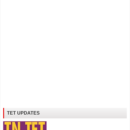
TET UPDATES