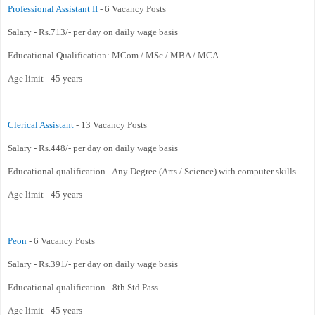
Professional Assistant II
- 6 Vacancy Posts
Salary - Rs.713/- per day on daily wage basis
Educational Qualification: MCom / MSc / MBA / MCA
Age limit - 45 years
Clerical Assistant
- 13 Vacancy Posts
Salary - Rs.448/- per day on daily wage basis
Educational qualification - Any Degree (Arts / Science) with computer skills
Age limit - 45 years
Peon
- 6 Vacancy Posts
Salary - Rs.391/- per day on daily wage basis
Educational qualification - 8th Std Pass
Age limit - 45 years