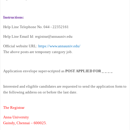
Instructions:
Help Line Telephone No. 044 - 22352161
Help Line Email Id: registrar@annauniv.edu
Official website URL:
https://www.annauniv.edu/
The above posts are temporary category job.
Application envelope super-scripted as
POST APPLIED FOR _ _ _ _
Interested and eligible candidates are requested to send the application form to
the following address on or before the last date.
The Registrar
Anna University
Guindy, Chennai – 600025.