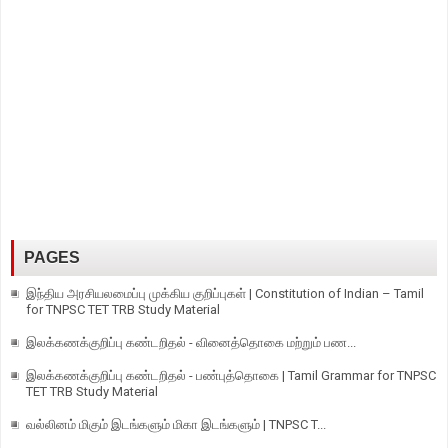
PAGES
இந்திய அரசியலமைப்பு முக்கிய குறிப்புகள் | Constitution of Indian – Tamil
for TNPSC TET TRB Study Material
இலக்கணக்குறிப்பு கண்டறிதல் - வினைத்தொகை மற்றும் பண...
இலக்கணக்குறிப்பு கண்டறிதல் - பண்புத்தொகை | Tamil Grammar for TNPSC
TET TRB Study Material
வல்லினம் மிகும் இடங்களும் மிகா இடங்களும் | TNPSC T...