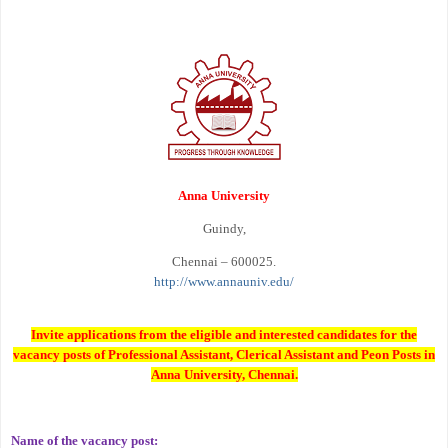
Anna University
Guindy,
Chennai – 600025.
http://www.annauniv.edu/
Invite applications from the eligible and interested candidates for the
vacancy posts of Professional Assistant, Clerical Assistant and Peon Posts in
Anna University, Chennai.
Name of the vacancy post: