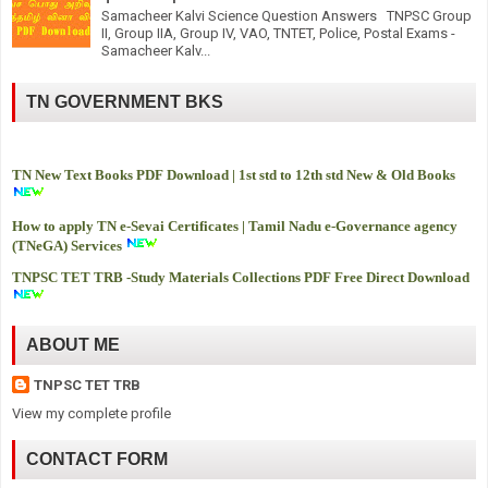
Samacheer Kalvi Science Question Answers TNPSC Group
II, Group IIA, Group IV, VAO, TNTET, Police, Postal Exams -
Samacheer Kalv...
TN GOVERNMENT BKS
TN New Text Books PDF Download | 1st std to 12th std New & Old Books
How to apply TN e-Sevai Certificates | Tamil Nadu e-Governance agency
(TNeGA) Services
TNPSC TET TRB -
Study Materials Collections PDF Free Direct Download
ABOUT ME
TNPSC TET TRB
View my complete profile
CONTACT FORM