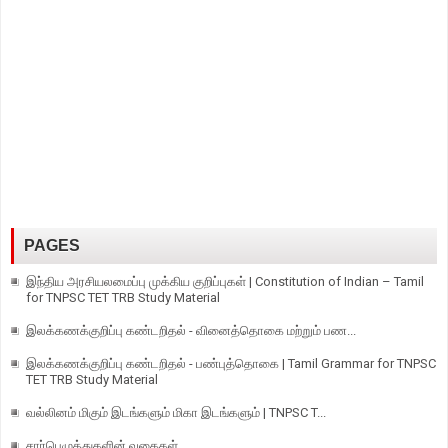
PAGES
இந்திய அரசியலமைப்பு முக்கிய குறிப்புகள் | Constitution of Indian – Tamil
for TNPSC TET TRB Study Material
இலக்கணக்குறிப்பு கண்டறிதல் - வினைத்தொகை மற்றும் பண...
இலக்கணக்குறிப்பு கண்டறிதல் - பண்புத்தொகை | Tamil Grammar for TNPSC
TET TRB Study Material
வல்லினம் மிகும் இடங்களும் மிகா இடங்களும் | TNPSC T...
சார்பெழுத்துகளின் வகைகள்