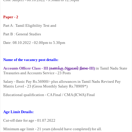
Paper - 2
Part A : Tamil Eligibility Test and
Part B : General Studies
Date: 08.10.2022 - 02.00pm to 5.30pm
Name of the vacancy post details:
Accounts Officer Class - III (
கணக்கு
அலுவலர்
நிலை
-III)
in Tamil Nadu State
Treasuries and Accounts Service - 23 Posts
Salary - Basic Pay Rs.56900/- plus allowances in Tamil Nadu Revised Pay
Matrix Level - 23 (Gross Monthly Salary Rs.78909*)
Educational qualification - CA Final / CMA (ICWA) Final
Age Limit Details:
Cut-off date for age - 01.07.2022
Minimum age limit - 21 years (should have completed) for all.