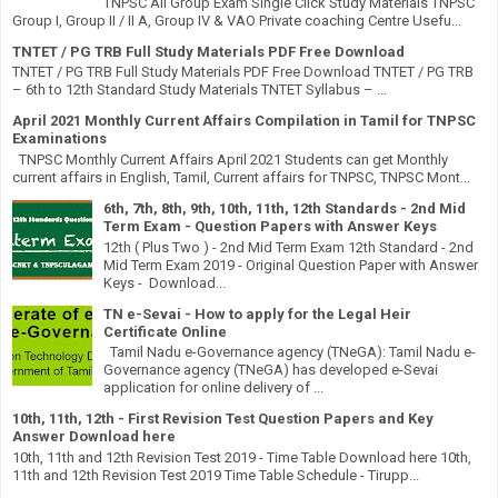
TNPSC All Group Exam Single Click Study Materials TNPSC
Group I, Group II / II A, Group IV & VAO Private coaching Centre Usefu...
TNTET / PG TRB Full Study Materials PDF Free Download
TNTET / PG TRB Full Study Materials PDF Free Download TNTET / PG TRB
– 6th to 12th Standard Study Materials TNTET Syllabus – ...
April 2021 Monthly Current Affairs Compilation in Tamil for TNPSC
Examinations
TNPSC Monthly Current Affairs April 2021 Students can get Monthly
current affairs in English, Tamil, Current affairs for TNPSC, TNPSC Mont...
6th, 7th, 8th, 9th, 10th, 11th, 12th Standards - 2nd Mid
Term Exam - Question Papers with Answer Keys
12th ( Plus Two ) - 2nd Mid Term Exam 12th Standard - 2nd
Mid Term Exam 2019 - Original Question Paper with Answer
Keys - Download...
TN e-Sevai - How to apply for the Legal Heir
Certificate Online
Tamil Nadu e-Governance agency (TNeGA): Tamil Nadu e-
Governance agency (TNeGA) has developed e-Sevai
application for online delivery of ...
10th, 11th, 12th - First Revision Test Question Papers and Key
Answer Download here
10th, 11th and 12th Revision Test 2019 - Time Table Download here 10th,
11th and 12th Revision Test 2019 Time Table Schedule - Tirupp...