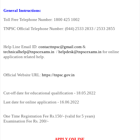
General Instructions:
Toll Free Telephone Number: 1800 425 1002
TNPSC Official Telephone Number: (044) 2533 2833 / 2533 2855
Help Line Email ID:
contacttnpsc@gmail.com
&
technicalhelp@tnpscexams.in
/
helpdesk@tnpscexams.in
for online
application related help.
Official Website URL:
https://tnpsc.gov.in
Cut-off date for educational qualification - 18.05.2022
Last date for online application - 16.06.2022
One Time Registration Fee Rs.150/- (valid for 5 years)
Examination Fee Rs. 200/-
APPLY ONLINE