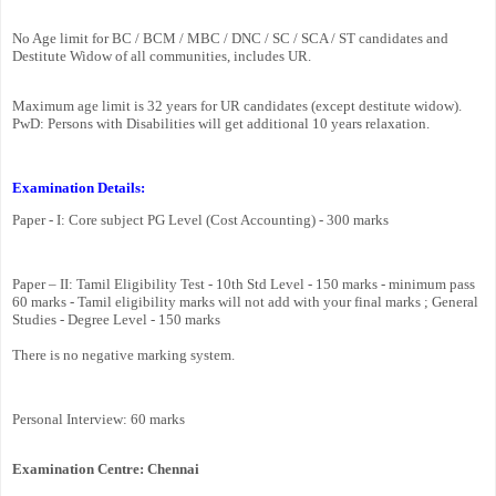
No Age limit for BC / BCM / MBC / DNC / SC / SCA / ST candidates and
Destitute Widow of all communities, includes UR.
Maximum age limit is 32 years for UR candidates (except destitute widow).
PwD: Persons with Disabilities will get additional 10 years relaxation.
Examination Details:
Paper - I: Core subject PG Level (Cost Accounting) - 300 marks
Paper – II: Tamil Eligibility Test - 10th Std Level - 150 marks - minimum pass
60 marks - Tamil eligibility marks will not add with your final marks ; General
Studies - Degree Level - 150 marks
There is no negative marking system.
Personal Interview: 60 marks
Examination Centre: Chennai