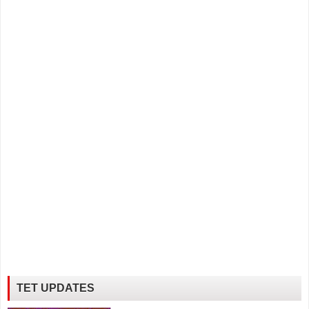
TET UPDATES