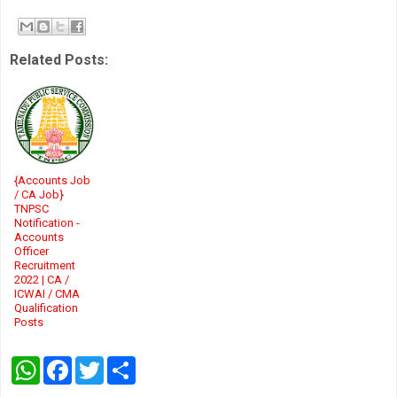
Related Posts:
{Accounts Job
/ CA Job}
TNPSC
Notification -
Accounts
Officer
Recruitment
2022 | CA /
ICWAI / CMA
Qualification
Posts
W
F
T
S
h
a
w
h
a
c
i
a