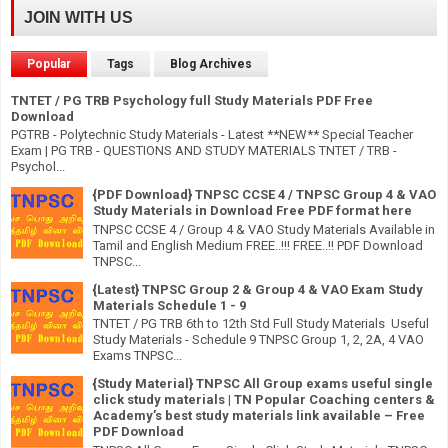
JOIN WITH US
Popular
Tags
Blog Archives
TNTET / PG TRB Psychology full Study Materials PDF Free
Download
PGTRB - Polytechnic Study Materials - Latest **NEW** Special Teacher
Exam | PG TRB - QUESTIONS AND STUDY MATERIALS TNTET / TRB -
Psychol...
{PDF Download} TNPSC CCSE 4 / TNPSC Group 4 & VAO
Study Materials in Download Free PDF format here
TNPSC CCSE 4 / Group 4 & VAO Study Materials Available in
Tamil and English Medium FREE..!!! FREE..!! PDF Download
TNPSC...
{Latest} TNPSC Group 2 & Group 4 & VAO Exam Study
Materials Schedule 1 - 9
TNTET / PG TRB 6th to 12th Std Full Study Materials Useful
Study Materials - Schedule 9 TNPSC Group 1, 2, 2A, 4 VAO
Exams TNPSC...
{Study Material} TNPSC All Group exams useful single
click study materials | TN Popular Coaching centers &
Academy’s best study materials link available – Free
PDF Download