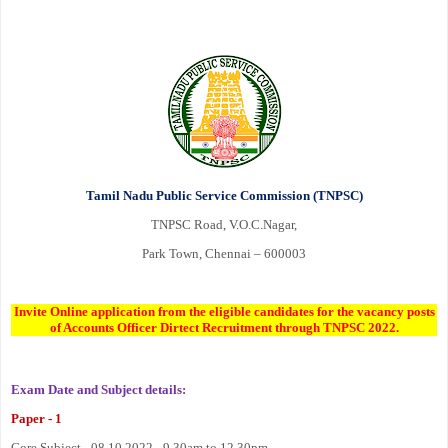
Tamil Nadu Public Service Commission (TNPSC)
TNPSC Road, V.O.C.Nagar,
Park Town, Chennai – 600003
Invite Online application from the eligible candidates for the vacancy posts
of Accounts Officer Dirtect Recruitment through TNPSC 2022.
Exam Date and Subject details:
Paper - 1
Core Subject - 08.10.2022 - 9.30am to 12.30pm