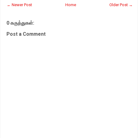
t
e
t
r
← Newer Post
Home
Older Post →
s
b
t
e
A
o
e
p
o
r
0 கருத்துகள்:
p
k
Post a Comment