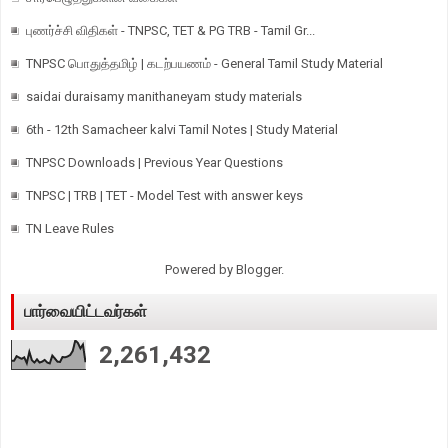
புணர்ச்சி விதிகள் - TNPSC, TET & PG TRB - Tamil Gr...
TNPSC பொதுத்தமிழ் | கடற்பயணம் - General Tamil Study Material
saidai duraisamy manithaneyam study materials
6th - 12th Samacheer kalvi Tamil Notes | Study Material
TNPSC Downloads | Previous Year Questions
TNPSC | TRB | TET - Model Test with answer keys
TN Leave Rules
Powered by
Blogger
.
பார்வையிட்டவர்கள்
2,261,432