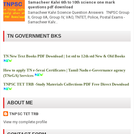
Samacheer Kalvi 6th to 10th science one mark
questions pdf download
Samacheer Kalvi Science Question Answers TNPSC Group
II, Group IIA, Group IV, VAO, TNTET, Police, Postal Exams -
Samacheer Kalv...
TN GOVERNMENT BKS
TN New Text Books PDF Download | 1st std to 12th std New & Old Books
How to apply TN e-Sevai Certificates | Tamil Nadu e-Governance agency
(TNeGA) Services
TNPSC TET TRB -
Study Materials Collections PDF Free Direct Download
ABOUT ME
TNPSC TET TRB
View my complete profile