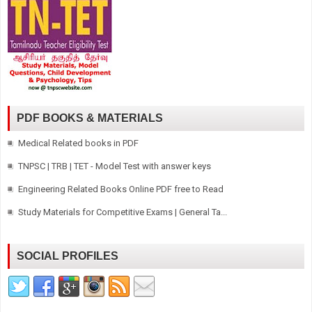
PDF BOOKS & MATERIALS
Medical Related books in PDF
TNPSC | TRB | TET - Model Test with answer keys
Engineering Related Books Online PDF free to Read
Study Materials for Competitive Exams | General Ta...
SOCIAL PROFILES