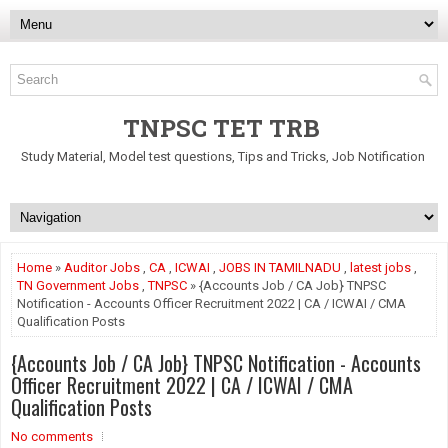
TNPSC TET TRB
Study Material, Model test questions, Tips and Tricks, Job Notification
Home
»
Auditor Jobs
,
CA
,
ICWAI
,
JOBS IN TAMILNADU
,
latest jobs
,
TN Government Jobs
,
TNPSC
» {Accounts Job / CA Job} TNPSC
Notification - Accounts Officer Recruitment 2022 | CA / ICWAI / CMA
Qualification Posts
{Accounts Job / CA Job} TNPSC Notification - Accounts
Officer Recruitment 2022 | CA / ICWAI / CMA
Qualification Posts
No comments