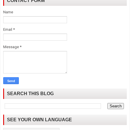
CONTACT FORM
Name
Email
*
Message
*
SEARCH THIS BLOG
SEE YOUR OWN LANGUAGE