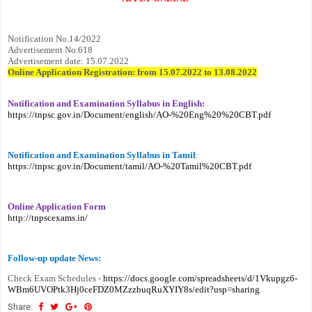
Notification No.14/2022
Advertisement No.618
Advertisement date: 15.07.2022
Online Application Registration: from 15.07.2022 to 13.08.2022
Notification and Examination Syllabus in English:
https://tnpsc.gov.in/Document/english/AO-%20Eng%20%20CBT.pdf
Notification and Examination Syllabus in Tamil
:
https://tnpsc.gov.in/Document/tamil/AO-%20Tamil%20CBT.pdf
Online Application Form
http://tnpscexams.in/
Follow-up update News:
Check Exam Schedules -
https://docs.google.com/spreadsheets/d/1Vkupgz6-
WBm6UVOPtk3Hj0ceFDZ0MZzzbuqRuXYIY8s/edit?usp=sharing
Share: