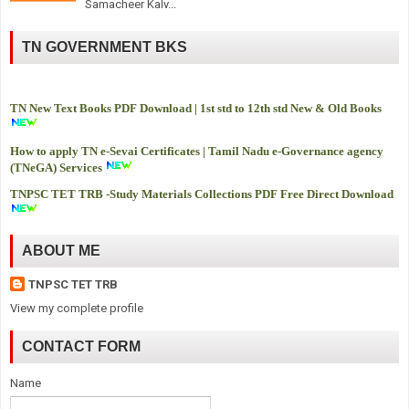
Samacheer Kalv...
TN GOVERNMENT BKS
TN New Text Books PDF Download | 1st std to 12th std New & Old Books
How to apply TN e-Sevai Certificates | Tamil Nadu e-Governance agency
(TNeGA) Services
TNPSC TET TRB -
Study Materials Collections PDF Free Direct Download
ABOUT ME
TNPSC TET TRB
View my complete profile
CONTACT FORM
Name