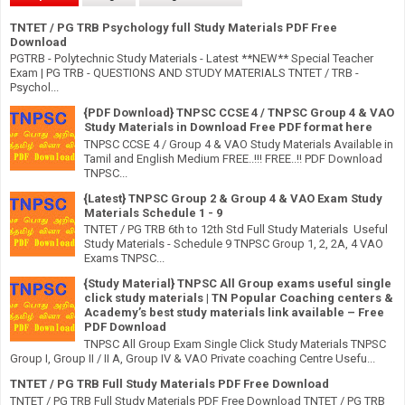
TNTET / PG TRB Psychology full Study Materials PDF Free
Download
PGTRB - Polytechnic Study Materials - Latest **NEW** Special Teacher
Exam | PG TRB - QUESTIONS AND STUDY MATERIALS TNTET / TRB -
Psychol...
{PDF Download} TNPSC CCSE 4 / TNPSC Group 4 & VAO
Study Materials in Download Free PDF format here
TNPSC CCSE 4 / Group 4 & VAO Study Materials Available in
Tamil and English Medium FREE..!!! FREE..!! PDF Download
TNPSC...
{Latest} TNPSC Group 2 & Group 4 & VAO Exam Study
Materials Schedule 1 - 9
TNTET / PG TRB 6th to 12th Std Full Study Materials Useful
Study Materials - Schedule 9 TNPSC Group 1, 2, 2A, 4 VAO
Exams TNPSC...
{Study Material} TNPSC All Group exams useful single
click study materials | TN Popular Coaching centers &
Academy’s best study materials link available – Free
PDF Download
TNPSC All Group Exam Single Click Study Materials TNPSC
Group I, Group II / II A, Group IV & VAO Private coaching Centre Usefu...
TNTET / PG TRB Full Study Materials PDF Free Download
TNTET / PG TRB Full Study Materials PDF Free Download TNTET / PG TRB