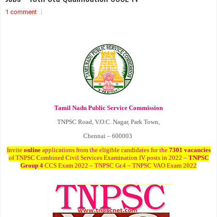
1 comment
Tamil Nadu Public Service Commission
TNPSC Road, V.O.C. Nagar, Park Town,
Chennai – 600003
Invite
online
applications from the eligible candidates for the
7301 vacancies
of TNPSC Combined Civil Services Examination IV posts in 2022 –
TNPSC
Group 4
CCS Exam 2022 – TNPSC Gr.4 – TNPSC VAO Exam 2022