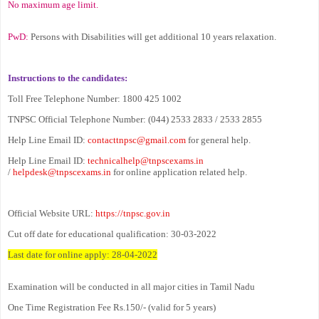
No maximum age limit.
PwD:
Persons with Disabilities will get additional 10 years relaxation.
Instructions to the candidates:
Toll Free Telephone Number: 1800 425 1002
TNPSC Official Telephone Number: (044) 2533 2833 / 2533 2855
Help Line Email ID:
contacttnpsc@gmail.com
for general help.
Help Line Email ID:
technicalhelp@tnpscexams.in
/
helpdesk@tnpscexams.in
for online application related help.
Official Website URL:
https://tnpsc.gov.in
Cut off date for educational qualification: 30-03-2022
Last date for online apply: 28-04-2022
Examination will be conducted in all major cities in Tamil Nadu
One Time Registration Fee Rs.150/- (valid for 5 years)