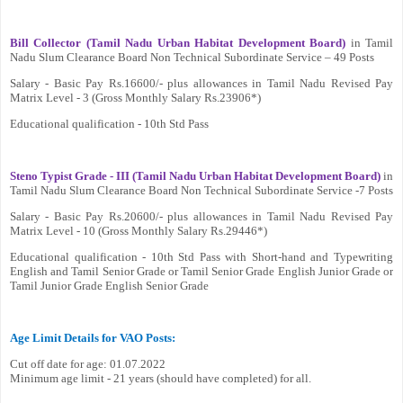
Bill Collector (Tamil Nadu Urban Habitat Development Board)
in Tamil
Nadu Slum Clearance Board Non Technical Subordinate Service – 49 Posts
Salary - Basic Pay Rs.16600/- plus allowances in Tamil Nadu Revised Pay
Matrix Level - 3 (Gross Monthly Salary Rs.23906*)
Educational qualification - 10th Std Pass
Steno Typist Grade - III (Tamil Nadu Urban Habitat Development Board)
in
Tamil Nadu Slum Clearance Board Non Technical Subordinate Service -7 Posts
Salary - Basic Pay Rs.20600/- plus allowances in Tamil Nadu Revised Pay
Matrix Level - 10 (Gross Monthly Salary Rs.29446*)
Educational qualification - 10th Std Pass with Short-hand and Typewriting
English and Tamil Senior Grade or Tamil Senior Grade English Junior Grade or
Tamil Junior Grade English Senior Grade
Age Limit Details for VAO Posts:
Cut off date for age: 01.07.2022
Minimum age limit - 21 years (should have completed) for all.