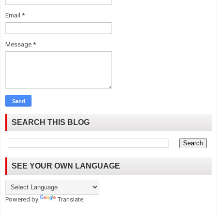
Email
*
Message
*
SEARCH THIS BLOG
SEE YOUR OWN LANGUAGE
Powered by
Translate