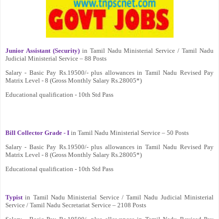
Junior Assistant (Security)
in Tamil Nadu Ministerial Service / Tamil Nadu
Judicial Ministerial Service – 88 Posts
Salary - Basic Pay Rs.19500/- plus allowances in Tamil Nadu Revised Pay
Matrix Level - 8 (Gross Monthly Salary Rs.28005*)
Educational qualification - 10th Std Pass
Bill Collector Grade - I
in Tamil Nadu Ministerial Service – 50 Posts
Salary - Basic Pay Rs.19500/- plus allowances in Tamil Nadu Revised Pay
Matrix Level - 8 (Gross Monthly Salary Rs.28005*)
Educational qualification - 10th Std Pass
Typist
in Tamil Nadu Ministerial Service / Tamil Nadu Judicial Ministerial
Service / Tamil Nadu Secretariat Service – 2108 Posts