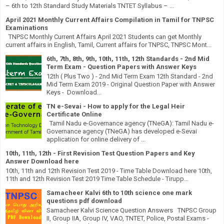
– 6th to 12th Standard Study Materials TNTET Syllabus – ...
April 2021 Monthly Current Affairs Compilation in Tamil for TNPSC
Examinations
TNPSC Monthly Current Affairs April 2021 Students can get Monthly
current affairs in English, Tamil, Current affairs for TNPSC, TNPSC Mont...
6th, 7th, 8th, 9th, 10th, 11th, 12th Standards - 2nd Mid
Term Exam - Question Papers with Answer Keys
12th ( Plus Two ) - 2nd Mid Term Exam 12th Standard - 2nd
Mid Term Exam 2019 - Original Question Paper with Answer
Keys - Download...
TN e-Sevai - How to apply for the Legal Heir
Certificate Online
Tamil Nadu e-Governance agency (TNeGA): Tamil Nadu e-
Governance agency (TNeGA) has developed e-Sevai
application for online delivery of ...
10th, 11th, 12th - First Revision Test Question Papers and Key
Answer Download here
10th, 11th and 12th Revision Test 2019 - Time Table Download here 10th,
11th and 12th Revision Test 2019 Time Table Schedule - Tirupp...
Samacheer Kalvi 6th to 10th science one mark
questions pdf download
Samacheer Kalvi Science Question Answers TNPSC Group
II, Group IIA, Group IV, VAO, TNTET, Police, Postal Exams -