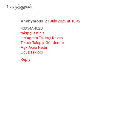
p
o
r
1 கருத்துகள்:
p
k
Anonymous
21 July 2025 at 10:42
40354A4C2D
takipçi satın al
Instagram Takipçi Kazan
Tiktok Takipçi Gönderme
Aşk Acısı Nedir
Ucuz Takipçi
Reply