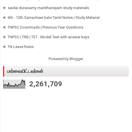
saidai duraisamy manithaneyam study materials
6th - 12th Samacheer kalvi Tamil Notes | Study Material
TNPSC Downloads | Previous Year Questions
TNPSC | TRB | TET - Model Test with answer keys
TN Leave Rules
Powered by
Blogger
.
பார்வையிட்டவர்கள்
2,261,709