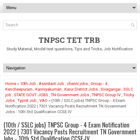
TNPSC TET TRB
Study Material, Model test questions, Tips and Tricks, Job Notification
Home
»
10th Job
,
Assistant Job
,
chenni jobs
,
Group - 4
,
Kancheepuram
,
Kanniyakumari
,
Karur District Jobs
,
Sivagangai
,
SSLC
job
,
STATE GOVT. JOBS
,
TN Government Jobs
,
TNPSC Group IV
,
Trichy
Jobs
,
Typist Job
,
VAO
» {10th / SSLC jobs} TNPSC Group - 4 Exam
Notification 2022 | 7301 Vacancy Posts Recruitment TN Government
Jobs - 10th Std Qualification CCSE-IV
{10th / SSLC jobs} TNPSC Group - 4 Exam Notification
2022 | 7301 Vacancy Posts Recruitment TN Government
Jobs - 10th Std Qualification CCSE-IV