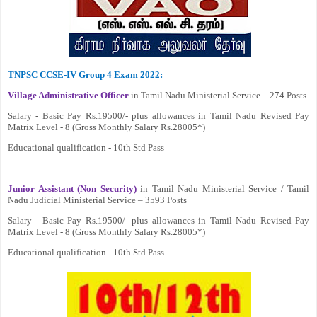
TNPSC CCSE-IV Group 4 Exam 2022:
Village Administrative Officer
in Tamil Nadu Ministerial Service – 274 Posts
Salary - Basic Pay Rs.19500/- plus allowances in Tamil Nadu Revised Pay
Matrix Level - 8 (Gross Monthly Salary Rs.28005*)
Educational qualification - 10th Std Pass
Junior Assistant (Non Security)
in Tamil Nadu Ministerial Service / Tamil
Nadu Judicial Ministerial Service – 3593 Posts
Salary - Basic Pay Rs.19500/- plus allowances in Tamil Nadu Revised Pay
Matrix Level - 8 (Gross Monthly Salary Rs.28005*)
Educational qualification - 10th Std Pass