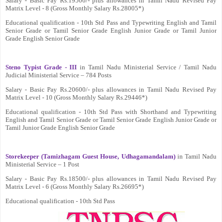
Salary - Basic Pay Rs.19500/- plus allowances in Tamil Nadu Revised Pay
Matrix Level - 8 (Gross Monthly Salary Rs.28005*)
Educational qualification - 10th Std Pass and Typewriting English and Tamil
Senior Grade or Tamil Senior Grade English Junior Grade or Tamil Junior
Grade English Senior Grade
Steno Typist Grade - III
in Tamil Nadu Ministerial Service / Tamil Nadu
Judicial Ministerial Service – 784 Posts
Salary - Basic Pay Rs.20600/- plus allowances in Tamil Nadu Revised Pay
Matrix Level - 10 (Gross Monthly Salary Rs.29446*)
Educational qualification - 10th Std Pass with Shorthand and Typewriting
English and Tamil Senior Grade or Tamil Senior Grade English Junior Grade or
Tamil Junior Grade English Senior Grade
Storekeeper (Tamizhagam Guest House, Udhagamandalam)
in Tamil Nadu
Ministerial Service – 1 Post
Salary - Basic Pay Rs.18500/- plus allowances in Tamil Nadu Revised Pay
Matrix Level - 6 (Gross Monthly Salary Rs.26695*)
Educational qualification - 10th Std Pass