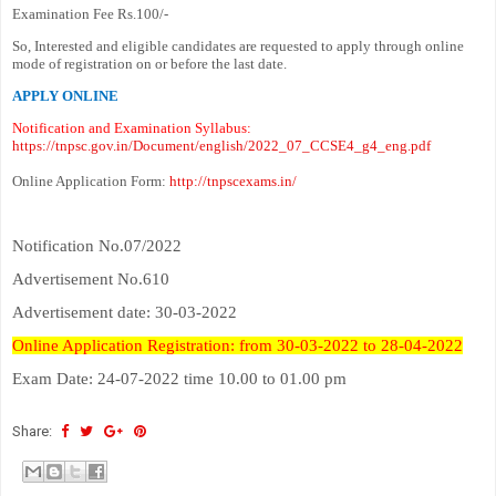
Examination Fee Rs.100/-
So, Interested and eligible candidates are requested to apply through online
mode of registration on or before the last date.
APPLY ONLINE
Notification and Examination Syllabus:
https://tnpsc.gov.in/Document/english/2022_07_CCSE4_g4_eng.pdf
Online Application Form:
http://tnpscexams.in/
Notification No.07/2022
Advertisement No.610
Advertisement date: 30-03-2022
Online Application Registration: from 30-03-2022 to 28-04-2022
Exam Date: 24-07-2022 time 10.00 to 01.00 pm
Share: