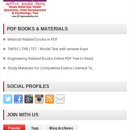
PDF BOOKS & MATERIALS
Medical Related books in PDF
TNPSC | TRB | TET - Model Test with answer keys
Engineering Related Books Online PDF free to Read
Study Materials for Competitive Exams | General Ta...
SOCIAL PROFILES
JOIN WITH US
Popular
Tags
Blog Archives