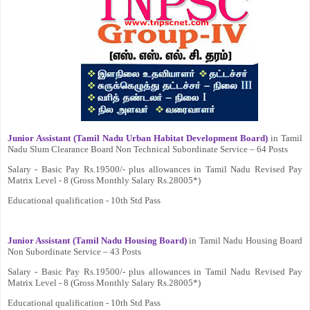
Junior Assistant (Tamil Nadu Urban Habitat Development Board)
in Tamil
Nadu Slum Clearance Board Non Technical Subordinate Service – 64 Posts
Salary - Basic Pay Rs.19500/- plus allowances in Tamil Nadu Revised Pay
Matrix Level - 8 (Gross Monthly Salary Rs.28005*)
Educational qualification - 10th Std Pass
Junior Assistant (Tamil Nadu Housing Board)
in Tamil Nadu Housing Board
Non Subordinate Service – 43 Posts
Salary - Basic Pay Rs.19500/- plus allowances in Tamil Nadu Revised Pay
Matrix Level - 8 (Gross Monthly Salary Rs.28005*)
Educational qualification - 10th Std Pass