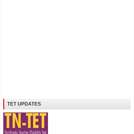
TET UPDATES