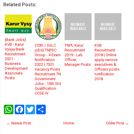
Related Posts:
{Bank Jobs}
KVB - Karur
{10th / SSLC
TNPL Karur
KVB
Vysya Bank
jobs} TNPSC
Recruitment
Recruitment
Recruitment
Group - 4 Exam
2019 - Lab
2018 | Online
2021 -
Notification
Officer,
apply various
Business
2022 | 7301
Manager Posts
executives &
Development
Vacancy Posts
Officers posts
Associate
Recruitment TN
notification
Posts
Government
2018
Jobs - 10th Std
Qualification
CCSE-IV
W
F
T
S
h
a
w
h
a
c
i
a
t
e
t
r
← Newer Post
Home
Older Post →
s
b
t
e
A
o
e