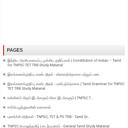
PAGES
இந்திய அரசியலமைப்பு முக்கிய குறிப்புகள் | Constitution of Indian – Tamil
for TNPSC TET TRB Study Material
இலக்கணக்குறிப்பு கண்டறிதல் - வினைத்தொகை மற்றும் பண...
இலக்கணக்குறிப்பு கண்டறிதல் - பண்புத்தொகை | Tamil Grammar for TNPSC
TET TRB Study Material
வல்லினம் மிகும் இடங்களும் மிகா இடங்களும் | TNPSC T...
சார்பெழுத்துகளின் வகைகள்
புணர்ச்சி விதிகள் - TNPSC, TET & PG TRB - Tamil Gr...
TNPSC பொதுத்தமிழ் | கடற்பயணம் - General Tamil Study Material