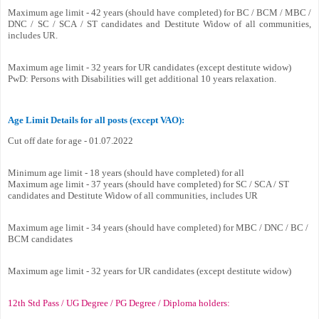
Maximum age limit - 42 years (should have completed) for BC / BCM / MBC /
DNC / SC / SCA / ST candidates and Destitute Widow of all communities,
includes UR.
Maximum age limit - 32 years for UR candidates (except destitute widow)
PwD: Persons with Disabilities will get additional 10 years relaxation.
Age Limit Details for all posts (except VAO):
Cut off date for age - 01.07.2022
Minimum age limit - 18 years (should have completed) for all
Maximum age limit - 37 years (should have completed) for SC / SCA / ST
candidates and Destitute Widow of all communities, includes UR
Maximum age limit - 34 years (should have completed) for MBC / DNC / BC /
BCM candidates
Maximum age limit - 32 years for UR candidates (except destitute widow)
12th Std Pass / UG Degree / PG Degree / Diploma holders: